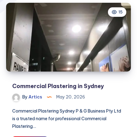
15
Commercial Plastering in Sydney
By
Artics
May 20, 2026
Commercial Plastering Sydney P & G Business Pty Ltd
is a trusted name for professional Commercial
Plastering…