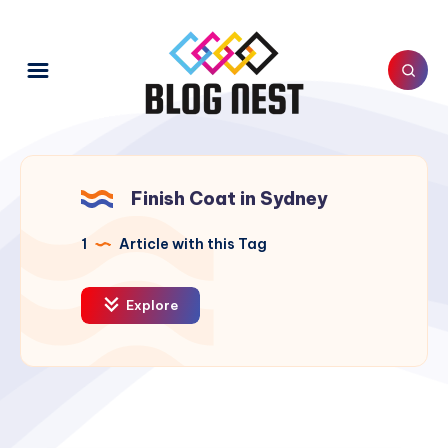
Finish Coat in Sydney
1
Article with this Tag
Explore