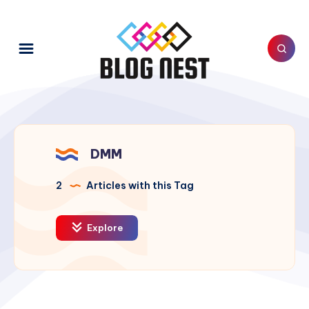
DMM
2
Articles with this Tag
Explore