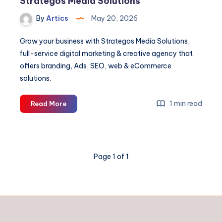
Strategos Media Solutions
By
Artics
May 20, 2026
Grow your business with Strategos Media Solutions,
full-service digital marketing & creative agency that
offers branding, Ads, SEO, web & eCommerce
solutions.
Digital
1 min read
Read More
Marketing
&
Creative
Agency
Page 1 of 1
|
Strategos
Media
Solutions