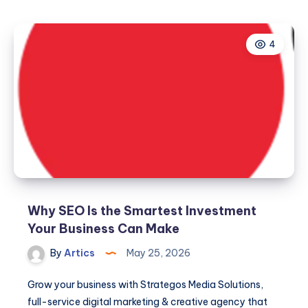
4
Why SEO Is the Smartest Investment
Your Business Can Make
By
Artics
May 25, 2026
Grow your business with Strategos Media Solutions,
full-service digital marketing & creative agency that