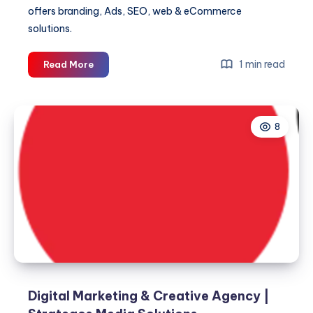
offers branding, Ads, SEO, web & eCommerce
solutions.
Why
1 min read
Read More
SEO
Is
the
8
Smartest
Investment
Your
Business
Can
Make
Digital Marketing & Creative Agency |