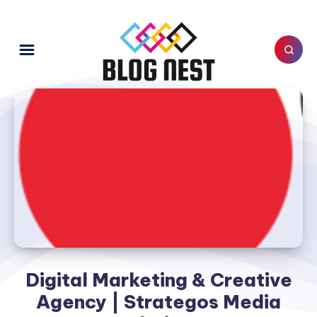
Digital Marketing & Creative
Agency | Strategos Media