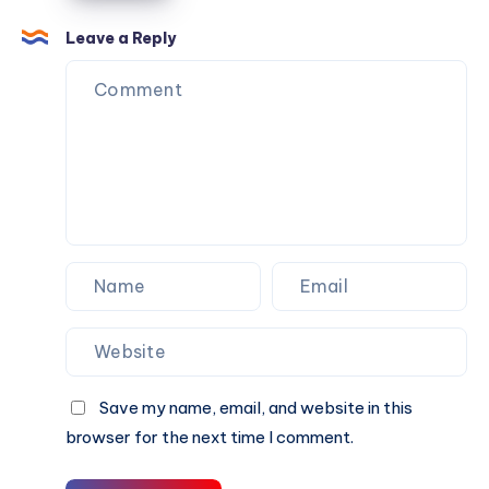
Coat
a
Leave a Reply
Timeless
Fashion
Choice?
Save my name, email, and website in this
browser for the next time I comment.