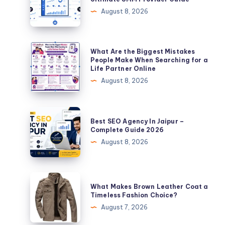
Panel
August 8, 2026
of
2026:
The
What
What Are the Biggest Mistakes
Ultimate
Are
People Make When Searching for a
Life Partner Online
SMM
the
August 8, 2026
Provider
Biggest
Guide
Mistakes
People
Best
Best SEO Agency In Jaipur –
Make
SEO
Complete Guide 2026
When
Agency
August 8, 2026
Searching
In
for
Jaipur
a
–
What
Life
What Makes Brown Leather Coat a
Complete
Makes
Timeless Fashion Choice?
Partner
Guide
Brown
August 7, 2026
Online
2026
Leather