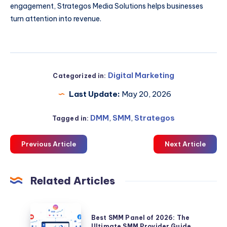
engagement, Strategos Media Solutions helps businesses
turn attention into revenue.
Digital Marketing
Categorized in:
Last Update:
May 20, 2026
DMM
,
SMM
,
Strategos
Tagged in:
Previous Article
Next Article
Related Articles
Best
Best SMM Panel of 2026: The
SMM
Ultimate SMM Provider Guide