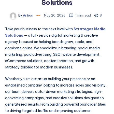
Solutions
By
Artics
May 20, 2026
1 min read
8
Take your business to the next level with
Strategos Media
Solutions
— a full-service digital marketing & creative
agency focused on helping brands grow, scale, and
dominate online. We specialize in branding, social media
marketing, paid advertising, SEO, website development,
eCommerce solutions, content creation, and growth
strategy tailored for modern businesses.
Whether you’re a startup building your presence or an
established company looking to increase sales and visibility,
our team delivers data-driven marketing strategies, high-
converting campaigns, and creative solutions designed to
generate real results. From building powerful brand identities
to driving targeted traffic and improving customer