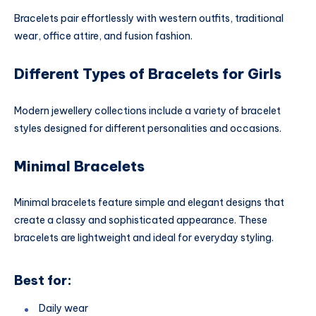
Bracelets pair effortlessly with western outfits, traditional
wear, office attire, and fusion fashion.
Different Types of Bracelets for Girls
Modern jewellery collections include a variety of bracelet
styles designed for different personalities and occasions.
Minimal Bracelets
Minimal bracelets feature simple and elegant designs that
create a classy and sophisticated appearance. These
bracelets are lightweight and ideal for everyday styling.
Best for:
Daily wear