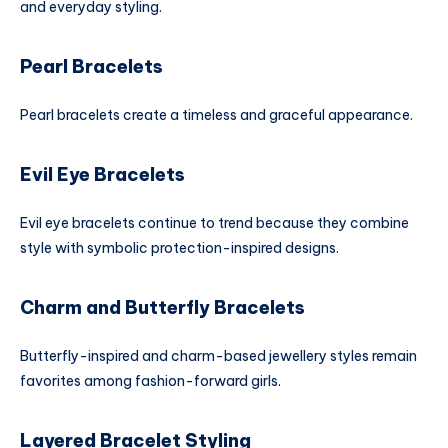
and everyday styling.
Pearl Bracelets
Pearl bracelets create a timeless and graceful appearance.
Evil Eye Bracelets
Evil eye bracelets continue to trend because they combine
style with symbolic protection-inspired designs.
Charm and Butterfly Bracelets
Butterfly-inspired and charm-based jewellery styles remain
favorites among fashion-forward girls.
Layered Bracelet Styling