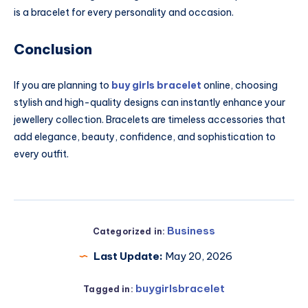
is a bracelet for every personality and occasion.
Conclusion
If you are planning to
buy girls bracelet
online, choosing
stylish and high-quality designs can instantly enhance your
jewellery collection. Bracelets are timeless accessories that
add elegance, beauty, confidence, and sophistication to
every outfit.
Business
Categorized in:
Last Update:
May 20, 2026
buygirlsbracelet
Tagged in: