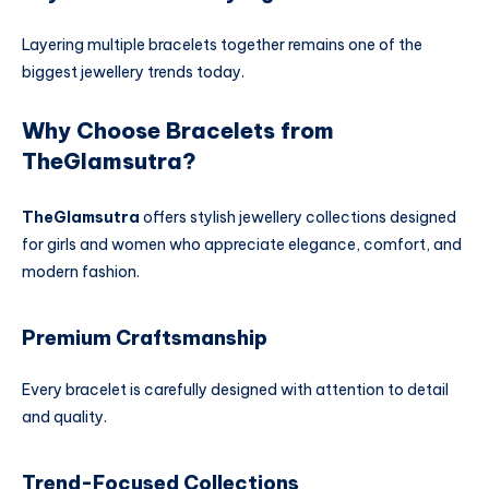
Layering multiple bracelets together remains one of the
biggest jewellery trends today.
Why Choose Bracelets from
TheGlamsutra?
TheGlamsutra
offers stylish jewellery collections designed
for girls and women who appreciate elegance, comfort, and
modern fashion.
Premium Craftsmanship
Every bracelet is carefully designed with attention to detail
and quality.
Trend-Focused Collections