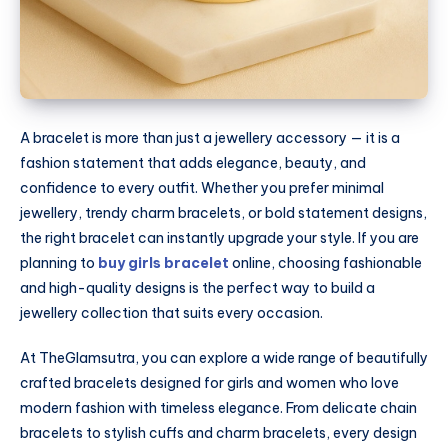
A bracelet is more than just a jewellery accessory — it is a
fashion statement that adds elegance, beauty, and
confidence to every outfit. Whether you prefer minimal
jewellery, trendy charm bracelets, or bold statement designs,
the right bracelet can instantly upgrade your style. If you are
planning to
buy girls bracelet
online, choosing fashionable
and high-quality designs is the perfect way to build a
jewellery collection that suits every occasion.
At
TheGlamsutra
, you can explore a wide range of beautifully
crafted bracelets designed for girls and women who love
modern fashion with timeless elegance. From delicate chain
bracelets to stylish cuffs and charm bracelets, every design