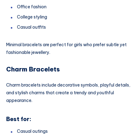
Office fashion
College styling
Casual outfits
Minimal bracelets are perfect for girls who prefer subtle yet
fashionable jewellery.
Charm Bracelets
Charm bracelets include decorative symbols, playful details,
and stylish charms that create a trendy and youthful
appearance.
Best for:
Casual outings