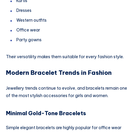
Kurtis
Dresses
Western outfits
Office wear
Party gowns
Their versatility makes them suitable for every fashion style.
Modern Bracelet Trends in Fashion
Jewellery trends continue to evolve, and bracelets remain one
of the most stylish accessories for girls and women.
Minimal Gold-Tone Bracelets
Simple elegant bracelets are highly popular for office wear