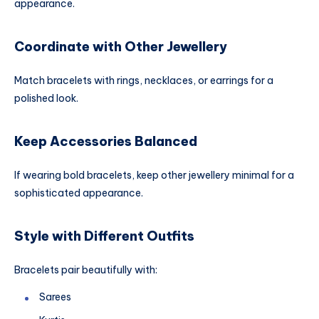
appearance.
Coordinate with Other Jewellery
Match bracelets with rings, necklaces, or earrings for a
polished look.
Keep Accessories Balanced
If wearing bold bracelets, keep other jewellery minimal for a
sophisticated appearance.
Style with Different Outfits
Bracelets pair beautifully with:
Sarees