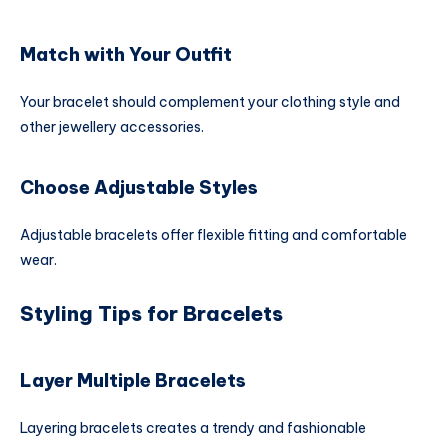
Match with Your Outfit
Your bracelet should complement your clothing style and
other jewellery accessories.
Choose Adjustable Styles
Adjustable bracelets offer flexible fitting and comfortable
wear.
Styling Tips for Bracelets
Layer Multiple Bracelets
Layering bracelets creates a trendy and fashionable