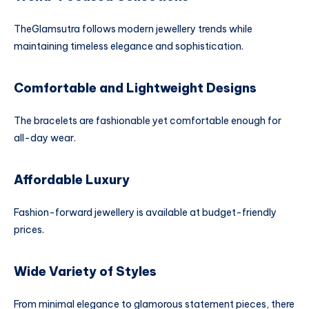
TheGlamsutra follows modern jewellery trends while
maintaining timeless elegance and sophistication.
Comfortable and Lightweight Designs
The bracelets are fashionable yet comfortable enough for
all-day wear.
Affordable Luxury
Fashion-forward jewellery is available at budget-friendly
prices.
Wide Variety of Styles
From minimal elegance to glamorous statement pieces, there