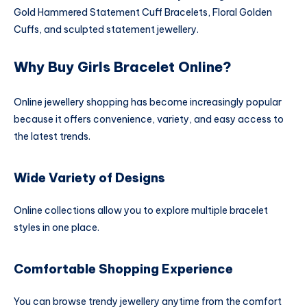
Gold Hammered Statement Cuff Bracelets, Floral Golden
Cuffs, and sculpted statement jewellery.
Why Buy Girls Bracelet Online?
Online jewellery shopping has become increasingly popular
because it offers convenience, variety, and easy access to
the latest trends.
Wide Variety of Designs
Online collections allow you to explore multiple bracelet
styles in one place.
Comfortable Shopping Experience
You can browse trendy jewellery anytime from the comfort