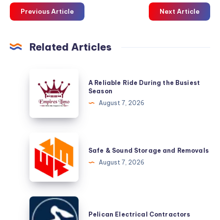
Previous Article
Next Article
Related Articles
A
A Reliable Ride During the Busiest
Reliable
Season
Ride
August 7, 2026
During
the
Busiest
Safe
Season
&
Safe & Sound Storage and Removals
Sound
August 7, 2026
Storage
and
Removals
Pelican
Electrical
Pelican Electrical Contractors