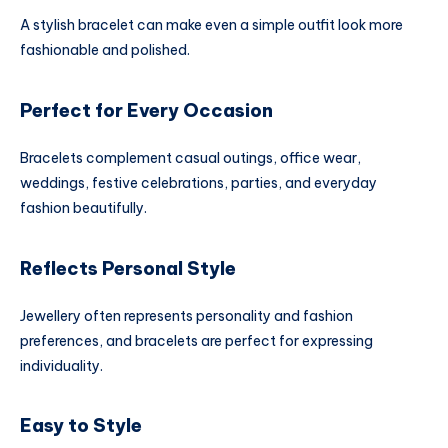
A stylish bracelet can make even a simple outfit look more
fashionable and polished.
Perfect for Every Occasion
Bracelets complement casual outings, office wear,
weddings, festive celebrations, parties, and everyday
fashion beautifully.
Reflects Personal Style
Jewellery often represents personality and fashion
preferences, and bracelets are perfect for expressing
individuality.
Easy to Style