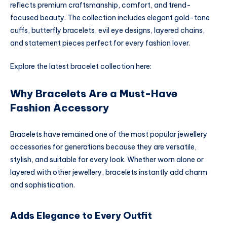
reflects premium craftsmanship, comfort, and trend-
focused beauty. The collection includes elegant gold-tone
cuffs, butterfly bracelets, evil eye designs, layered chains,
and statement pieces perfect for every fashion lover.
Explore the latest bracelet collection here:
Why Bracelets Are a Must-Have
Fashion Accessory
Bracelets have remained one of the most popular jewellery
accessories for generations because they are versatile,
stylish, and suitable for every look. Whether worn alone or
layered with other jewellery, bracelets instantly add charm
and sophistication.
Adds Elegance to Every Outfit