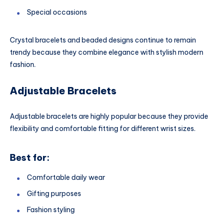
Special occasions
Crystal bracelets and beaded designs continue to remain
trendy because they combine elegance with stylish modern
fashion.
Adjustable Bracelets
Adjustable bracelets are highly popular because they provide
flexibility and comfortable fitting for different wrist sizes.
Best for:
Comfortable daily wear
Gifting purposes
Fashion styling