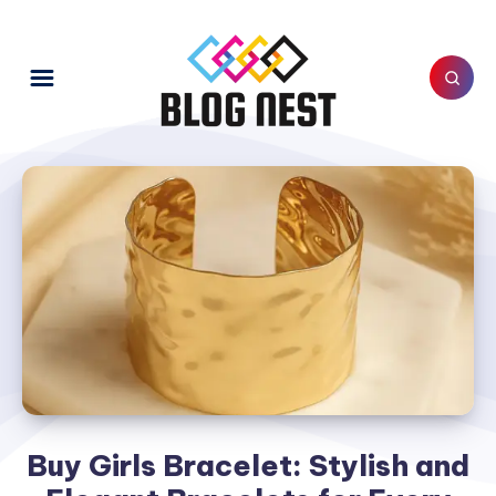
Buy Girls Bracelet: Stylish and