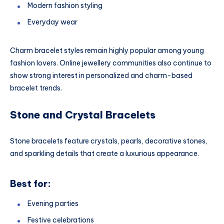
Modern fashion styling
Everyday wear
Charm bracelet styles remain highly popular among young
fashion lovers. Online jewellery communities also continue to
show strong interest in personalized and charm-based
bracelet trends.
Stone and Crystal Bracelets
Stone bracelets feature crystals, pearls, decorative stones,
and sparkling details that create a luxurious appearance.
Best for:
Evening parties
Festive celebrations