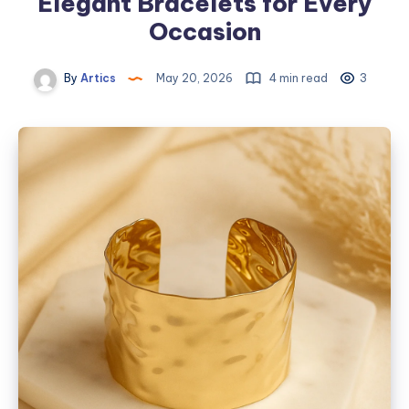
Elegant Bracelets for Every
Occasion
By
Artics
May 20, 2026
4 min read
3