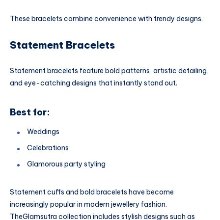
These bracelets combine convenience with trendy designs.
Statement Bracelets
Statement bracelets feature bold patterns, artistic detailing,
and eye-catching designs that instantly stand out.
Best for:
Weddings
Celebrations
Glamorous party styling
Statement cuffs and bold bracelets have become
increasingly popular in modern jewellery fashion.
TheGlamsutra collection includes stylish designs such as