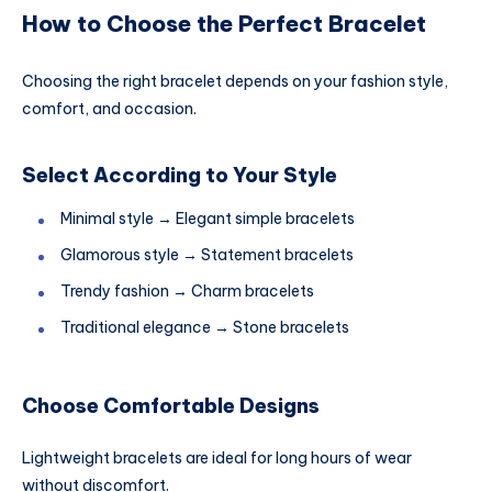
How to Choose the Perfect Bracelet
Choosing the right bracelet depends on your fashion style,
comfort, and occasion.
Select According to Your Style
Minimal style → Elegant simple bracelets
Glamorous style → Statement bracelets
Trendy fashion → Charm bracelets
Traditional elegance → Stone bracelets
Choose Comfortable Designs
Lightweight bracelets are ideal for long hours of wear
without discomfort.