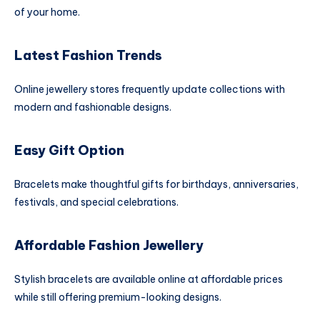
of your home.
Latest Fashion Trends
Online jewellery stores frequently update collections with
modern and fashionable designs.
Easy Gift Option
Bracelets make thoughtful gifts for birthdays, anniversaries,
festivals, and special celebrations.
Affordable Fashion Jewellery
Stylish bracelets are available online at affordable prices
while still offering premium-looking designs.