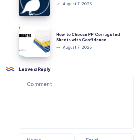
Contractors
August 7, 2026
How
How to Choose PP Corrugated
to
Sheets with Confidence
Choose
August 7, 2026
PP
Corrugated
Sheets
Leave a Reply
with
Confidence