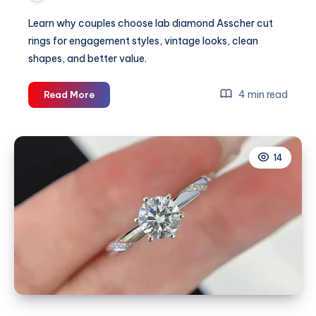
Learn why couples choose lab diamond Asscher cut
rings for engagement styles, vintage looks, clean
shapes, and better value.
Why
4 min read
Read More
Couples
Love
the
14
Lab
Diamond
Asscher
Cut
Ring
Style