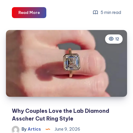
Why
5 min read
Read More
Choose
a
Lab
12
Grown
Pink
Diamond
Ring
for
Your
Engagement?
Why Couples Love the Lab Diamond
Asscher Cut Ring Style
By
Artics
June 9, 2026