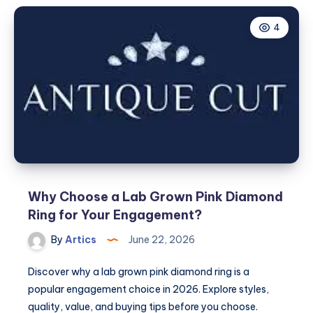
4
Why Choose a Lab Grown Pink Diamond
Ring for Your Engagement?
By
Artics
June 22, 2026
Discover why a lab grown pink diamond ring is a
popular engagement choice in 2026. Explore styles,
quality, value, and buying tips before you choose.