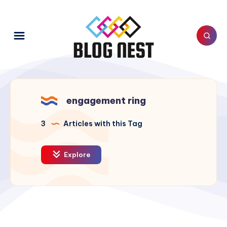
engagement ring
3
Articles with this Tag
Explore