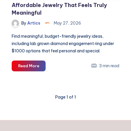
Affordable Jewelry That Feels Truly
Meaningful
By
Artics
May 27, 2026
Find meaningful, budget-friendly jewelry ideas,
including lab grown diamond engagement ring under
$1000 options that feel personal and special.
Affordable
3 min read
Read More
Jewelry
That
Feels
Truly
Page 1 of 1
Meaningful