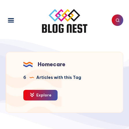
Homecare
6
Articles with this Tag
Explore