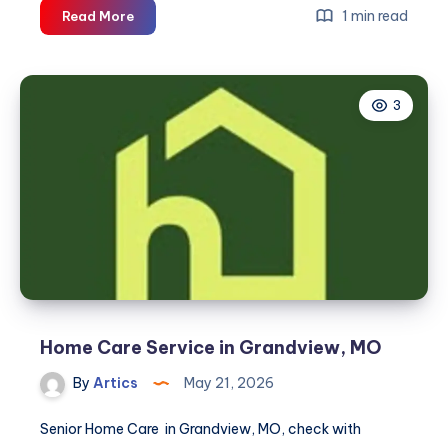
Home
1 min read
Read More
Care
Services
in
3
Prather,
CA
Home Care Service in Grandview, MO
By
Artics
May 21, 2026
Senior Home Care in Grandview, MO, check with