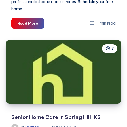
professional in home care services. Schedule your free
home…
Home
1 min read
Read More
Care
Service
in
7
Grandview,
MO
Senior Home Care in Spring Hill, KS