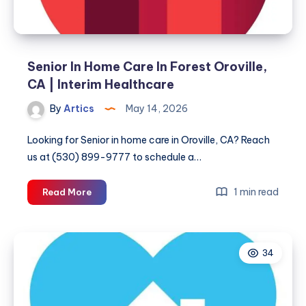
Senior In Home Care In Forest Oroville,
CA | Interim Healthcare
By
Artics
May 14, 2026
Looking for Senior in home care in Oroville, CA? Reach
us at (530) 899-9777 to schedule a…
Senior
1 min read
Read More
In
Home
Care
34
In
Forest
Oroville,
CA