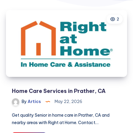
2
Home Care Services in Prather, CA
By
Artics
May 22, 2026
Get quality Senior in home care in Prather, CA and
nearby areas with Right at Home. Contact…