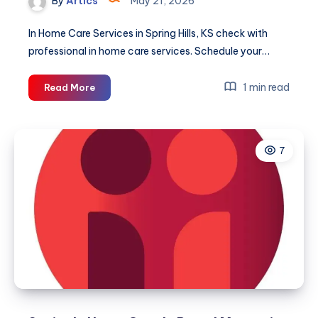
By
Artics
May 21, 2026
In Home Care Services in Spring Hills, KS check with
professional in home care services. Schedule your…
Senior
1 min read
Read More
Home
Care
in
7
Spring
Hill,
KS