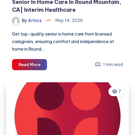
Senior In Home Care In Round Mountain,
CA| Interim Healthcare
By
Artics
May 14, 2026
Get top-quality senior in home care from licensed
caregivers, ensuring comfort and independence at
home in Round…
Senior
1 min read
Read More
In
Home
Care
7
In
Round
Mountain,
CA|
Interim
Healthcare