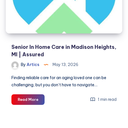
|
Interim
Healthcare
Senior In Home Care in Madison Heights,
MI | Assured
By
Artics
May 13, 2026
Finding reliable care for an aging loved one can be
challenging, but you don’t have to navigate…
Senior
1 min read
Read More
In
Home
Care
in