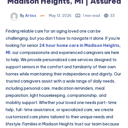
Madison Heights, MI | Assured
By
Artics
May 13, 2026
1 min read
33
Finding reliable care for an aging loved one can be
challenging, but you don’t have to navigate it alone. If you’re
looking for senior
24 hour home care in Madison Heights,
MI
, our compassionate and experienced caregivers are here
to help. We provide personalized care services designed to
support seniors in the comfort and familiarity of their own
homes while maintaining their independence and dignity. Our
trusted caregivers assist with a wide range of daily needs,
including personal care, medication reminders, meal
preparation, light housekeeping, companionship, and
mobility support. Whether your loved one needs part-time
help, full-time assistance, or specialized care, we create
customized care plans tailored to their unique needs and
lifestyle. Families in Madison Heights trust our team because