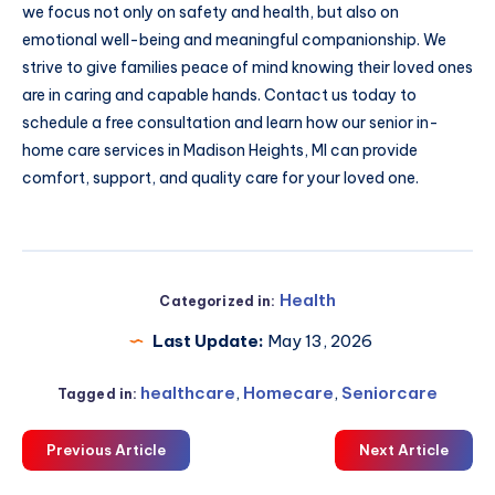
we focus not only on safety and health, but also on
emotional well-being and meaningful companionship. We
strive to give families peace of mind knowing their loved ones
are in caring and capable hands. Contact us today to
schedule a free consultation and learn how our senior in-
home care services in Madison Heights, MI can provide
comfort, support, and quality care for your loved one.
Health
Categorized in:
Last Update:
May 13, 2026
healthcare
,
Homecare
,
Seniorcare
Tagged in:
Previous Article
Next Article