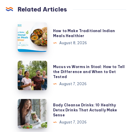
Related Articles
How
How to Make Traditional Indian
to
Meals Healthier
Make
August 8, 2026
Traditional
Indian
Meals
Mucus
Mucus vs Worms in Stool: How to Tell
Healthier
vs
the Difference and When to Get
Tested
Worms
August 7, 2026
in
Stool:
How
Body
Body Cleanse Drinks: 10 Healthy
to
Cleanse
Detox Drinks That Actually Make
Sense
Tell
Drinks:
August 7, 2026
the
10
Difference
Healthy