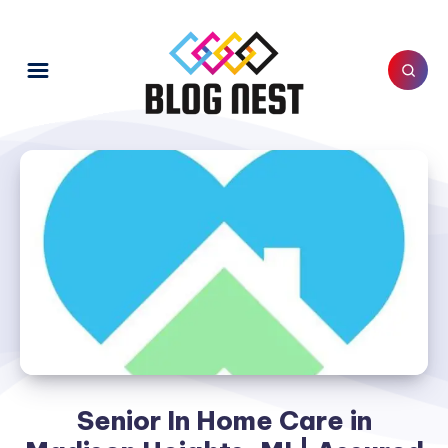
Senior In Home Care in