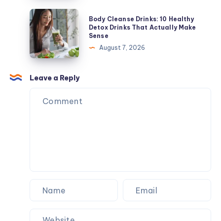
and
Detox
Body
Body Cleanse Drinks: 10 Healthy
When
Drinks
Cleanse
Detox Drinks That Actually Make
to
Sense
That
Drinks:
Get
August 7, 2026
Actually
10
Tested
Make
Healthy
Sense
Detox
Leave a Reply
Drinks
That
Actually
Make
Sense