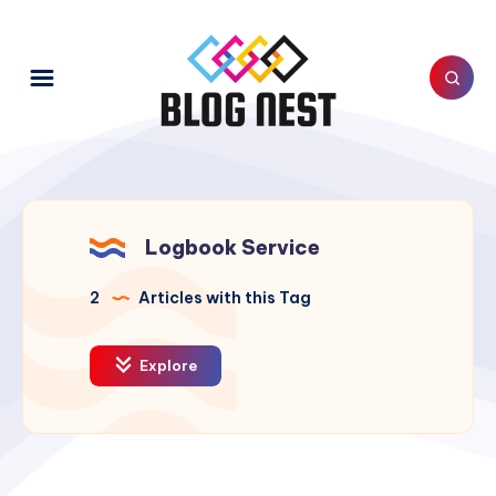
Logbook Service
2
Articles with this Tag
Explore