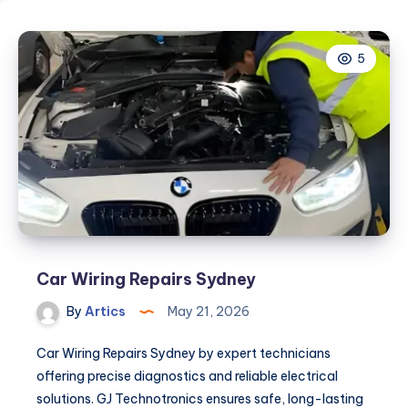
5
Car Wiring Repairs Sydney
By
Artics
May 21, 2026
Car Wiring Repairs Sydney by expert technicians
offering precise diagnostics and reliable electrical
solutions. GJ Technotronics ensures safe, long-lasting