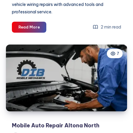
vehicle wiring repairs with advanced tools and
professional service.
Car
2 min read
Read More
Wiring
Repairs
Sydney
7
Mobile Auto Repair Altona North