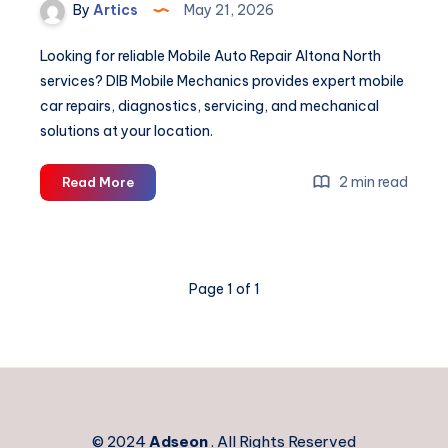
By
Artics
May 21, 2026
Looking for reliable Mobile Auto Repair Altona North
services? DIB Mobile Mechanics provides expert mobile
car repairs, diagnostics, servicing, and mechanical
solutions at your location.
Mobile
2 min read
Read More
Auto
Repair
Altona
North
Page 1 of 1
© 2024
Adseon
. All Rights Reserved