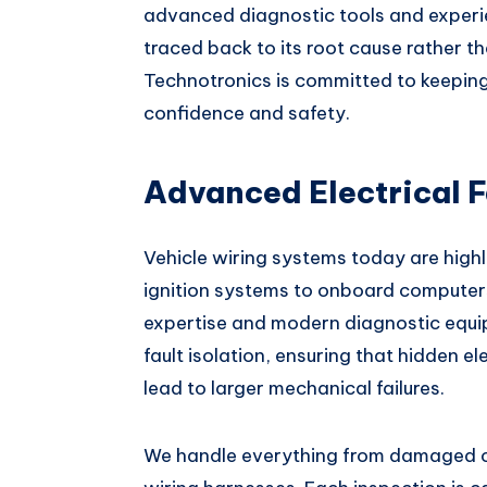
advanced diagnostic tools and experie
traced back to its root cause rather t
Technotronics is committed to keeping
confidence and safety.
Advanced Electrical F
Vehicle wiring systems today are highl
ignition systems to onboard computers.
expertise and modern diagnostic equi
fault isolation, ensuring that hidden e
lead to larger mechanical failures.
We handle everything from damaged co