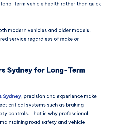
on long-term vehicle health rather than quick
oth modern vehicles and older models,
ored service regardless of make or
irs Sydney for Long-Term
s Sydney
, precision and experience make
fect critical systems such as braking
y controls. That is why professional
r maintaining road safety and vehicle