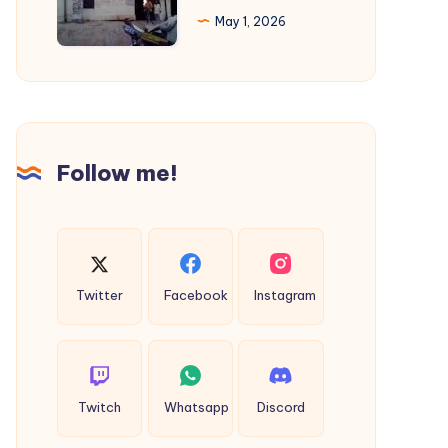
Regulations,
Cab
May 1, 2026
and
|
Standards
Rajkot
to
Diu
Taxi
Follow me!
Twitter
Facebook
Instagram
Twitch
Whatsapp
Discord