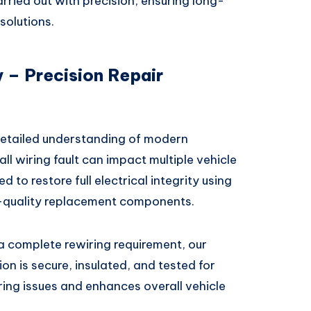
rried out with precision, ensuring long-
solutions.
 – Precision Repair
detailed understanding of modern
l wiring fault can impact multiple vehicle
d to restore full electrical integrity using
-quality replacement components.
r a complete rewiring requirement, our
on is secure, insulated, and tested for
ring issues and enhances overall vehicle