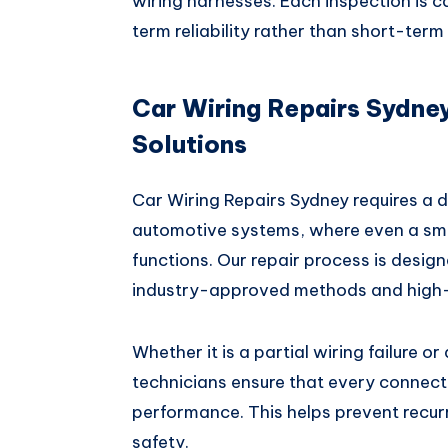
wiring harnesses. Each inspection is ca
term reliability rather than short-term 
Car Wiring Repairs Sydney
Solutions
Car Wiring Repairs Sydney requires a 
automotive systems, where even a smal
functions. Our repair process is designe
industry-approved methods and high
Whether it is a partial wiring failure o
technicians ensure that every connecti
performance. This helps prevent recur
safety.