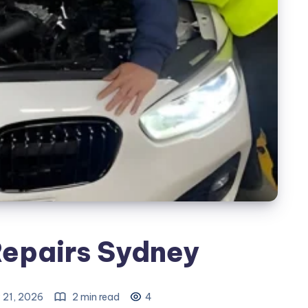
Repairs Sydney
 21, 2026
2 min read
4