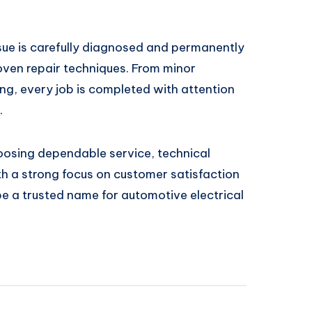
ssue is carefully diagnosed and permanently
ven repair techniques. From minor
ing, every job is completed with attention
.
osing dependable service, technical
ith a strong focus on customer satisfaction
 be a trusted name for automotive electrical