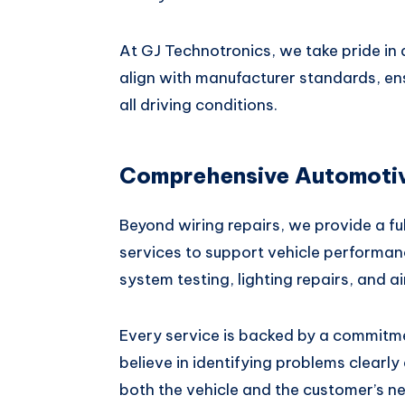
At GJ Technotronics, we take pride in d
align with manufacturer standards, en
all driving conditions.
Comprehensive Automotive
Beyond wiring repairs, we provide a ful
services to support vehicle performan
system testing, lighting repairs, and a
Every service is backed by a commitm
believe in identifying problems clearly 
both the vehicle and the customer’s ne