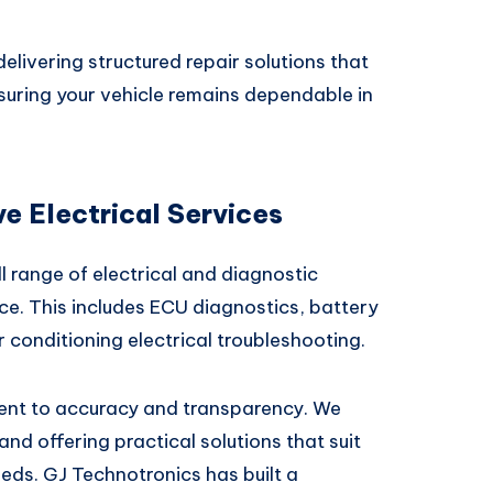
elivering structured repair solutions that
suring your vehicle remains dependable in
 Electrical Services
l range of electrical and diagnostic
ce. This includes ECU diagnostics, battery
ir conditioning electrical troubleshooting.
ent to accuracy and transparency. We
and offering practical solutions that suit
eds. GJ Technotronics has built a