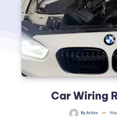
Car Wiring 
By
Artics
May