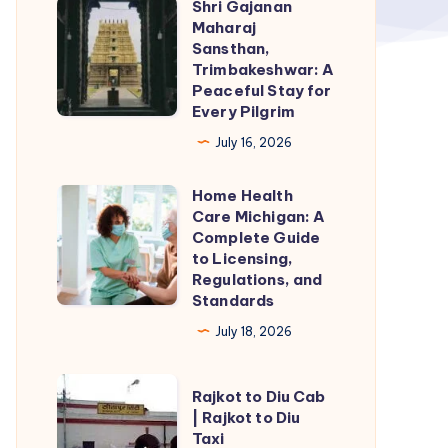
Shri Gajanan
Shri
Maharaj
Gajanan
Sansthan,
Maharaj
Trimbakeshwar: A
Peaceful Stay for
Sansthan,
Every Pilgrim
Trimbakeshwar:
July 16, 2026
A
Peaceful
Home Health
Home
Stay
Care Michigan: A
Health
for
Complete Guide
Care
to Licensing,
Every
Regulations, and
Michigan:
Pilgrim
Standards
A
July 18, 2026
Complete
Guide
Rajkot
to
Rajkot to Diu Cab
to
| Rajkot to Diu
Licensing,
Taxi
Diu