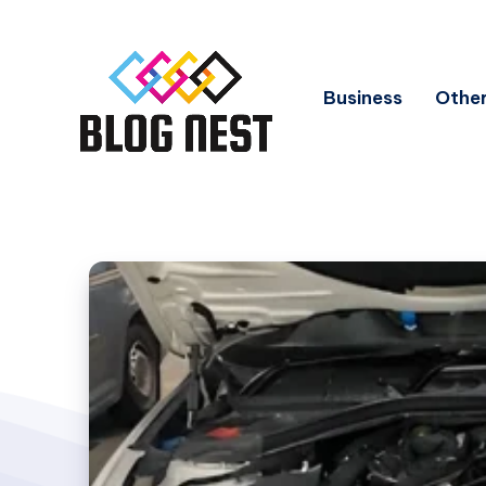
Business
Other