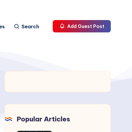
es
Search
Add Guest Post
Popular Articles