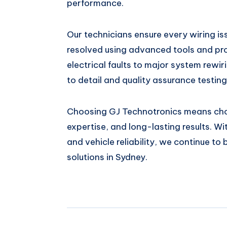
performance.
Our technicians ensure every wiring i
resolved using advanced tools and pro
electrical faults to major system rewir
to detail and quality assurance testing
Choosing GJ Technotronics means cho
expertise, and long-lasting results. W
and vehicle reliability, we continue to
solutions in Sydney.