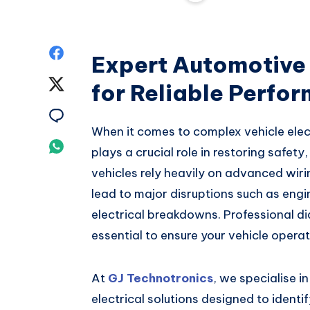
Share
Expert Automotive 
on
Share
for Reliable Perfo
Facebook
on
Share
When it comes to complex vehicle elect
Twitter
on
Share
plays a crucial role in restoring safety
Email
vehicles rely heavily on advanced wiri
on
lead to major disruptions such as engin
Whatsapp
electrical breakdowns. Professional di
essential to ensure your vehicle operate
At
GJ Technotronics
, we specialise i
electrical solutions designed to identif