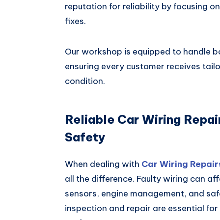
reputation for reliability by focusing 
fixes.
Our workshop is equipped to handle b
ensuring every customer receives tail
condition.
Reliable Car Wiring Repa
Safety
When dealing with
Car Wiring Repair
all the difference. Faulty wiring can af
sensors, engine management, and safet
inspection and repair are essential fo