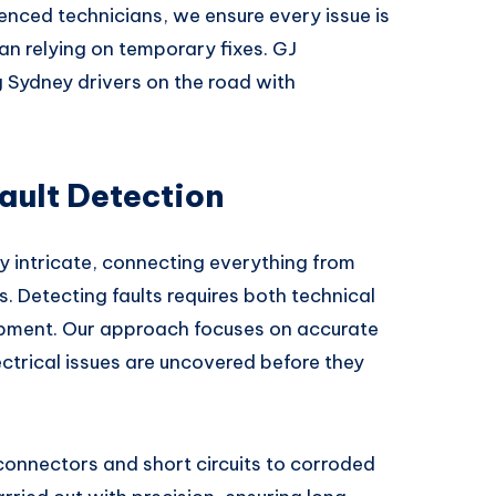
nced technicians, we ensure every issue is
han relying on temporary fixes. GJ
 Sydney drivers on the road with
ault Detection
y intricate, connecting everything from
 Detecting faults requires both technical
pment. Our approach focuses on accurate
lectrical issues are uncovered before they
nnectors and short circuits to corroded