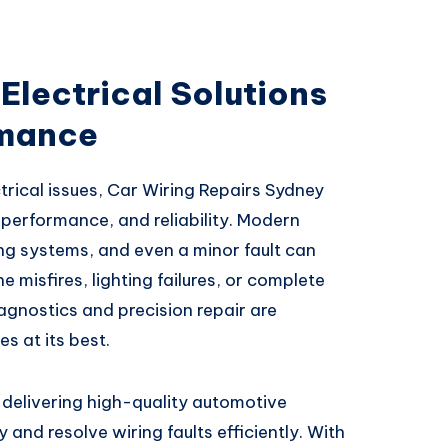
Electrical Solutions
rmance
rical issues, Car Wiring Repairs Sydney
, performance, and reliability. Modern
ng systems, and even a minor fault can
e misfires, lighting failures, or complete
agnostics and precision repair are
s at its best.
n delivering high-quality automotive
y and resolve wiring faults efficiently. With