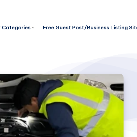
 Categories
Free Guest Post/Business Listing Sit