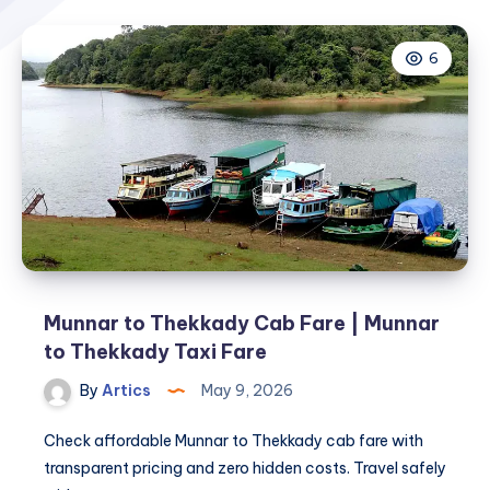
6
Munnar to Thekkady Cab Fare | Munnar
to Thekkady Taxi Fare
By
Artics
May 9, 2026
Check affordable Munnar to Thekkady cab fare with
transparent pricing and zero hidden costs. Travel safely