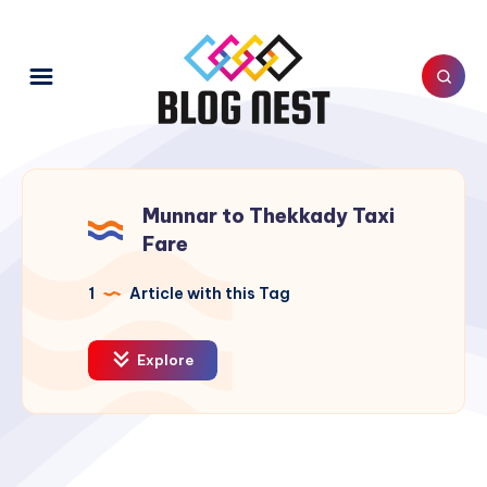
Munnar to Thekkady Taxi
Fare
1
Article with this Tag
Explore