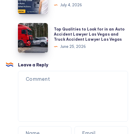
Gurgaon
Men
July 4, 2026
|
–
Installation,
A
Repair
Sacred
Top
Top Qualities to Look for in an Auto
&
Attire
Qualities
Accident Lawyer Las Vegas and
AMC
Truck Accident Lawyer Las Vegas
for
to
June 25, 2026
Pilgrimage
Look
for
in
Leave a Reply
an
Auto
Accident
Lawyer
Las
Vegas
and
Truck
Accident