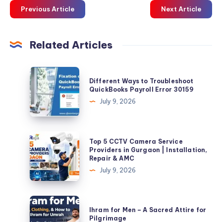
Previous Article
Next Article
Related Articles
Different
Different Ways to Troubleshoot
Ways
QuickBooks Payroll Error 30159
to
July 9, 2026
Troubleshoot
QuickBooks
Payroll
Top
Top 5 CCTV Camera Service
Error
5
Providers in Gurgaon | Installation,
Repair & AMC
30159
CCTV
July 9, 2026
Camera
Service
Providers
Ihram
Ihram for Men – A Sacred Attire for
in
for
Pilgrimage