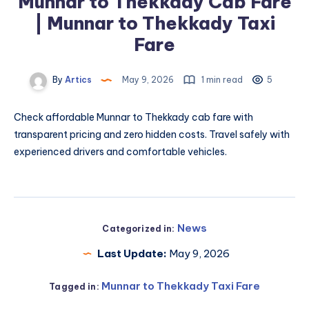
Munnar to Thekkady Cab Fare
| Munnar to Thekkady Taxi
Fare
By
Artics
May 9, 2026
1 min read
5
Check affordable
Munnar to Thekkady cab fare
with
transparent pricing and zero hidden costs. Travel safely with
experienced drivers and comfortable vehicles.
News
Categorized in:
Last Update:
May 9, 2026
Munnar to Thekkady Taxi Fare
Tagged in: