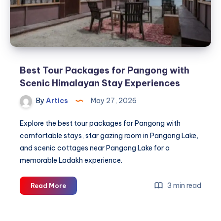
Best Tour Packages for Pangong with
Scenic Himalayan Stay Experiences
By
Artics
May 27, 2026
Explore the best tour packages for Pangong with
comfortable stays, star gazing room in Pangong Lake,
and scenic cottages near Pangong Lake for a
memorable Ladakh experience.
Best
3 min read
Read More
Tour
Packages
for