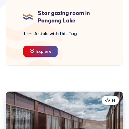
Star gazing room in
Pangong Lake
1
Article with this Tag
Explore
14