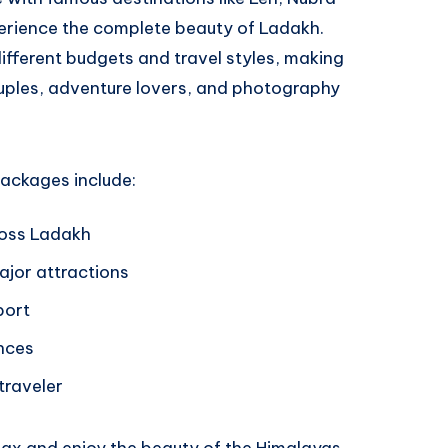
perience the complete beauty of Ladakh.
ifferent budgets and travel styles, making
uples, adventure lovers, and photography
ackages include:
ross Ladakh
jor attractions
port
nces
 traveler
elax and enjoy the beauty of the Himalayas