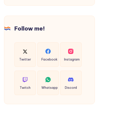
Farm
Biogas
Plant
Cost
Follow me!
in
India?
(2026
Guide)
Twitter
Facebook
Instagram
Twitch
Whatsapp
Discord