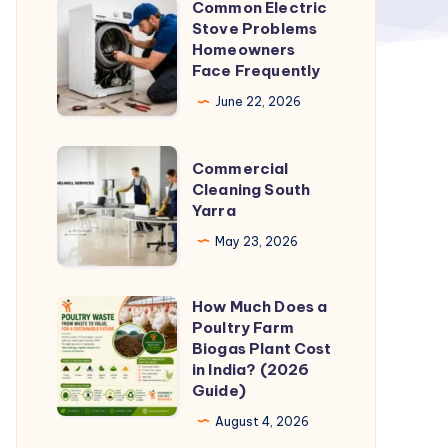
Common Electric
Common
Stove Problems
Electric
Homeowners
Stove
Face Frequently
Problems
June 22, 2026
Homeowners
Face
Commercial
Commercial
Frequently
Cleaning
Cleaning South
Yarra
South
Yarra
May 23, 2026
How Much Does a
How
Poultry Farm
Much
Biogas Plant Cost
Does
in India? (2026
Guide)
a
Poultry
August 4, 2026