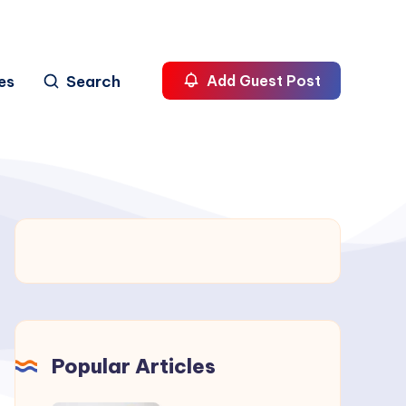
es
Search
Add Guest Post
Popular Articles