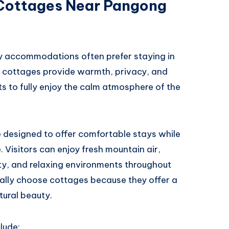
 Cottages Near Pangong
 accommodations often prefer staying in
e cottages provide warmth, privacy, and
ts to fully enjoy the calm atmosphere of the
designed to offer comfortable stays while
 Visitors can enjoy fresh mountain air,
lity, and relaxing environments throughout
ially choose cottages because they offer a
ural beauty.
lude: