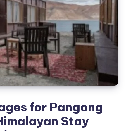
ages for Pangong
Himalayan Stay