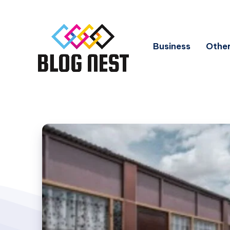
Business
Other