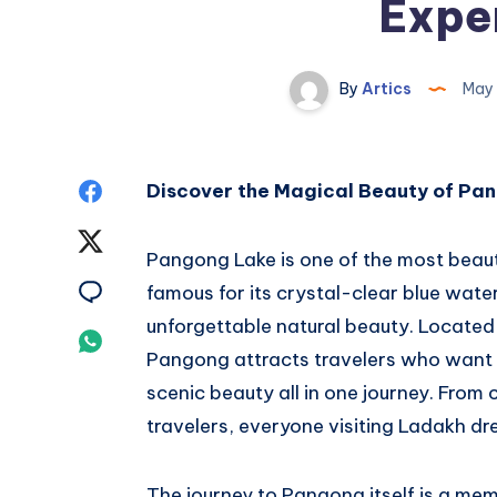
Expe
By
Artics
May 
Share
Discover the Magical Beauty of Pa
on
Share
Pangong Lake is one of the most beaut
Facebook
on
Share
famous for its crystal-clear blue wat
unforgettable natural beauty. Located 
Twitter
on
Share
Pangong attracts travelers who want 
Email
on
scenic beauty all in one journey. From 
travelers, everyone visiting Ladakh dr
Whatsapp
The journey to Pangong itself is a mem