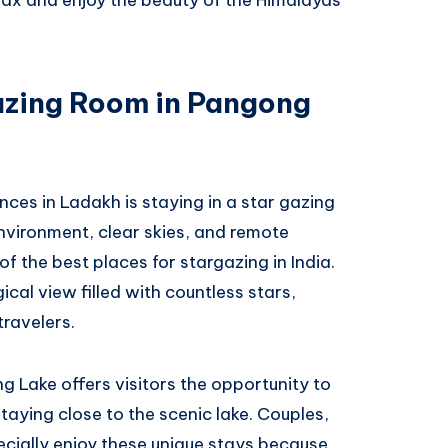
azing Room in Pangong
ces in Ladakh is staying in a star gazing
vironment, clear skies, and remote
 the best places for stargazing in India.
ical view filled with countless stars,
travelers.
g Lake offers visitors the opportunity to
taying close to the scenic lake. Couples,
cially enjoy these unique stays because