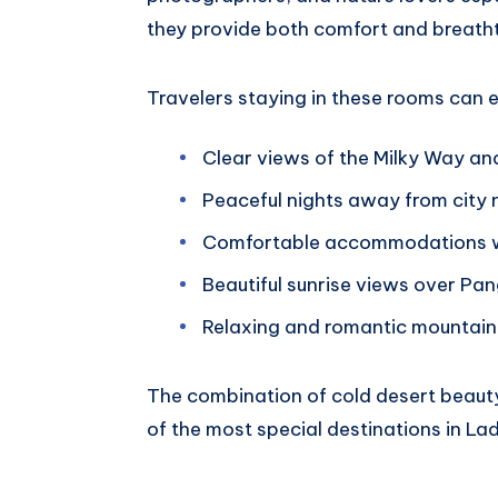
they provide both comfort and breatht
Travelers staying in these rooms can 
Clear views of the Milky Way an
Peaceful nights away from city 
Comfortable accommodations wi
Beautiful sunrise views over Pa
Relaxing and romantic mountain
The combination of cold desert beaut
of the most special destinations in La