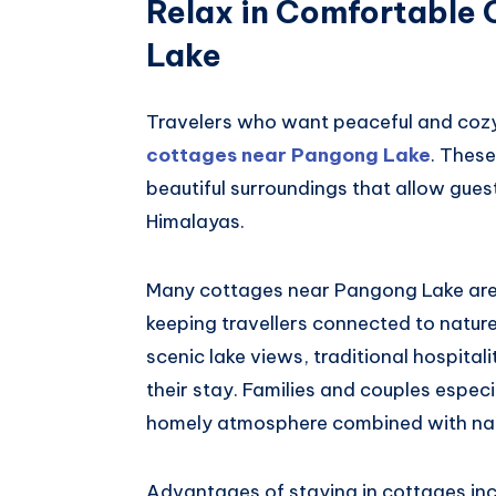
Relax in Comfortable
Lake
Travelers who want peaceful and cozy
cottages near Pangong Lake
. Thes
beautiful surroundings that allow gues
Himalayas.
Many cottages near Pangong Lake are 
keeping travellers connected to nature.
scenic lake views, traditional hospita
their stay. Families and couples espec
homely atmosphere combined with nat
Advantages of staying in cottages inc