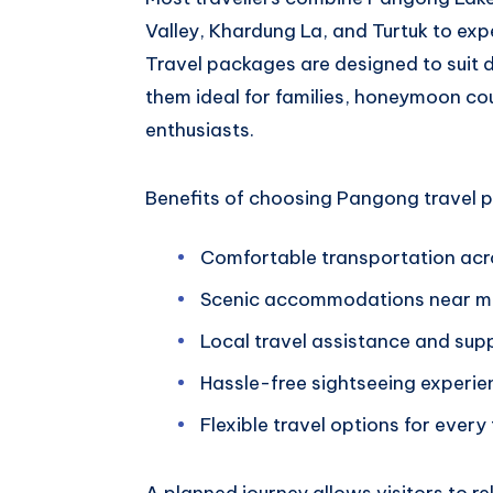
Valley, Khardung La, and Turtuk to ex
Travel packages are designed to suit d
them ideal for families, honeymoon co
enthusiasts.
Benefits of choosing Pangong travel p
Comfortable transportation ac
Scenic accommodations near ma
Local travel assistance and sup
Hassle-free sightseeing experie
Flexible travel options for every
A planned journey allows visitors to r