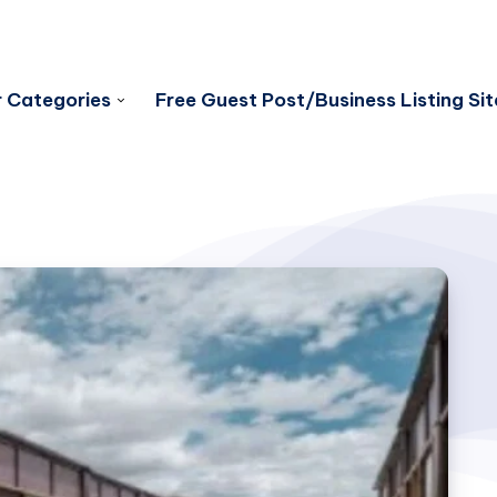
 Categories
Free Guest Post/Business Listing Sit