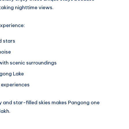
aking nighttime views.
experience:
d stars
noise
th scenic surroundings
ngong Lake
 experiences
y and star-filled skies makes Pangong one
dakh.