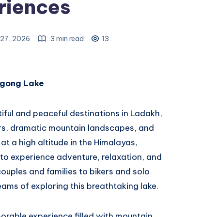
riences
27, 2026
3 min read
13
ngong Lake
iful and peaceful destinations in Ladakh,
ers, dramatic mountain landscapes, and
at a high altitude in the Himalayas,
to experience adventure, relaxation, and
couples and families to bikers and solo
eams of exploring this breathtaking lake.
orable experience filled with mountain