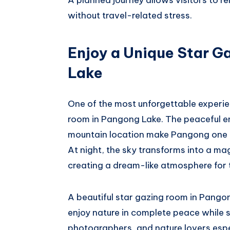
without travel-related stress.
Enjoy a Unique Star G
Lake
One of the most unforgettable experien
room in Pangong Lake. The peaceful en
mountain location make Pangong one of
At night, the sky transforms into a mag
creating a dream-like atmosphere for 
A beautiful star gazing room in Pangon
enjoy nature in complete peace while s
photographers, and nature lovers espe