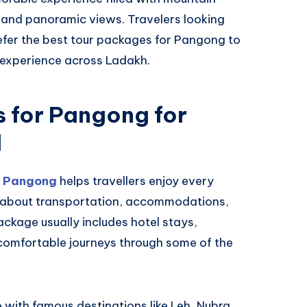
, and panoramic views. Travelers looking
efer the best tour packages for Pangong to
 experience across Ladakh.
 for Pangong for
l
r Pangong
helps travellers enjoy every
g about transportation, accommodations,
ackage usually includes hotel stays,
 comfortable journeys through some of the
with famous destinations like Leh, Nubra