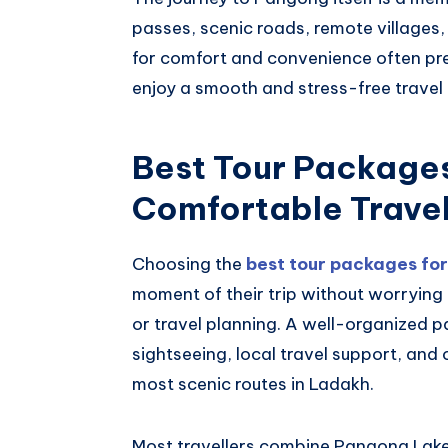
passes, scenic roads, remote villages
for comfort and convenience often pr
enjoy a smooth and stress-free travel
Best Tour Packages
Comfortable Trave
Choosing the
best tour packages fo
moment of their trip without worryin
or travel planning. A well-organized p
sightseeing, local travel support, and
most scenic routes in Ladakh.
Most travellers combine Pangong Lake 