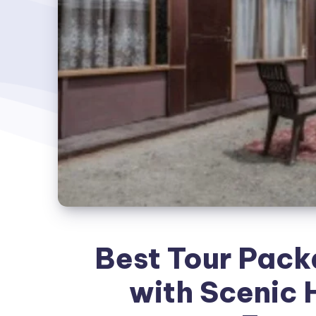
Best Tour Pack
with Scenic 