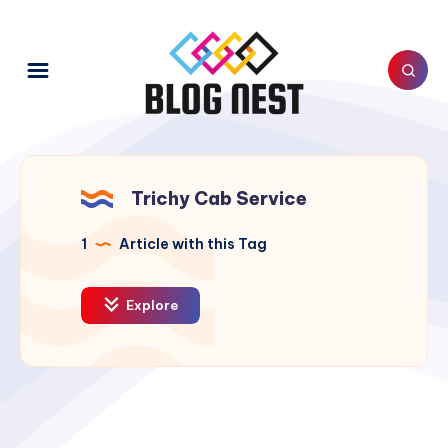
Trichy Cab Service
1
Article with this Tag
Explore