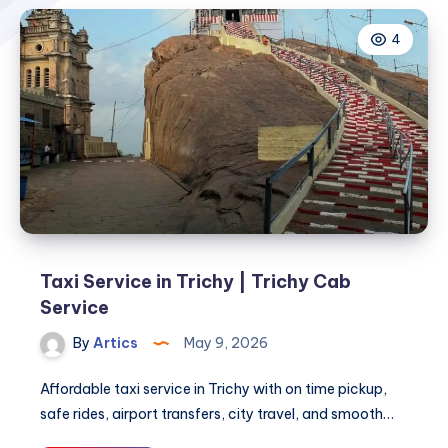
4
Taxi Service in Trichy | Trichy Cab
Service
By
Artics
May 9, 2026
Affordable taxi service in Trichy with on time pickup,
safe rides, airport transfers, city travel, and smooth…