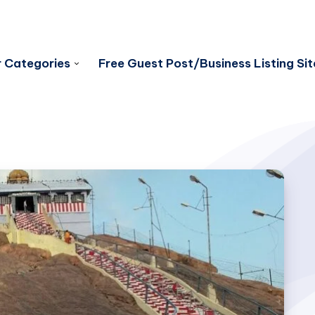
 Categories
Free Guest Post/Business Listing Sit