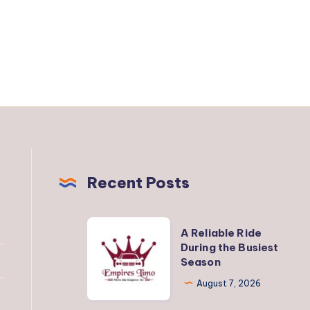
Recent Posts
A
A Reliable Ride
Reliable
During the Busiest
Season
Ride
During
August 7, 2026
the