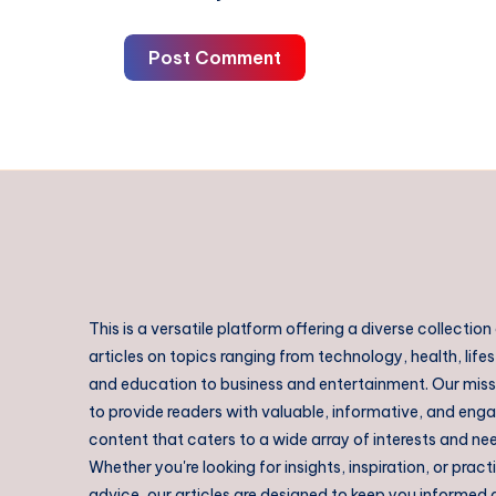
Post Comment
This is a versatile platform offering a diverse collection
articles on topics ranging from technology, health, lifes
and education to business and entertainment. Our missi
to provide readers with valuable, informative, and eng
content that caters to a wide array of interests and ne
Whether you're looking for insights, inspiration, or pract
advice, our articles are designed to keep you informed