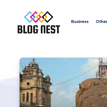
Business
Other