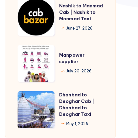
Nashik
Nashik to Manmad
to
Cab | Nashik to
Manmad Taxi
Manmad
Cab
June 27, 2026
|
Nashik
Manpower
to
Manpower
supplier
supplier
Manmad
Taxi
July 20, 2026
Dhanbad to
Dhanbad
Deoghar Cab |
to
Dhanbad to
Deoghar
Deoghar Taxi
Cab
May 1, 2026
|