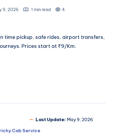
 9, 2026
1 min read
4
n time pickup, safe rides, airport transfers,
journeys. Prices start at ₹9/Km.
Last Update:
May 9, 2026
richy Cab Service