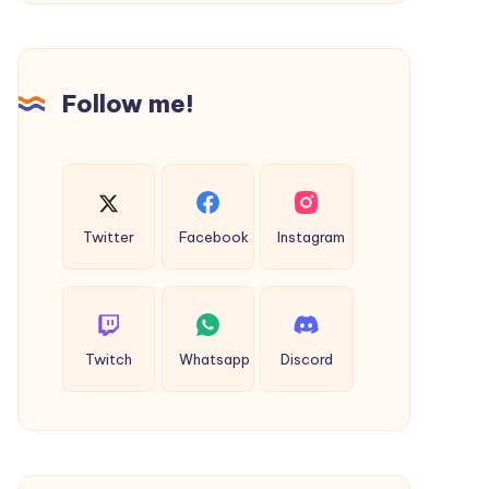
Dhanbad
to
Deoghar
Taxi
Follow me!
Twitter
Facebook
Instagram
Twitch
Whatsapp
Discord