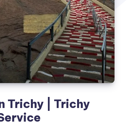
n Trichy | Trichy
Service