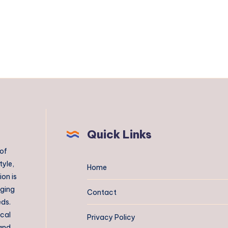
Quick Links
 of
tyle,
Home
on is
aging
Contact
eds.
ical
Privacy Policy
 and