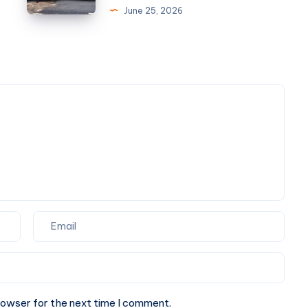
Gurgaon
Look
June 25, 2026
|
for
Installation,
in
Repair
an
&
Auto
AMC
Accident
Lawyer
Las
Vegas
and
Truck
Accident
Lawyer
Las
Vegas
rowser for the next time I comment.