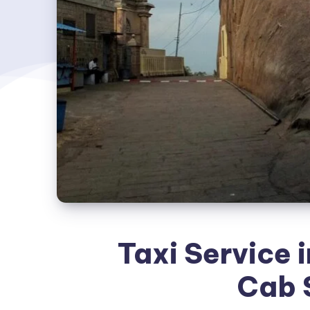
Taxi Service i
Cab 