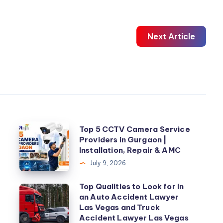
Next Article
Top
Top 5 CCTV Camera Service
Providers in Gurgaon |
5
Installation, Repair & AMC
CCTV
July 9, 2026
Camera
Service
Top Qualities to Look for in
Top
an Auto Accident Lawyer
Providers
Qualities
Las Vegas and Truck
in
to
Accident Lawyer Las Vegas