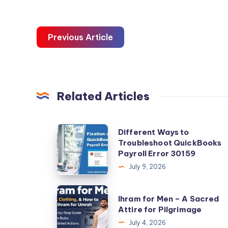
Previous Article
Related Articles
Different
Different Ways to
Troubleshoot QuickBooks
Ways
Payroll Error 30159
to
July 9, 2026
Troubleshoot
QuickBooks
Ihram
Ihram for Men – A Sacred
Payroll
for
Attire for Pilgrimage
Error
Men
July 4, 2026