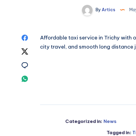
By
Artics
May
Share
Affordable
taxi service in Trichy
with o
city travel, and smooth long distance 
on
Share
Facebook
on
Share
Twitter
on
Share
Email
on
Whatsapp
Categorized in:
News
Tagged in:
T