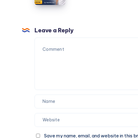
30159
–
A
Sacred
Attire
Leave a Reply
for
Pilgrimage
Save my name, email, and website in this b