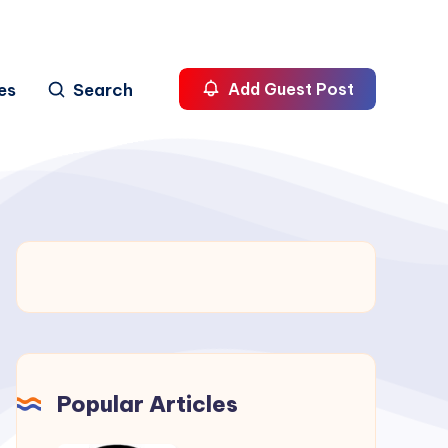
es
Search
Add Guest Post
Popular Articles