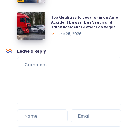
Installation,
A
Repair
Sacred
Top
Top Qualities to Look for in an Auto
&
Attire
Qualities
Accident Lawyer Las Vegas and
AMC
Truck Accident Lawyer Las Vegas
for
to
June 25, 2026
Pilgrimage
Look
for
in
Leave a Reply
an
Auto
Accident
Lawyer
Las
Vegas
and
Truck
Accident
Lawyer