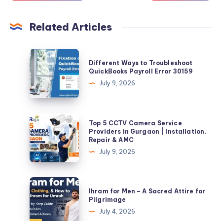
Related Articles
Different
Different Ways to Troubleshoot
Ways
QuickBooks Payroll Error 30159
to
July 9, 2026
Troubleshoot
QuickBooks
Payroll
Top
Top 5 CCTV Camera Service
Error
5
Providers in Gurgaon | Installation,
Repair & AMC
30159
CCTV
July 9, 2026
Camera
Service
Providers
Ihram
Ihram for Men – A Sacred Attire for
in
for
Pilgrimage
Gurgaon
Men
July 4, 2026
|
–