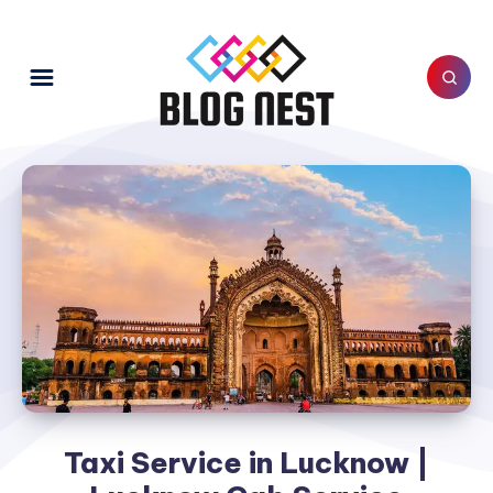
Taxi Service in Lucknow |