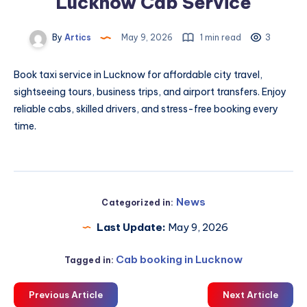
Lucknow Cab Service
By
Artics
May 9, 2026
1 min read
3
Book
taxi service in Lucknow
for affordable city travel,
sightseeing tours, business trips, and airport transfers. Enjoy
reliable cabs, skilled drivers, and stress-free booking every
time.
News
Categorized in:
Last Update:
May 9, 2026
Cab booking in Lucknow
Tagged in:
Previous Article
Next Article