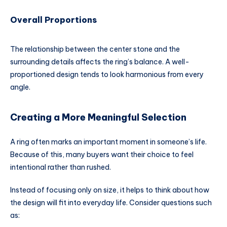
Overall Proportions
The relationship between the center stone and the
surrounding details affects the ring’s balance. A well-
proportioned design tends to look harmonious from every
angle.
Creating a More Meaningful Selection
A ring often marks an important moment in someone’s life.
Because of this, many buyers want their choice to feel
intentional rather than rushed.
Instead of focusing only on size, it helps to think about how
the design will fit into everyday life. Consider questions such
as: