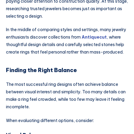
paying closer attention to construction quality. At this stage,
researching trusted jewelers becomes just as important as
selecting a design.
In the middle of comparing styles and settings, many jewelry
enthusiasts discover collections from
Antiquecut
, where
thoughtful design details and carefully selected stones help
create rings that feel personal rather than mass-produced.
Finding the Right Balance
The most successful ring designs often achieve balance
between visual interest and simplicity. Too many details can
make a ring feel crowded, while too few may leave it feeling
incomplete.
When evaluating different options, consider: