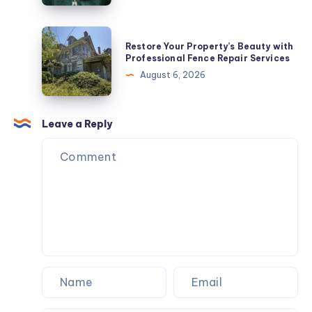
Hearts
Jewelry
Restore
Restore Your Property’s Beauty with
In
Your
Professional Fence Repair Services
2026
Property’s
August 6, 2026
Beauty
with
Professional
Leave a Reply
Fence
Repair
Services