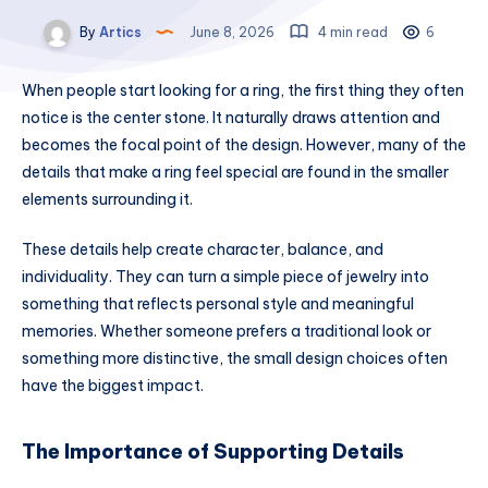
By
Artics
June 8, 2026
4 min read
6
When people start looking for a ring, the first thing they often
notice is the center stone. It naturally draws attention and
becomes the focal point of the design. However, many of the
details that make a ring feel special are found in the smaller
elements surrounding it.
These details help create character, balance, and
individuality. They can turn a simple piece of jewelry into
something that reflects personal style and meaningful
memories. Whether someone prefers a traditional look or
something more distinctive, the small design choices often
have the biggest impact.
The Importance of Supporting Details