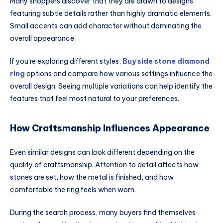
Many shoppers discover that they are drawn to designs
featuring subtle details rather than highly dramatic elements.
Small accents can add character without dominating the
overall appearance.
If you’re exploring different styles,
Buy side stone diamond
ring
options and compare how various settings influence the
overall design. Seeing multiple variations can help identify the
features that feel most natural to your preferences.
How Craftsmanship Influences Appearance
Even similar designs can look different depending on the
quality of craftsmanship. Attention to detail affects how
stones are set, how the metal is finished, and how
comfortable the ring feels when worn.
During the search process, many buyers find themselves