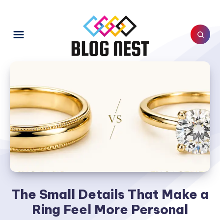
The Small Details That Make a
Ring Feel More Personal