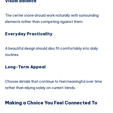
Visual Balance
The center stone should work naturally with surrounding
elements rather than competing against them.
Everyday Practicality
A beautiful design should also fit comfortably into daily
routines.
Long-Term Appeal
Choose details that continue to feel meaningful over time
rather than relying solely on current trends.
Making a Choice You Feel Connected To