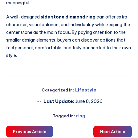
meaningful.
A well-designed
side stone diamond ring
can offer extra
character, visual balance, and individuality while keeping the
center stone as the main focus. By paying attention to the
smaller design elements, buyers can discover options that
feel personal, comfortable, and truly connected to their own
style.
Lifestyle
Categorized in:
Last Update:
June 8, 2026
ring
Tagged in:
Previous Article
Next Article