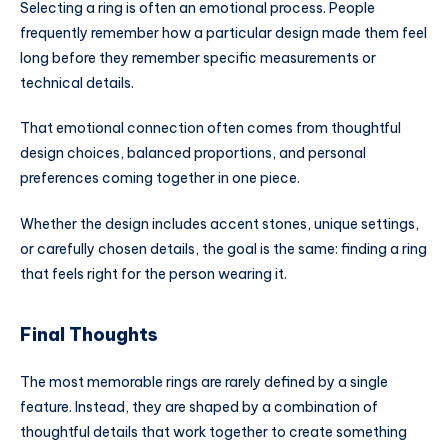
Selecting a ring is often an emotional process. People
frequently remember how a particular design made them feel
long before they remember specific measurements or
technical details.
That emotional connection often comes from thoughtful
design choices, balanced proportions, and personal
preferences coming together in one piece.
Whether the design includes accent stones, unique settings,
or carefully chosen details, the goal is the same: finding a ring
that feels right for the person wearing it.
Final Thoughts
The most memorable rings are rarely defined by a single
feature. Instead, they are shaped by a combination of
thoughtful details that work together to create something