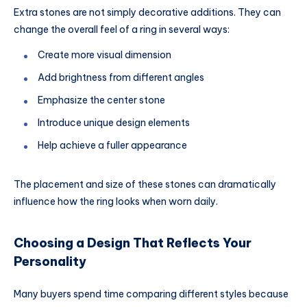
Extra stones are not simply decorative additions. They can
change the overall feel of a ring in several ways:
Create more visual dimension
Add brightness from different angles
Emphasize the center stone
Introduce unique design elements
Help achieve a fuller appearance
The placement and size of these stones can dramatically
influence how the ring looks when worn daily.
Choosing a Design That Reflects Your
Personality
Many buyers spend time comparing different styles because