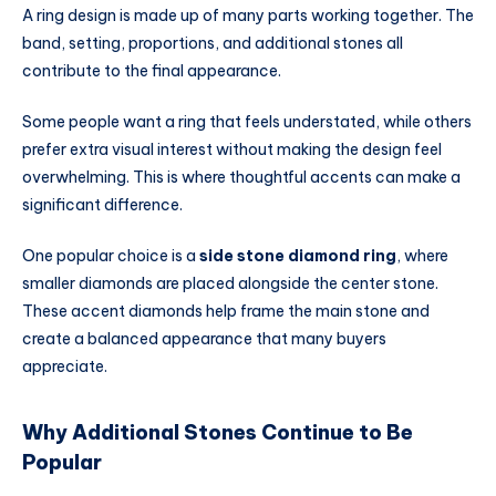
A ring design is made up of many parts working together. The
band, setting, proportions, and additional stones all
contribute to the final appearance.
Some people want a ring that feels understated, while others
prefer extra visual interest without making the design feel
overwhelming. This is where thoughtful accents can make a
significant difference.
One popular choice is a
side stone diamond ring
, where
smaller diamonds are placed alongside the center stone.
These accent diamonds help frame the main stone and
create a balanced appearance that many buyers
appreciate.
Why Additional Stones Continue to Be
Popular