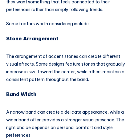
they want something that feels connected to their
preferences rather than simply following trends.
Some factors worth considering include:
Stone Arrangement
The arrangement of accent stones can create different
visual effects. Some designs feature stones that gradually
increase in size toward the center, while others maintain a
consistent pattern throughout the band.
Band Width
A narrow band can create a delicate appearance, while a
wider band often provides a stronger visual presence. The
right choice depends on personal comfort and style
preferences.