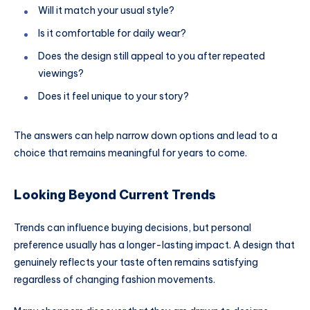
Will it match your usual style?
Is it comfortable for daily wear?
Does the design still appeal to you after repeated
viewings?
Does it feel unique to your story?
The answers can help narrow down options and lead to a
choice that remains meaningful for years to come.
Looking Beyond Current Trends
Trends can influence buying decisions, but personal
preference usually has a longer-lasting impact. A design that
genuinely reflects your taste often remains satisfying
regardless of changing fashion movements.