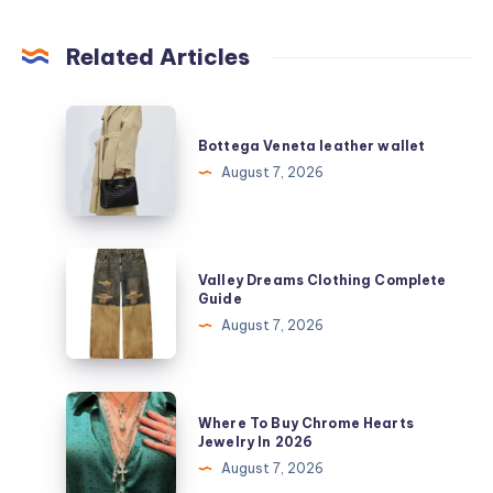
Related Articles
Bottega
Veneta
Bottega Veneta leather wallet
leather
August 7, 2026
wallet
Valley
Valley Dreams Clothing Complete
Dreams
Guide
Clothing
August 7, 2026
Complete
Guide
Where
Where To Buy Chrome Hearts
To
Jewelry In 2026
Buy
August 7, 2026
Chrome