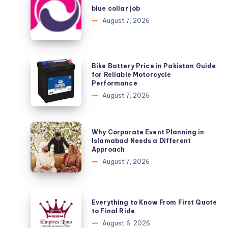
collar
blue collar job
job
August 7, 2026
Bike
Bike Battery Price in Pakistan Guide
Battery
for Reliable Motorcycle
Performance
Price
August 7, 2026
in
Pakistan
Guide
Why
Why Corporate Event Planning in
for
Corporate
Islamabad Needs a Different
Approach
Reliable
Event
August 7, 2026
Motorcycle
Planning
Performance
in
Islamabad
Everything
Everything to Know From First Quote
Needs
to
to Final Ride
a
Know
August 6, 2026