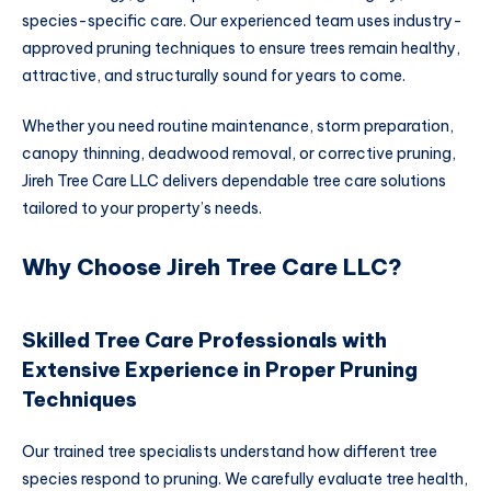
species-specific care. Our experienced team uses industry-
approved pruning techniques to ensure trees remain healthy,
attractive, and structurally sound for years to come.
Whether you need routine maintenance, storm preparation,
canopy thinning, deadwood removal, or corrective pruning,
Jireh Tree Care LLC delivers dependable tree care solutions
tailored to your property’s needs.
Why Choose Jireh Tree Care LLC?
Skilled Tree Care Professionals with
Extensive Experience in Proper Pruning
Techniques
Our trained tree specialists understand how different tree
species respond to pruning. We carefully evaluate tree health,