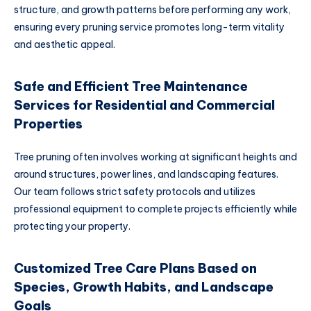
structure, and growth patterns before performing any work,
ensuring every pruning service promotes long-term vitality
and aesthetic appeal.
Safe and Efficient Tree Maintenance
Services for Residential and Commercial
Properties
Tree pruning often involves working at significant heights and
around structures, power lines, and landscaping features.
Our team follows strict safety protocols and utilizes
professional equipment to complete projects efficiently while
protecting your property.
Customized Tree Care Plans Based on
Species, Growth Habits, and Landscape
Goals