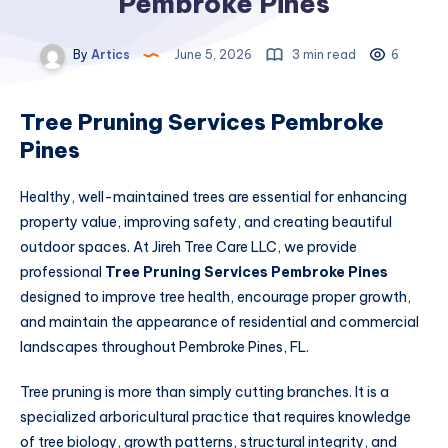
Pembroke Pines
By
Artics
June 5, 2026
3 min read
6
Tree Pruning Services Pembroke
Pines
Healthy, well-maintained trees are essential for enhancing
property value, improving safety, and creating beautiful
outdoor spaces. At Jireh Tree Care LLC, we provide
professional
Tree Pruning Services Pembroke Pines
designed to improve tree health, encourage proper growth,
and maintain the appearance of residential and commercial
landscapes throughout Pembroke Pines, FL.
Tree pruning is more than simply cutting branches. It is a
specialized arboricultural practice that requires knowledge
of tree biology, growth patterns, structural integrity, and