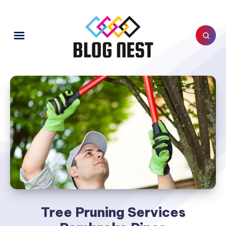
Tree Pruning Services