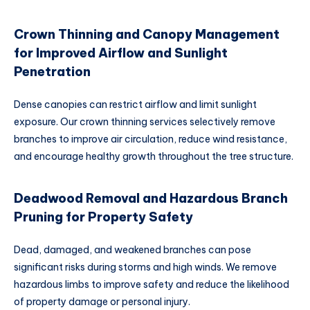
Crown Thinning and Canopy Management
for Improved Airflow and Sunlight
Penetration
Dense canopies can restrict airflow and limit sunlight
exposure. Our crown thinning services selectively remove
branches to improve air circulation, reduce wind resistance,
and encourage healthy growth throughout the tree structure.
Deadwood Removal and Hazardous Branch
Pruning for Property Safety
Dead, damaged, and weakened branches can pose
significant risks during storms and high winds. We remove
hazardous limbs to improve safety and reduce the likelihood
of property damage or personal injury.