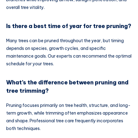
overall tree vitality.
Is there a best time of year for tree pruning?
Many trees can be pruned throughout the year, but timing
depends on species, growth cycles, and specific
maintenance goals. Our experts can recommend the optimal
schedule for your trees.
What’s the difference between pruning and
tree trimming?
Pruning focuses primarily on tree health, structure, and long-
term growth, while trimming often emphasizes appearance
and shape. Professional tree care frequently incorporates
both techniques.