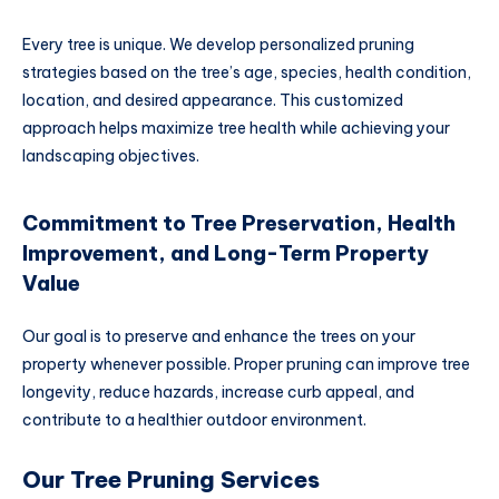
Every tree is unique. We develop personalized pruning
strategies based on the tree’s age, species, health condition,
location, and desired appearance. This customized
approach helps maximize tree health while achieving your
landscaping objectives.
Commitment to Tree Preservation, Health
Improvement, and Long-Term Property
Value
Our goal is to preserve and enhance the trees on your
property whenever possible. Proper pruning can improve tree
longevity, reduce hazards, increase curb appeal, and
contribute to a healthier outdoor environment.
Our Tree Pruning Services