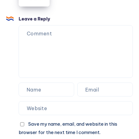
Different
From
Approach
First
Quote
Leave a Reply
to
Final
Ride
Save my name, email, and website in this
browser for the next time I comment.