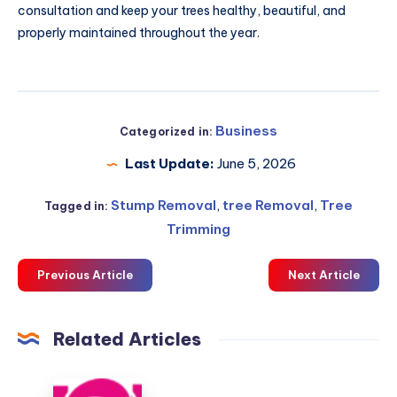
consultation and keep your trees healthy, beautiful, and
properly maintained throughout the year.
Business
Categorized in:
Last Update:
June 5, 2026
Stump Removal
,
tree Removal
,
Tree
Tagged in:
Trimming
Previous Article
Next Article
Related Articles
blue