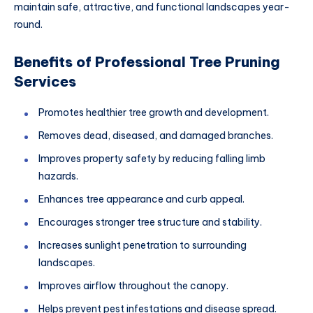
maintain safe, attractive, and functional landscapes year-
round.
Benefits of Professional Tree Pruning
Services
Promotes healthier tree growth and development.
Removes dead, diseased, and damaged branches.
Improves property safety by reducing falling limb
hazards.
Enhances tree appearance and curb appeal.
Encourages stronger tree structure and stability.
Increases sunlight penetration to surrounding
landscapes.
Improves airflow throughout the canopy.
Helps prevent pest infestations and disease spread.