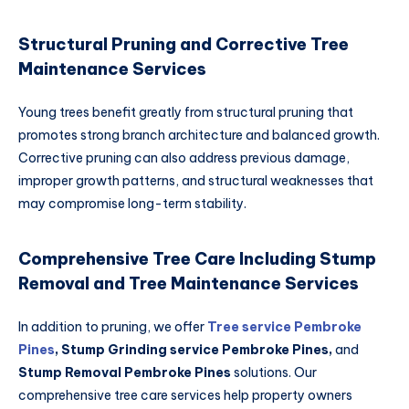
Structural Pruning and Corrective Tree
Maintenance Services
Young trees benefit greatly from structural pruning that
promotes strong branch architecture and balanced growth.
Corrective pruning can also address previous damage,
improper growth patterns, and structural weaknesses that
may compromise long-term stability.
Comprehensive Tree Care Including Stump
Removal and Tree Maintenance Services
In addition to pruning, we offer
Tree service Pembroke
Pines
,
Stump Grinding service Pembroke Pines
,
and
Stump Removal Pembroke Pines
solutions. Our
comprehensive tree care services help property owners