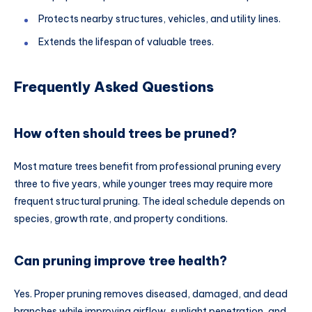
Protects nearby structures, vehicles, and utility lines.
Extends the lifespan of valuable trees.
Frequently Asked Questions
How often should trees be pruned?
Most mature trees benefit from professional pruning every
three to five years, while younger trees may require more
frequent structural pruning. The ideal schedule depends on
species, growth rate, and property conditions.
Can pruning improve tree health?
Yes. Proper pruning removes diseased, damaged, and dead
branches while improving airflow, sunlight penetration, and