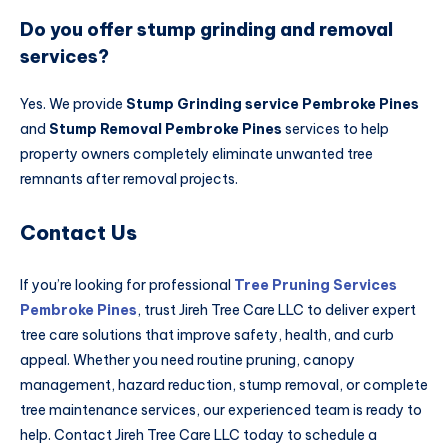
Do you offer stump grinding and removal
services?
Yes. We provide
Stump Grinding service Pembroke Pines
and
Stump Removal Pembroke Pines
services to help
property owners completely eliminate unwanted tree
remnants after removal projects.
Contact Us
If you’re looking for professional
Tree Pruning Services
Pembroke Pines
, trust Jireh Tree Care LLC to deliver expert
tree care solutions that improve safety, health, and curb
appeal. Whether you need routine pruning, canopy
management, hazard reduction, stump removal, or complete
tree maintenance services, our experienced team is ready to
help. Contact Jireh Tree Care LLC today to schedule a