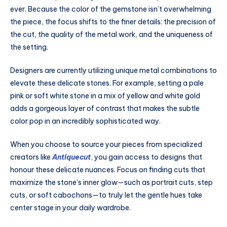
ever. Because the color of the gemstone isn’t overwhelming
the piece, the focus shifts to the finer details: the precision of
the cut, the quality of the metal work, and the uniqueness of
the setting.
Designers are currently utilizing unique metal combinations to
elevate these delicate stones. For example, setting a pale
pink or soft white stone in a mix of yellow and white gold
adds a gorgeous layer of contrast that makes the subtle
color pop in an incredibly sophisticated way.
When you choose to source your pieces from specialized
creators like
Antiquecut
, you gain access to designs that
honour these delicate nuances. Focus on finding cuts that
maximize the stone’s inner glow—such as portrait cuts, step
cuts, or soft cabochons—to truly let the gentle hues take
center stage in your daily wardrobe.