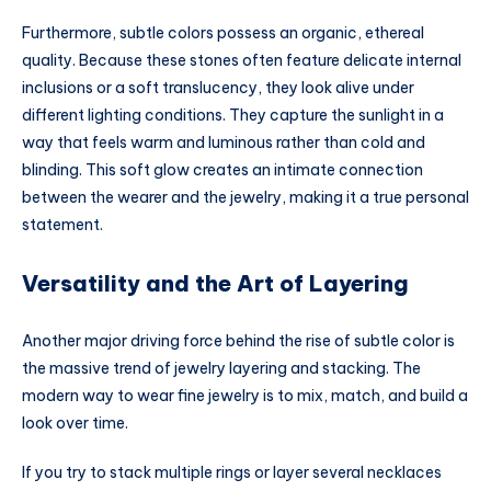
Furthermore, subtle colors possess an organic, ethereal
quality. Because these stones often feature delicate internal
inclusions or a soft translucency, they look alive under
different lighting conditions. They capture the sunlight in a
way that feels warm and luminous rather than cold and
blinding. This soft glow creates an intimate connection
between the wearer and the jewelry, making it a true personal
statement.
Versatility and the Art of Layering
Another major driving force behind the rise of subtle color is
the massive trend of jewelry layering and stacking. The
modern way to wear fine jewelry is to mix, match, and build a
look over time.
If you try to stack multiple rings or layer several necklaces