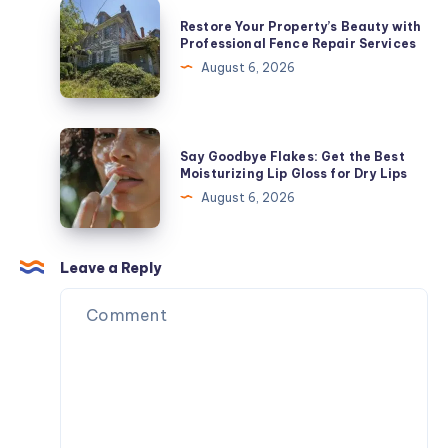
Jewelry
Restore
Restore Your Property’s Beauty with
In
Your
Professional Fence Repair Services
2026
Property’s
August 6, 2026
Beauty
with
Professional
Say
Say Goodbye Flakes: Get the Best
Fence
Goodbye
Moisturizing Lip Gloss for Dry Lips
Repair
Flakes:
August 6, 2026
Services
Get
the
Best
Leave a Reply
Moisturizing
Lip
Gloss
for
Dry
Lips