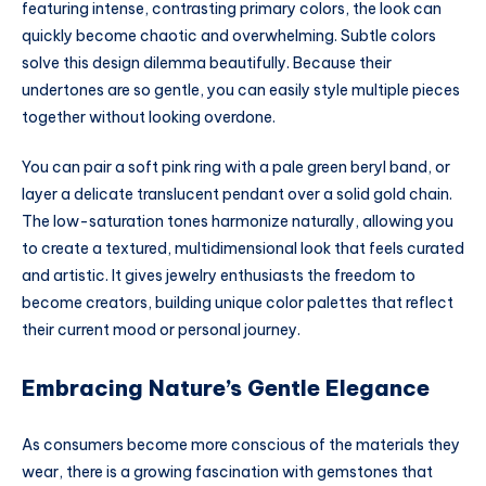
featuring intense, contrasting primary colors, the look can
quickly become chaotic and overwhelming. Subtle colors
solve this design dilemma beautifully. Because their
undertones are so gentle, you can easily style multiple pieces
together without looking overdone.
You can pair a soft pink ring with a pale green beryl band, or
layer a delicate translucent pendant over a solid gold chain.
The low-saturation tones harmonize naturally, allowing you
to create a textured, multidimensional look that feels curated
and artistic. It gives jewelry enthusiasts the freedom to
become creators, building unique color palettes that reflect
their current mood or personal journey.
Embracing Nature’s Gentle Elegance
As consumers become more conscious of the materials they
wear, there is a growing fascination with gemstones that