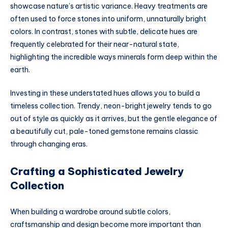
showcase nature’s artistic variance. Heavy treatments are
often used to force stones into uniform, unnaturally bright
colors. In contrast, stones with subtle, delicate hues are
frequently celebrated for their near-natural state,
highlighting the incredible ways minerals form deep within the
earth.
Investing in these understated hues allows you to build a
timeless collection. Trendy, neon-bright jewelry tends to go
out of style as quickly as it arrives, but the gentle elegance of
a beautifully cut, pale-toned gemstone remains classic
through changing eras.
Crafting a Sophisticated Jewelry
Collection
When building a wardrobe around subtle colors,
craftsmanship and design become more important than