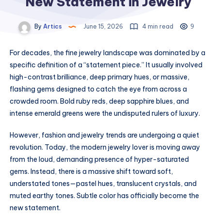
New Statement in Jewelry
By
Artics
June 15, 2026
4 min read
9
For decades, the fine jewelry landscape was dominated by a
specific definition of a “statement piece.” It usually involved
high-contrast brilliance, deep primary hues, or massive,
flashing gems designed to catch the eye from across a
crowded room. Bold ruby reds, deep sapphire blues, and
intense emerald greens were the undisputed rulers of luxury.
However, fashion and jewelry trends are undergoing a quiet
revolution. Today, the modern jewelry lover is moving away
from the loud, demanding presence of hyper-saturated
gems. Instead, there is a massive shift toward soft,
understated tones—pastel hues, translucent crystals, and
muted earthy tones. Subtle color has officially become the
new statement.