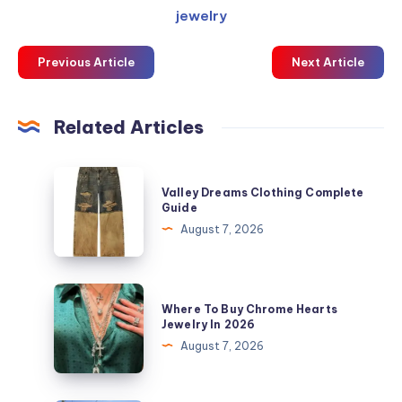
jewelry
Previous Article
Next Article
Related Articles
Valley
Valley Dreams Clothing Complete
Dreams
Guide
Clothing
August 7, 2026
Complete
Guide
Where
Where To Buy Chrome Hearts
To
Jewelry In 2026
Buy
August 7, 2026
Chrome
Hearts