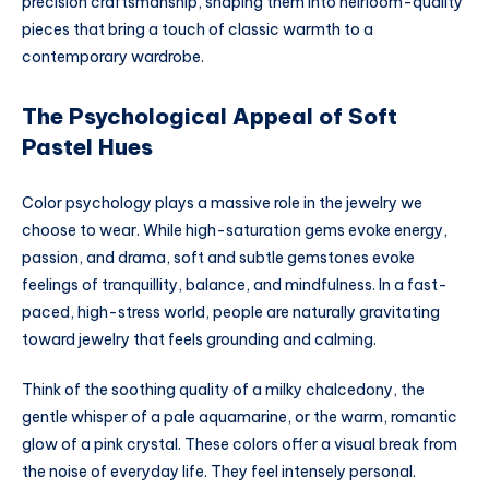
precision craftsmanship, shaping them into heirloom-quality
pieces that bring a touch of classic warmth to a
contemporary wardrobe.
The Psychological Appeal of Soft
Pastel Hues
Color psychology plays a massive role in the jewelry we
choose to wear. While high-saturation gems evoke energy,
passion, and drama, soft and subtle gemstones evoke
feelings of tranquillity, balance, and mindfulness. In a fast-
paced, high-stress world, people are naturally gravitating
toward jewelry that feels grounding and calming.
Think of the soothing quality of a milky chalcedony, the
gentle whisper of a pale aquamarine, or the warm, romantic
glow of a pink crystal. These colors offer a visual break from
the noise of everyday life. They feel intensely personal.