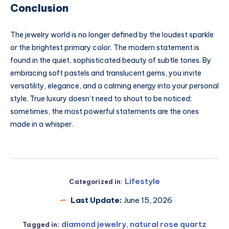
Conclusion
The jewelry world is no longer defined by the loudest sparkle
or the brightest primary color. The modern statement is
found in the quiet, sophisticated beauty of subtle tones. By
embracing soft pastels and translucent gems, you invite
versatility, elegance, and a calming energy into your personal
style. True luxury doesn’t need to shout to be noticed;
sometimes, the most powerful statements are the ones
made in a whisper.
Lifestyle
Categorized in:
Last Update:
June 15, 2026
diamond jewelry
,
natural rose quartz
Tagged in: