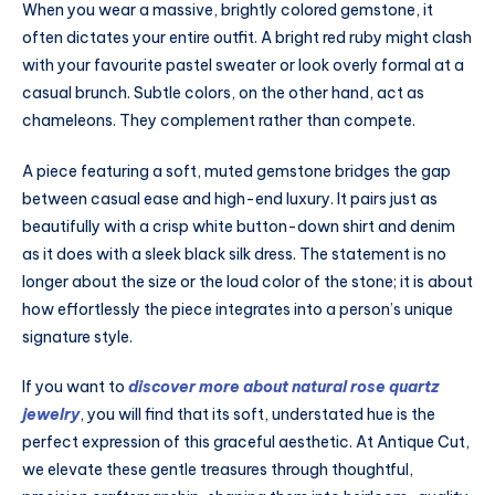
When you wear a massive, brightly colored gemstone, it
often dictates your entire outfit. A bright red ruby might clash
with your favourite pastel sweater or look overly formal at a
casual brunch. Subtle colors, on the other hand, act as
chameleons. They complement rather than compete.
A piece featuring a soft, muted gemstone bridges the gap
between casual ease and high-end luxury. It pairs just as
beautifully with a crisp white button-down shirt and denim
as it does with a sleek black silk dress. The statement is no
longer about the size or the loud color of the stone; it is about
how effortlessly the piece integrates into a person’s unique
signature style.
If you want to
discover more about natural rose quartz
jewelry
, you will find that its soft, understated hue is the
perfect expression of this graceful aesthetic. At Antique Cut,
we elevate these gentle treasures through thoughtful,