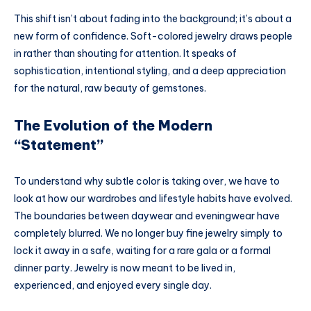
This shift isn’t about fading into the background; it’s about a
new form of confidence. Soft-colored jewelry draws people
in rather than shouting for attention. It speaks of
sophistication, intentional styling, and a deep appreciation
for the natural, raw beauty of gemstones.
The Evolution of the Modern
“Statement”
To understand why subtle color is taking over, we have to
look at how our wardrobes and lifestyle habits have evolved.
The boundaries between daywear and eveningwear have
completely blurred. We no longer buy fine jewelry simply to
lock it away in a safe, waiting for a rare gala or a formal
dinner party. Jewelry is now meant to be lived in,
experienced, and enjoyed every single day.