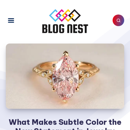
What Makes Subtle Color the