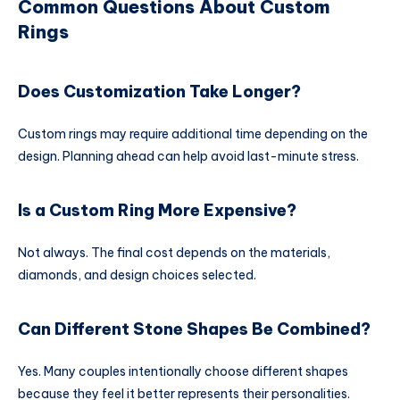
Common Questions About Custom
Rings
Does Customization Take Longer?
Custom rings may require additional time depending on the
design. Planning ahead can help avoid last-minute stress.
Is a Custom Ring More Expensive?
Not always. The final cost depends on the materials,
diamonds, and design choices selected.
Can Different Stone Shapes Be Combined?
Yes. Many couples intentionally choose different shapes
because they feel it better represents their personalities.