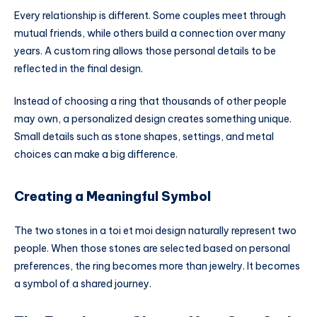
Every relationship is different. Some couples meet through
mutual friends, while others build a connection over many
years. A custom ring allows those personal details to be
reflected in the final design.
Instead of choosing a ring that thousands of other people
may own, a personalized design creates something unique.
Small details such as stone shapes, settings, and metal
choices can make a big difference.
Creating a Meaningful Symbol
The two stones in a toi et moi design naturally represent two
people. When those stones are selected based on personal
preferences, the ring becomes more than jewelry. It becomes
a symbol of a shared journey.