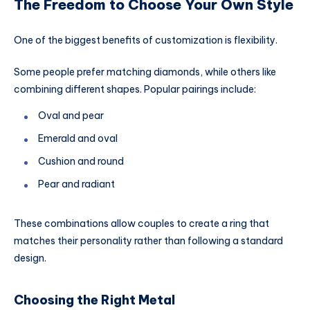
The Freedom to Choose Your Own Style
One of the biggest benefits of customization is flexibility.
Some people prefer matching diamonds, while others like
combining different shapes. Popular pairings include:
Oval and pear
Emerald and oval
Cushion and round
Pear and radiant
These combinations allow couples to create a ring that
matches their personality rather than following a standard
design.
Choosing the Right Metal