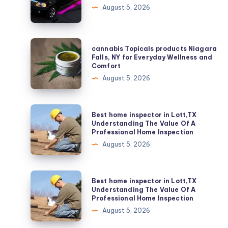
Services
August 5, 2026
Washington,
DC
cannabis
cannabis Topicals products Niagara
Topicals
Falls, NY for Everyday Wellness and
Comfort
products
August 5, 2026
Niagara
Falls,
NY
Best
Best home inspector in Lott,TX
for
home
Understanding The Value Of A
Professional Home Inspection
Everyday
inspector
August 5, 2026
Wellness
in
and
Lott,TX
Comfort
Understanding
Best
Best home inspector in Lott,TX
The
home
Understanding The Value Of A
Professional Home Inspection
Value
inspector
August 5, 2026
Of
in
A
Lott,TX