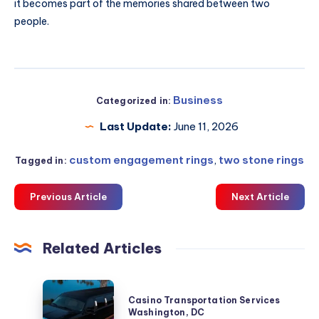
it becomes part of the memories shared between two
people.
Business
Categorized in:
Last Update:
June 11, 2026
custom engagement rings
,
two stone rings
Tagged in:
Previous Article
Next Article
Related Articles
Casino
Casino Transportation Services
Transportation
Washington, DC