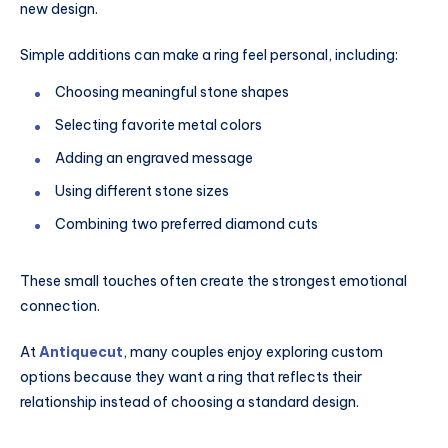
new design.
Simple additions can make a ring feel personal, including:
Choosing meaningful stone shapes
Selecting favorite metal colors
Adding an engraved message
Using different stone sizes
Combining two preferred diamond cuts
These small touches often create the strongest emotional
connection.
At
Antiquecut
, many couples enjoy exploring custom
options because they want a ring that reflects their
relationship instead of choosing a standard design.