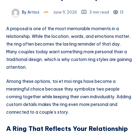
By
Artics
June 11, 2026
3 min read
13
A proposal is one of the most memorable moments in a
relationship. While the location, words, and emotions matter,
the ring often becomes the lasting reminder of that day.
Many couples today want something more personal than a
traditional design, which is why custom ring styles are gaining
attention.
Among these options, toi et moi rings have become a
meaningful choice because they symbolize two people
coming together while keeping their own individuality. Adding
custom details makes the ring even more personal and
connected to a couple’s story.
A Ring That Reflects Your Relationship