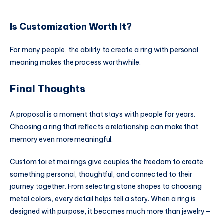
Is Customization Worth It?
For many people, the ability to create a ring with personal
meaning makes the process worthwhile.
Final Thoughts
A proposal is a moment that stays with people for years.
Choosing a ring that reflects a relationship can make that
memory even more meaningful.
Custom toi et moi rings give couples the freedom to create
something personal, thoughtful, and connected to their
journey together. From selecting stone shapes to choosing
metal colors, every detail helps tell a story. When a ring is
designed with purpose, it becomes much more than jewelry—