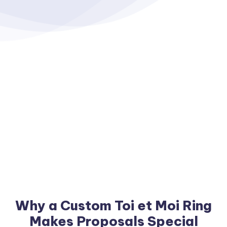
Why a Custom Toi et Moi Ring
Makes Proposals Special