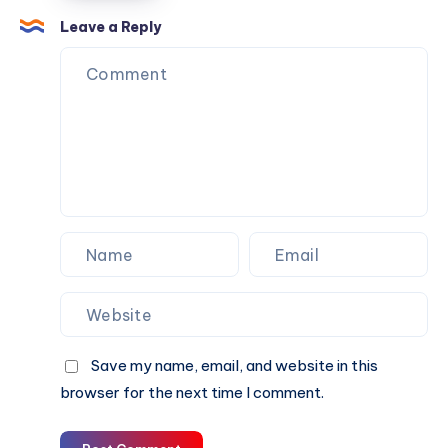
Professional
Understanding
Leave a Reply
Home
The
Inspection
Value
Of
A
Professional
Home
Inspection
Save my name, email, and website in this
browser for the next time I comment.