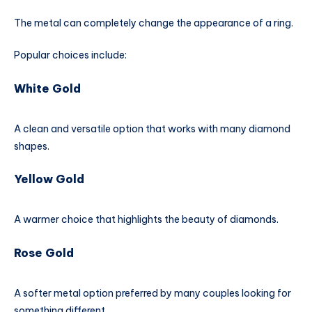
The metal can completely change the appearance of a ring.
Popular choices include:
White Gold
A clean and versatile option that works with many diamond
shapes.
Yellow Gold
A warmer choice that highlights the beauty of diamonds.
Rose Gold
A softer metal option preferred by many couples looking for
something different.