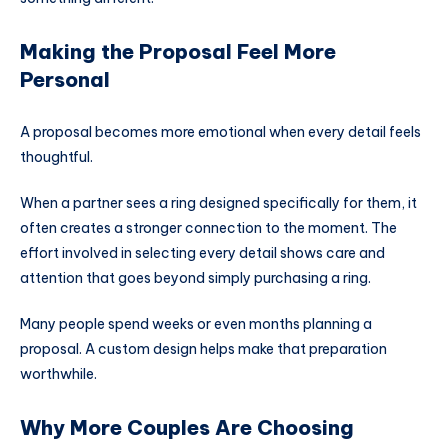
Making the Proposal Feel More
Personal
A proposal becomes more emotional when every detail feels
thoughtful.
When a partner sees a ring designed specifically for them, it
often creates a stronger connection to the moment. The
effort involved in selecting every detail shows care and
attention that goes beyond simply purchasing a ring.
Many people spend weeks or even months planning a
proposal. A custom design helps make that preparation
worthwhile.
Why More Couples Are Choosing