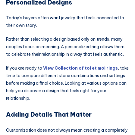
Personalized Designs
Today’s buyers often want jewelry that feels connected to
their own story.
Rather than selecting a design based only on trends, many
couples focus on meaning. A personalized ring allows them
to celebrate their relationship in a way that feels authentic.
If you are ready to
View Collection of toi et moi rings
, take
time to compare different stone combinations and settings
before making a final choice. Looking at various options can
help you discover a design that feels right for your
relationship.
Adding Details That Matter
Customization does not always mean creating a completely