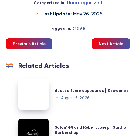
Uncategorized
Categorized in:
Last Update:
May 26, 2026
travel
Tagged in:
Previous Article
Next Article
Related Articles
ducted
fume
ducted fume cupboards | Kewaunee
cupboards
August 6, 2026
|
Kewaunee
Salon144
Salon144 and Robert Joseph Studio
and
Barbershop