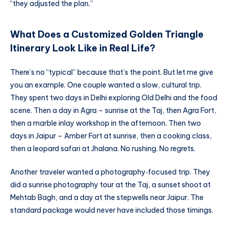
“they adjusted the plan.”
What Does a Customized Golden Triangle
Itinerary Look Like in Real Life?
There’s no “typical” because that’s the point. But let me give
you an example. One couple wanted a slow, cultural trip.
They spent two days in Delhi exploring Old Delhi and the food
scene. Then a day in Agra – sunrise at the Taj, then Agra Fort,
then a marble inlay workshop in the afternoon. Then two
days in Jaipur – Amber Fort at sunrise, then a cooking class,
then a leopard safari at Jhalana. No rushing. No regrets.
Another traveler wanted a photography‑focused trip. They
did a sunrise photography tour at the Taj, a sunset shoot at
Mehtab Bagh, and a day at the stepwells near Jaipur. The
standard package would never have included those timings.