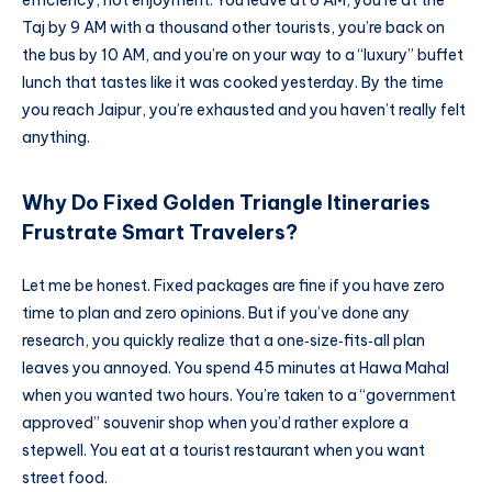
Taj by 9 AM with a thousand other tourists, you’re back on
the bus by 10 AM, and you’re on your way to a “luxury” buffet
lunch that tastes like it was cooked yesterday. By the time
you reach Jaipur, you’re exhausted and you haven’t really felt
anything.
Why Do Fixed Golden Triangle Itineraries
Frustrate Smart Travelers?
Let me be honest. Fixed packages are fine if you have zero
time to plan and zero opinions. But if you’ve done any
research, you quickly realize that a one‑size‑fits‑all plan
leaves you annoyed. You spend 45 minutes at Hawa Mahal
when you wanted two hours. You’re taken to a “government
approved” souvenir shop when you’d rather explore a
stepwell. You eat at a tourist restaurant when you want
street food.