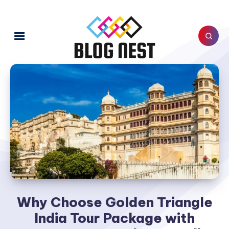
Why Choose Golden Triangle
India Tour Package with