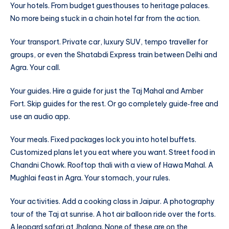
Your hotels. From budget guesthouses to heritage palaces.
No more being stuck in a chain hotel far from the action.
Your transport. Private car, luxury SUV, tempo traveller for
groups, or even the Shatabdi Express train between Delhi and
Agra. Your call.
Your guides. Hire a guide for just the Taj Mahal and Amber
Fort. Skip guides for the rest. Or go completely guide‑free and
use an audio app.
Your meals. Fixed packages lock you into hotel buffets.
Customized plans let you eat where you want. Street food in
Chandni Chowk. Rooftop thali with a view of Hawa Mahal. A
Mughlai feast in Agra. Your stomach, your rules.
Your activities. Add a cooking class in Jaipur. A photography
tour of the Taj at sunrise. A hot air balloon ride over the forts.
A leopard safari at Jhalana. None of these are on the