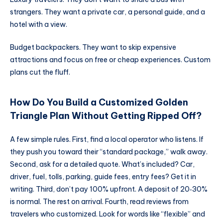
strangers. They want a private car, a personal guide, and a
hotel with a view.
Budget backpackers. They want to skip expensive
attractions and focus on free or cheap experiences. Custom
plans cut the fluff.
How Do You Build a Customized Golden
Triangle Plan Without Getting Ripped Off?
A few simple rules. First, find a local operator who listens. If
they push you toward their “standard package,” walk away.
Second, ask for a detailed quote. What’s included? Car,
driver, fuel, tolls, parking, guide fees, entry fees? Get it in
writing. Third, don’t pay 100% upfront. A deposit of 20‑30%
is normal. The rest on arrival. Fourth, read reviews from
travelers who customized. Look for words like “flexible” and