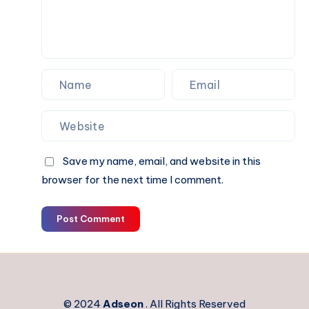
Performance
Electronics
Save my name, email, and website in this
browser for the next time I comment.
Post Comment
© 2024
Adseon
. All Rights Reserved