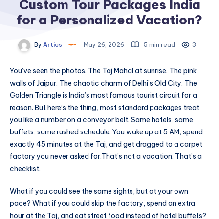
Custom Tour Packages India
for a Personalized Vacation?
By
Artics
May 26, 2026
5 min read
3
You’ve seen the photos. The Taj Mahal at sunrise. The pink
walls of Jaipur. The chaotic charm of Delhi’s Old City. The
Golden Triangle is India’s most famous tourist circuit for a
reason. But here’s the thing, most standard packages treat
you like a number on a conveyor belt. Same hotels, same
buffets, same rushed schedule. You wake up at 5 AM, spend
exactly 45 minutes at the Taj, and get dragged to a carpet
factory you never asked for.
That’s not a vacation. That’s a
checklist.
What if you could see the same sights, but at your own
pace? What if you could skip the factory, spend an extra
hour at the Taj, and eat street food instead of hotel buffets?