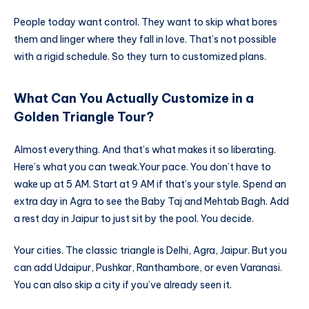
People today want control. They want to skip what bores
them and linger where they fall in love. That’s not possible
with a rigid schedule. So they turn to customized plans.
What Can You Actually Customize in a
Golden Triangle Tour?
Almost everything. And that’s what makes it so liberating.
Here’s what you can tweak.
Your pace. You don’t have to
wake up at 5 AM. Start at 9 AM if that’s your style. Spend an
extra day in Agra to see the Baby Taj and Mehtab Bagh. Add
a rest day in Jaipur to just sit by the pool. You decide.
Your cities. The classic triangle is Delhi, Agra, Jaipur. But you
can add Udaipur, Pushkar, Ranthambore, or even Varanasi.
You can also skip a city if you’ve already seen it.