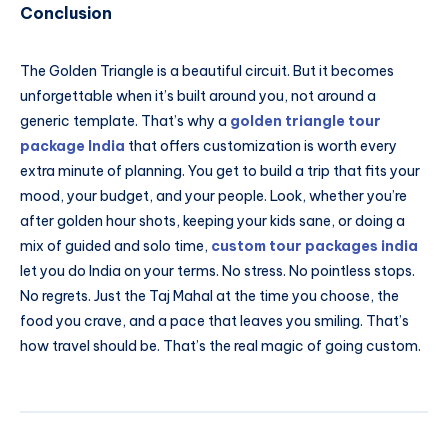
Conclusion
The Golden Triangle is a beautiful circuit. But it becomes
unforgettable when it’s built around you, not around a
generic template. That’s why a
golden triangle tour
package India
that offers customization is worth every
extra minute of planning. You get to build a trip that fits your
mood, your budget, and your people. Look, whether you’re
after golden hour shots, keeping your kids sane, or doing a
mix of guided and solo time,
custom tour packages india
let you do India on your terms. No stress. No pointless stops.
No regrets. Just the Taj Mahal at the time you choose, the
food you crave, and a pace that leaves you smiling. That’s
how travel should be. That’s the real magic of going custom.