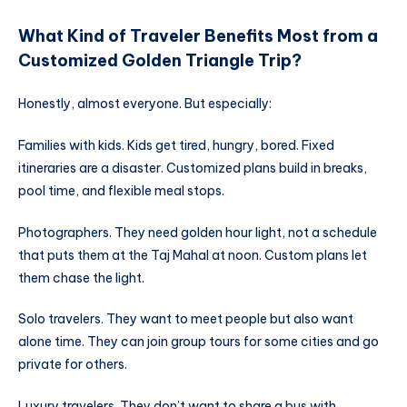
What Kind of Traveler Benefits Most from a
Customized Golden Triangle Trip?
Honestly, almost everyone. But especially:
Families with kids. Kids get tired, hungry, bored. Fixed
itineraries are a disaster. Customized plans build in breaks,
pool time, and flexible meal stops.
Photographers. They need golden hour light, not a schedule
that puts them at the Taj Mahal at noon. Custom plans let
them chase the light.
Solo travelers. They want to meet people but also want
alone time. They can join group tours for some cities and go
private for others.
Luxury travelers. They don’t want to share a bus with