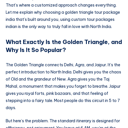
That’s where a customized approach changes everything.
Let me explain why choosing a golden triangle tour package
india that’s built around you, using custom tour packages
indian is the only way to truly fall in love with North India.
What Exactly Is the Golden Triangle, and
Why Is It So Popular?
The Golden Triangle connects Delhi, Agra, and Jaipur. It’s the
perfect introduction to North India. Delhi gives you the chaos
of Old and the grandeur of New. Agra gives you the Taj
Mahal, a monument that makes you forget to breathe. Jaipur
gives you royal forts, pink bazaars, and that feeling of
stepping into a fairy tale. Most people do this circuit in 5 to 7
days.
But here’s the problem. The standard itinerary is designed for
efficiency, not enjoyment. You leave at 6 AM, you’re at the