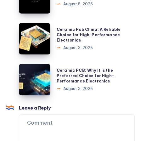
Robert
August 5, 2026
Joseph
Studio
Barbershop
Ceramic
Ceramic Pcb China: A Reliable
Pcb
Choice for High-Performance
Electronics
China:
August 3, 2026
A
Reliable
Choice
Ceramic
Ceramic PCB: Why It Is the
for
PCB:
Preferred Choice for High-
Performance Electronics
High-
Why
August 3, 2026
Performance
It
Electronics
Is
the
Leave a Reply
Preferred
Choice
for
High-