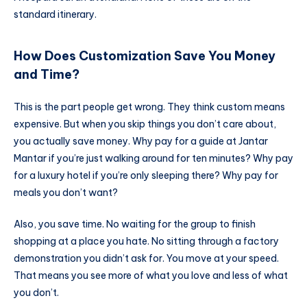
standard itinerary.
How Does Customization Save You Money
and Time?
This is the part people get wrong. They think custom means
expensive. But when you skip things you don’t care about,
you actually save money. Why pay for a guide at Jantar
Mantar if you’re just walking around for ten minutes? Why pay
for a luxury hotel if you’re only sleeping there? Why pay for
meals you don’t want?
Also, you save time. No waiting for the group to finish
shopping at a place you hate. No sitting through a factory
demonstration you didn’t ask for. You move at your speed.
That means you see more of what you love and less of what
you don’t.