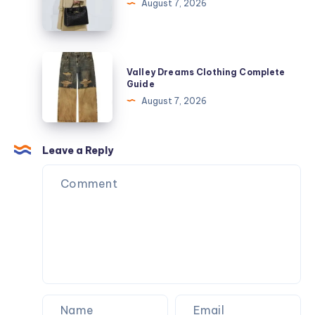
leather
August 7, 2026
wallet
Valley
Valley Dreams Clothing Complete
Dreams
Guide
Clothing
August 7, 2026
Complete
Guide
Leave a Reply