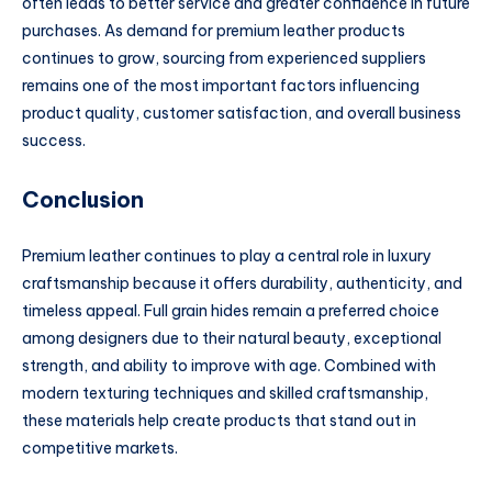
often leads to better service and greater confidence in future
purchases. As demand for premium leather products
continues to grow, sourcing from experienced suppliers
remains one of the most important factors influencing
product quality, customer satisfaction, and overall business
success.
Conclusion
Premium leather continues to play a central role in luxury
craftsmanship because it offers durability, authenticity, and
timeless appeal. Full grain hides remain a preferred choice
among designers due to their natural beauty, exceptional
strength, and ability to improve with age. Combined with
modern texturing techniques and skilled craftsmanship,
these materials help create products that stand out in
competitive markets.