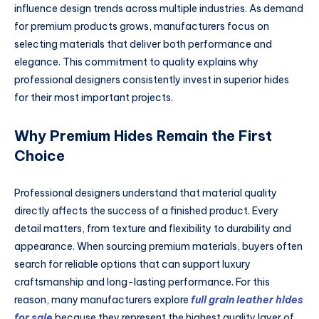
influence design trends across multiple industries. As demand
for premium products grows, manufacturers focus on
selecting materials that deliver both performance and
elegance. This commitment to quality explains why
professional designers consistently invest in superior hides
for their most important projects.
Why Premium Hides Remain the First
Choice
Professional designers understand that material quality
directly affects the success of a finished product. Every
detail matters, from texture and flexibility to durability and
appearance. When sourcing premium materials, buyers often
search for reliable options that can support luxury
craftsmanship and long-lasting performance. For this
reason, many manufacturers explore
full grain leather hides
for sale
because they represent the highest quality layer of