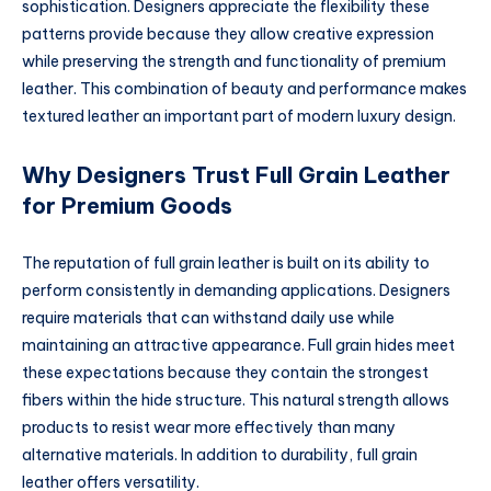
sophistication. Designers appreciate the flexibility these
patterns provide because they allow creative expression
while preserving the strength and functionality of premium
leather. This combination of beauty and performance makes
textured leather an important part of modern luxury design.
Why Designers Trust Full Grain Leather
for Premium Goods
The reputation of full grain leather is built on its ability to
perform consistently in demanding applications. Designers
require materials that can withstand daily use while
maintaining an attractive appearance. Full grain hides meet
these expectations because they contain the strongest
fibers within the hide structure. This natural strength allows
products to resist wear more effectively than many
alternative materials. In addition to durability, full grain
leather offers versatility.