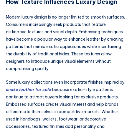
How Texture Influences Luxury Design
Modern luxury design is no longer limited to smooth surfaces.
Consumers increasingly seek products that feature
distinctive textures and visual depth. Embossing techniques
have become a popular way to enhance leather by creating
patterns that mimic exotic appearances while maintaining
the durability of traditional hides. These textures allow
designers to introduce unique visual elements without
compromising quality.
Some luxury collections even incorporate finishes inspired by
snake leather for sale
because exotic-style patterns
continue to attract buyers looking for exclusive products.
Embossed surfaces create visual interest and help brands
differentiate themselves in competitive markets. Whether
used in handbags, wallets, footwear, or decorative
accessories, textured finishes add personality and