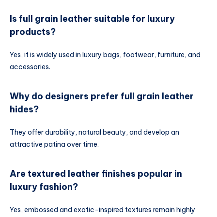
Is full grain leather suitable for luxury
products?
Yes, it is widely used in luxury bags, footwear, furniture, and
accessories.
Why do designers prefer full grain leather
hides?
They offer durability, natural beauty, and develop an
attractive patina over time.
Are textured leather finishes popular in
luxury fashion?
Yes, embossed and exotic-inspired textures remain highly