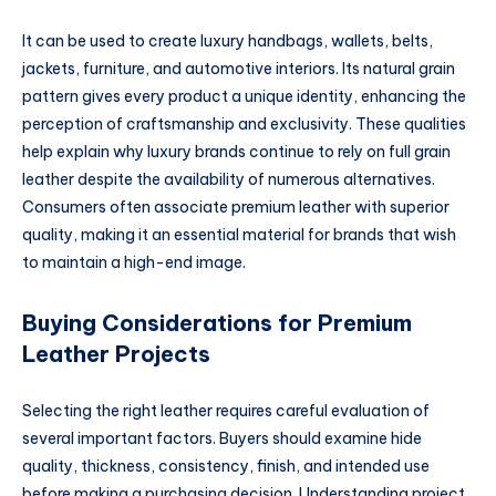
It can be used to create luxury handbags, wallets, belts,
jackets, furniture, and automotive interiors. Its natural grain
pattern gives every product a unique identity, enhancing the
perception of craftsmanship and exclusivity. These qualities
help explain why luxury brands continue to rely on full grain
leather despite the availability of numerous alternatives.
Consumers often associate premium leather with superior
quality, making it an essential material for brands that wish
to maintain a high-end image.
Buying Considerations for Premium
Leather Projects
Selecting the right leather requires careful evaluation of
several important factors. Buyers should examine hide
quality, thickness, consistency, finish, and intended use
before making a purchasing decision. Understanding project