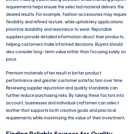
requirements helps ensure the selected material delivers the
desired results. For example, fashion accessories may require
flexibility and refined texture, while upholstery applications
prioritize durability and resistance to wear. Reputable
suppliers provide detailed information about their products,
helping customers make informed decisions. Buyers should
also consider long-term value rather than focusing solely on
price.
Premium materials often result in better product
performance and greater customer satisfaction over time.
Reviewing supplier reputation and quality standards can
further reduce purchasing risks. By taking these factors into
account, businesses and individual craftsmen can select
leather that supports both creative goals and practical
requirements while maximizing the value of their investment.
Finding Reliable Sources for Quality