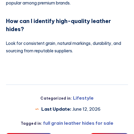
popular among premium brands.
How can I identify high-quality leather
hides?
Look for consistent grain, natural markings, durability, and
sourcing from reputable suppliers.
Lifestyle
Categorized in:
Last Update:
June 12, 2026
full grain leather hides for sale
Tagged in: