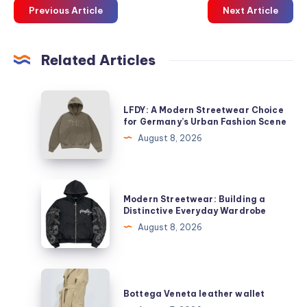
Previous Article
Next Article
Related Articles
LFDY:
LFDY: A Modern Streetwear Choice
A
for Germany’s Urban Fashion Scene
Modern
August 8, 2026
Streetwear
Choice
for
Modern
Modern Streetwear: Building a
Germany’s
Streetwear:
Distinctive Everyday Wardrobe
Urban
Building
August 8, 2026
Fashion
a
Scene
Distinctive
Everyday
Bottega
Wardrobe
Veneta
Bottega Veneta leather wallet