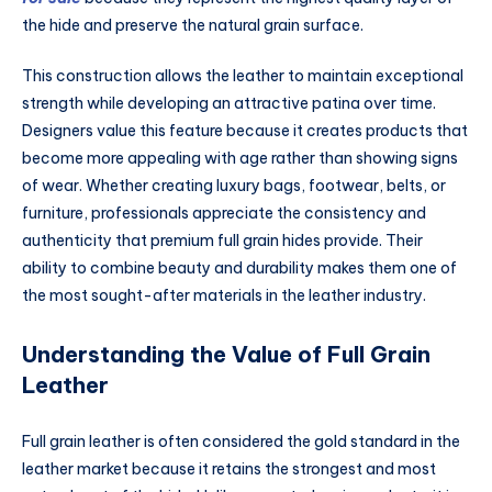
the hide and preserve the natural grain surface.
This construction allows the leather to maintain exceptional
strength while developing an attractive patina over time.
Designers value this feature because it creates products that
become more appealing with age rather than showing signs
of wear. Whether creating luxury bags, footwear, belts, or
furniture, professionals appreciate the consistency and
authenticity that premium full grain hides provide. Their
ability to combine beauty and durability makes them one of
the most sought-after materials in the leather industry.
Understanding the Value of Full Grain
Leather
Full grain leather is often considered the gold standard in the
leather market because it retains the strongest and most