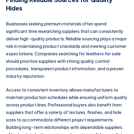
Hides
Businesses seeking premium materials often spend
significant time researching suppliers that can consistently
deliver high-quality products. Reliable sourcing plays a major
role in maintaining product standards and meeting customer
expectations. Companies searching for
leathers for sale
should prioritize suppliers with strong quality control
procedures, transparent product information, and a proven
industry reputation.
Access to consistent inventory allows manufacturers to
maintain production schedules while ensuring uniform quality
across product lines. Professional buyers also benefit from
suppliers that offer a variety of textures, finishes, and hide
sizes to accommodate different project requirements.
Building long-term relationships with dependable suppliers