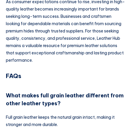
As consumer expectations continue to rise, investing in high-
quality leather becomes increasingly important for brands
seeking long-term success. Businesses and craftsmen
looking for dependable materials can benefit from sourcing
premium hides through trusted suppliers. For those seeking
quality, consistency, and professional service, Leather Hub
remains a valuable resource for premium leather solutions
that support exceptional craftsmanship and lasting product
performance.
FAQs
What makes full grain leather different from
other leather types?
Full grain leather keeps the natural grain intact, making it
stronger and more durable.