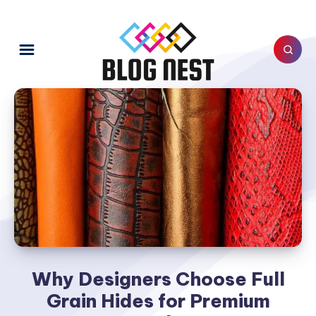
Why Designers Choose Full
Grain Hides for Premium