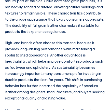
natural part of the hide. Unlike corrected grain products, it is
not heavily sanded or altered, allowing natural markings and
textures to remain visible. These characteristics contribute
to the unique appearance that luxury consumers appreciate.
The durability of full grain leather also makes it suitable for
products that experience regular use.
High-end brands often choose this material because it
provides long-lasting performance while maintaining a
sophisticated appearance. Another advantage is
breathability, which helps improve comfort in products such
as footwear and upholstery. As sustainability becomes
increasingly important, many consumers prefer investing in
durable products that last for years. This shift in purchasing
behavior has further increased the popularity of premium
leather among designers, manufacturers, and buyers seeking
exceptional quality and lasting value.