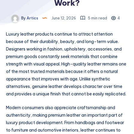
Work?
By
Artics
June 12, 2026
5 min read
4
Luxury leather products continue to attract attention
because of their durability, beauty, and long-term value.
Designers working in fashion, upholstery, accessories, and
premium goods constantly seek materials that combine
strength with visual appeal. High-quality leather remains one
of the most trusted materials because it offers a natural
appearance that improves with age. Unlike synthetic
alternatives, genuine leather develops character over time
and provides a unique finish that cannot be easily replicated.
Modern consumers also appreciate craftsmanship and
authenticity, making premium leather an important part of
luxury product development. From handbags and footwear
to furniture and automotive interiors, leather continues to