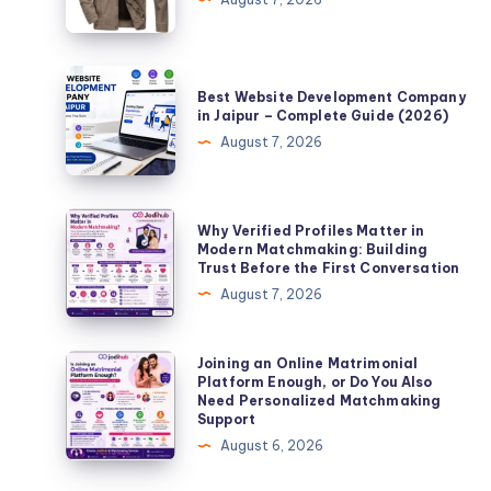
Leather
Coat
a
Best
Best Website Development Company
Timeless
Website
in Jaipur – Complete Guide (2026)
Fashion
Development
August 7, 2026
Choice?
Company
in
Jaipur
Why
Why Verified Profiles Matter in
–
Verified
Modern Matchmaking: Building
Trust Before the First Conversation
Complete
Profiles
August 7, 2026
Guide
Matter
(2026)
in
Modern
Joining
Joining an Online Matrimonial
Platform Enough, or Do You Also
Matchmaking:
an
Need Personalized Matchmaking
Building
Online
Support
Trust
Matrimonial
August 6, 2026
Before
Platform