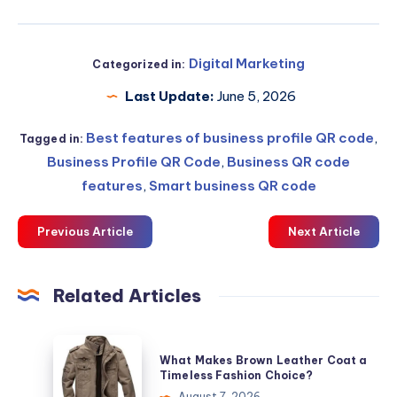
Digital Marketing
Categorized in:
Last Update:
June 5, 2026
Best features of business profile QR code
,
Tagged in:
Business Profile QR Code
,
Business QR code
features
,
Smart business QR code
Previous Article
Next Article
Related Articles
What
What Makes Brown Leather Coat a
Makes
Timeless Fashion Choice?
Brown
August 7, 2026