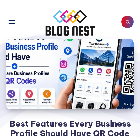
Best Features Every Business
Profile Should Have QR Code