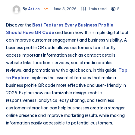
By
Artics
June 5, 2026
1 min read
5
Discover the
Best Features Every Business Profile
Should Have QR Code
and learn how this simple digital tool
can improve customer engagement and business visibility. A
business profile QR code allows customers to instantly
access important information such as contact details,
website links, location, services, social media profiles,
reviews, and promotions with a quick scan. In this guide,
Tap
to Explore
explains the essential features that make a
business profile QR code more effective and user-friendly in
2026. Explore how customizable design, mobile
responsiveness, analytics, easy sharing, and seamless
customer interaction can help businesses create a stronger
online presence and improve marketing results while making
information easily accessible to potential customers.