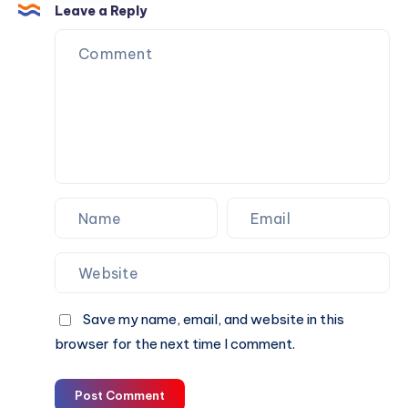
the
Enough,
Leave a Reply
First
or
Conversation
Do
You
Also
Need
Personalized
Matchmaking
Support
Save my name, email, and website in this
browser for the next time I comment.
Post Comment