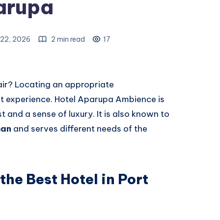
arupa
22, 2026
2 min read
17
air? Locating an appropriate
nt experience. Hotel Aparupa Ambience is
t and a sense of luxury. It is also known to
man
and serves different needs of the
the Best Hotel in Port