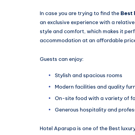
In case you are trying to find the
Best 
an exclusive experience with a relative
style and comfort, which makes it per
accommodation at an affordable pric
Guests can enjoy:
Stylish and spacious rooms
Modern facilities and quality fur
On-site food with a variety of f
Generous hospitality and profes
Hotel Aparupa is one of the Best luxury