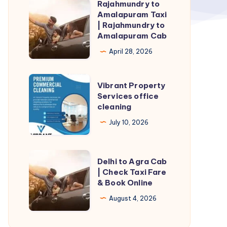
Rajahmundry to
Rajahmundry
Amalapuram Taxi
to
| Rajahmundry to
Amalapuram
Amalapuram Cab
Taxi
April 28, 2026
|
Rajahmundry
Vibrant
Vibrant Property
to
Property
Services office
Amalapuram
cleaning
Services
Cab
office
July 10, 2026
cleaning
Delhi
Delhi to Agra Cab
to
| Check Taxi Fare
& Book Online
Agra
Cab
August 4, 2026
|