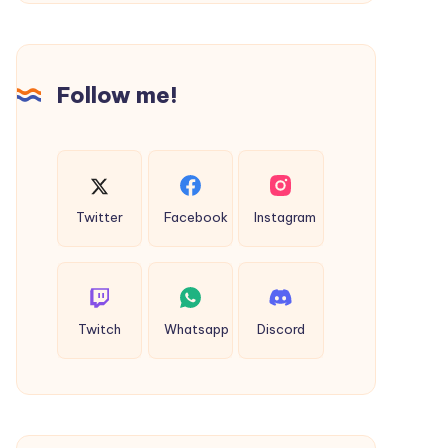
Check
Taxi
Fare
&
Follow me!
Book
Online
Twitter
Facebook
Instagram
Twitch
Whatsapp
Discord