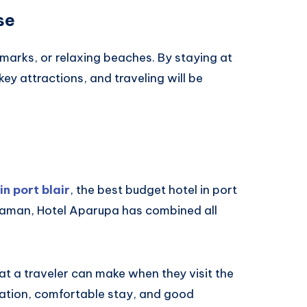
se
andmarks, or relaxing beaches. By staying at
key attractions, and traveling will be
in port blair
, the best budget hotel in port
Andaman, Hotel Aparupa has combined all
hat a traveler can make when they visit the
cation, comfortable stay, and good