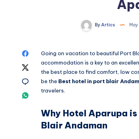
Ap
By
Artics
May 
Share
Going on vacation to beautiful Port Bl
accommodation is a key to an excelle
on
Share
the best place to find comfort, low cos
Facebook
on
Share
be the
Best hotel in port blair Anda
travelers.
Twitter
on
Share
Email
on
Why Hotel Aparupa is 
Whatsapp
Blair Andaman