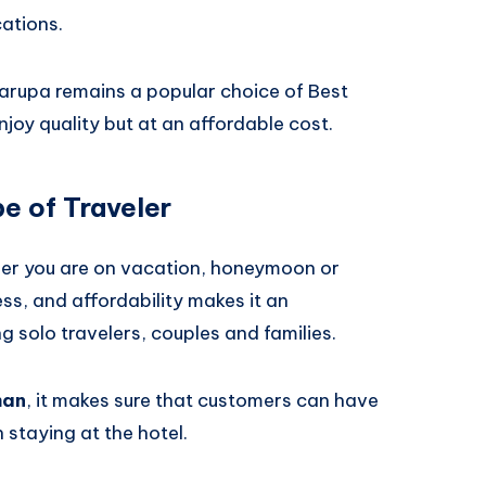
cations.
arupa remains a popular choice of Best
enjoy quality but at an affordable cost.
e of Traveler
her you are on vacation, honeymoon or
ess, and affordability makes it an
 solo travelers, couples and families.
man
, it makes sure that customers can have
staying at the hotel.