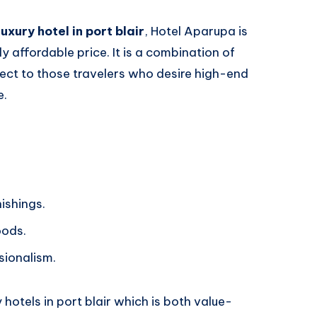
luxury hotel in port blair
, Hotel Aparupa is
ly affordable price. It is a combination of
fect to those travelers who desire high-end
e.
nishings.
oods.
sionalism.
 hotels in port blair which is both value-