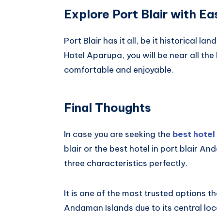
Explore Port Blair with Ea
Port Blair has it all, be it historical l
Hotel Aparupa, you will be near all the 
comfortable and enjoyable.
Final Thoughts
In case you are seeking the
best hotel 
blair or the best hotel in port blair 
three characteristics perfectly.
It is one of the most trusted options t
Andaman Islands due to its central lo