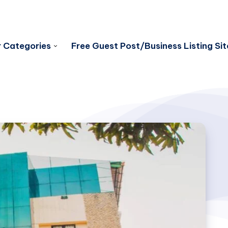
 Categories
Free Guest Post/Business Listing Sit