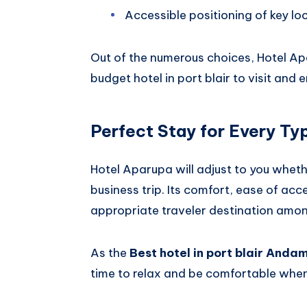
Accessible positioning of key lo
Out of the numerous choices, Hotel Ap
budget hotel in port blair to visit and 
Perfect Stay for Every Typ
Hotel Aparupa will adjust to you whet
business trip. Its comfort, ease of acc
appropriate traveler destination among
As the
Best hotel in port blair Anda
time to relax and be comfortable when 