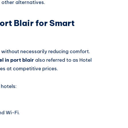
other alternatives.
ort Blair for Smart
without necessarily reducing comfort.
l in port blair
also referred to as Hotel
es at competitive prices.
hotels:
nd Wi-Fi.