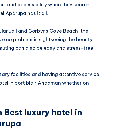
rt and accessibility when they search
l Aparupa has it all.
llular Jail and Corbyns Cove Beach, the
ave no problem in sightseeing the beauty
uting can also be easy and stress-free,
ary facilities and having attentive service,
hotel in port blair Andaman whether on
 Best luxury hotel in
parupa