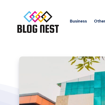
Business
Other