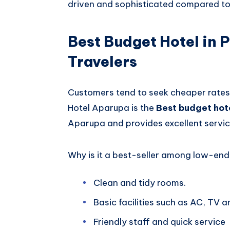
driven and sophisticated compared to 
Best Budget Hotel in P
Travelers
Customers tend to seek cheaper rates 
Hotel Aparupa is the
Best budget hote
Aparupa and provides excellent servic
Why is it a best-seller among low-end 
Clean and tidy rooms.
Basic facilities such as AC, TV a
Friendly staff and quick service