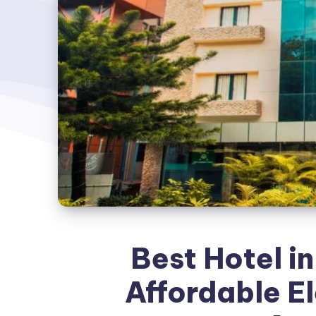
Best Hotel in
Affordable E