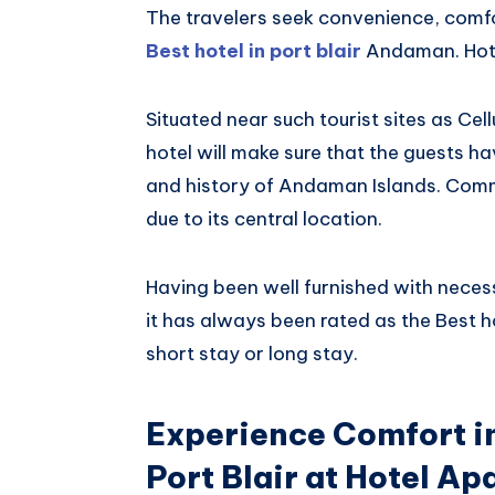
The travelers seek convenience, comfo
Best hotel in port blair
Andaman. Hote
Situated near such tourist sites as Ce
hotel will make sure that the guests h
and history of Andaman Islands. Comm
due to its central location.
Having been well furnished with necess
it has always been rated as the Best 
short stay or long stay.
Experience Comfort in
Port Blair at Hotel A