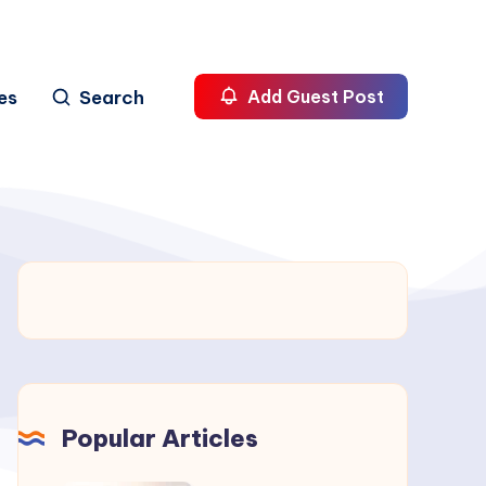
es
Search
Add Guest Post
Popular Articles