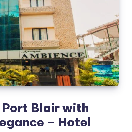
 Port Blair with
legance – Hotel