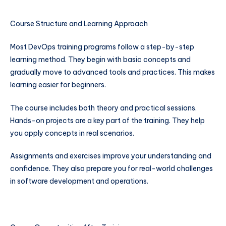
Course Structure and Learning Approach
Most DevOps training programs follow a step-by-step
learning method. They begin with basic concepts and
gradually move to advanced tools and practices. This makes
learning easier for beginners.
The course includes both theory and practical sessions.
Hands-on projects are a key part of the training. They help
you apply concepts in real scenarios.
Assignments and exercises improve your understanding and
confidence. They also prepare you for real-world challenges
in software development and operations.