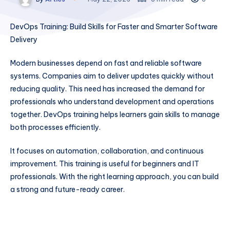
DevOps Training: Build Skills for Faster and Smarter Software
Delivery
Modern businesses depend on fast and reliable software
systems. Companies aim to deliver updates quickly without
reducing quality. This need has increased the demand for
professionals who understand development and operations
together. DevOps training helps learners gain skills to manage
both processes efficiently.
It focuses on automation, collaboration, and continuous
improvement. This training is useful for beginners and IT
professionals. With the right learning approach, you can build
a strong and future-ready career.