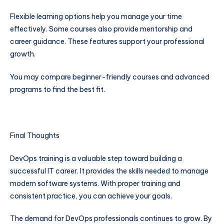
Flexible learning options help you manage your time
effectively. Some courses also provide mentorship and
career guidance. These features support your professional
growth.
You may compare beginner-friendly courses and advanced
programs to find the best fit.
Final Thoughts
DevOps training is a valuable step toward building a
successful IT career. It provides the skills needed to manage
modern software systems. With proper training and
consistent practice, you can achieve your goals.
The demand for DevOps professionals continues to grow. By