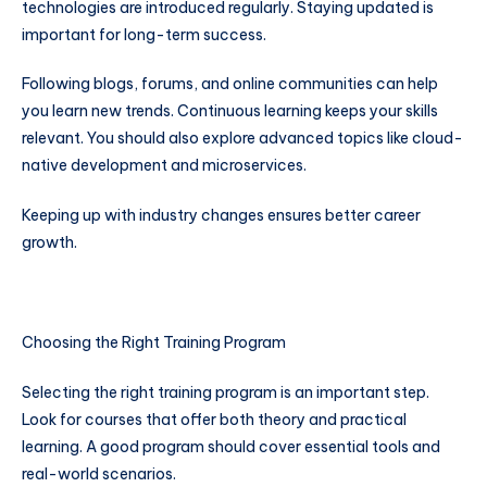
technologies are introduced regularly. Staying updated is
important for long-term success.
Following blogs, forums, and online communities can help
you learn new trends. Continuous learning keeps your skills
relevant. You should also explore advanced topics like cloud-
native development and microservices.
Keeping up with industry changes ensures better career
growth.
Choosing the Right Training Program
Selecting the right training program is an important step.
Look for courses that offer both theory and practical
learning. A good program should cover essential tools and
real-world scenarios.