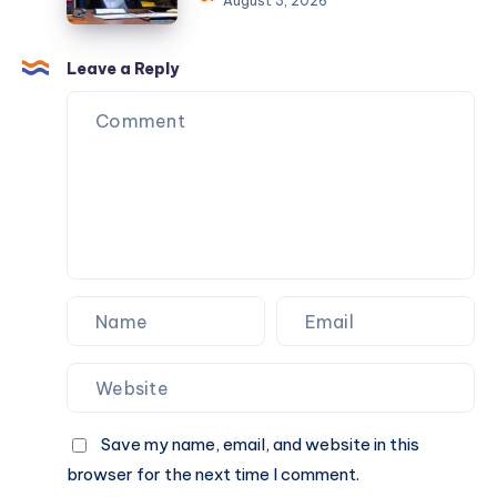
August 3, 2026
for
Someone
Me
to
?
Do
Leave a Reply
My
Assignment
Without
Missing
Deadlines
?
Save my name, email, and website in this
browser for the next time I comment.