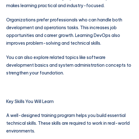
makes learning practical and industry-focused.
Organizations prefer professionals who can handle both
development and operations tasks. This increases job
opportunities and career growth. Learning DevOps also
improves problem-solving and technical skills.
You can also explore related topics like software
development basics and system administration concepts to
strengthen your foundation.
Key Skills You Will Learn
A well-designed training program helps you build essential
technical skills. These skills are required to work in real-world
environments.