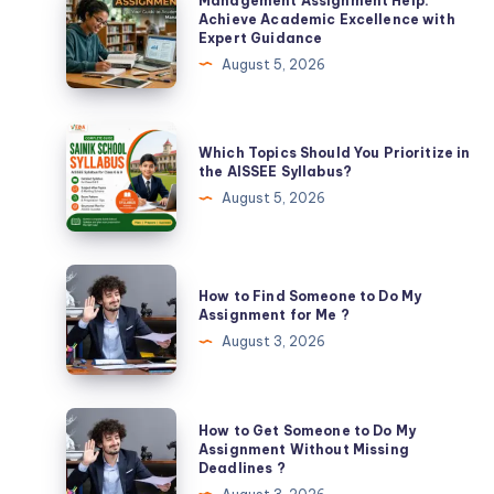
Management Assignment Help:
Assignment
Achieve Academic Excellence with
Expert Guidance
Help:
August 5, 2026
Achieve
Academic
Excellence
Which
Which Topics Should You Prioritize in
with
Topics
the AISSEE Syllabus?
Expert
Should
August 5, 2026
Guidance
You
Prioritize
in
How
How to Find Someone to Do My
the
to
Assignment for Me ?
AISSEE
Find
August 3, 2026
Syllabus?
Someone
to
Do
How
How to Get Someone to Do My
My
to
Assignment Without Missing
Deadlines ?
Assignment
Get