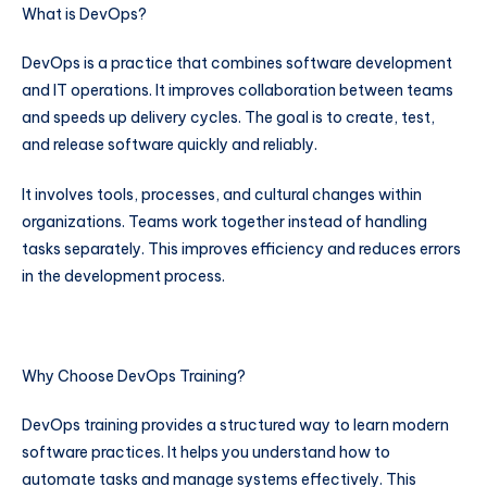
What is DevOps?
DevOps is a practice that combines software development
and IT operations. It improves collaboration between teams
and speeds up delivery cycles. The goal is to create, test,
and release software quickly and reliably.
It involves tools, processes, and cultural changes within
organizations. Teams work together instead of handling
tasks separately. This improves efficiency and reduces errors
in the development process.
Why Choose DevOps Training?
DevOps training provides a structured way to learn modern
software practices. It helps you understand how to
automate tasks and manage systems effectively. This