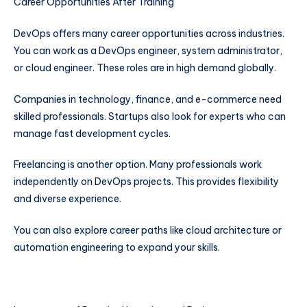
Career Opportunities After Training
DevOps offers many career opportunities across industries.
You can work as a DevOps engineer, system administrator,
or cloud engineer. These roles are in high demand globally.
Companies in technology, finance, and e-commerce need
skilled professionals. Startups also look for experts who can
manage fast development cycles.
Freelancing is another option. Many professionals work
independently on DevOps projects. This provides flexibility
and diverse experience.
You can also explore career paths like cloud architecture or
automation engineering to expand your skills.