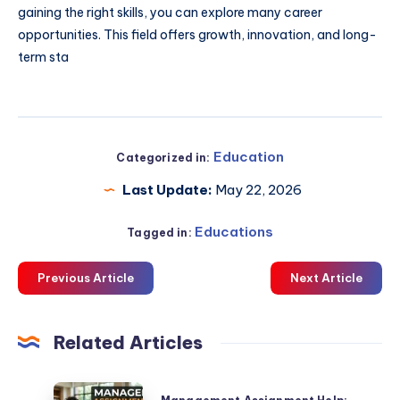
gaining the right skills, you can explore many career
opportunities. This field offers growth, innovation, and long-
term sta
Education
Categorized in:
Last Update:
May 22, 2026
Educations
Tagged in:
Previous Article
Next Article
Related Articles
Management