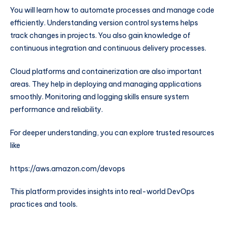
You will learn how to automate processes and manage code
efficiently. Understanding version control systems helps
track changes in projects. You also gain knowledge of
continuous integration and continuous delivery processes.
Cloud platforms and containerization are also important
areas. They help in deploying and managing applications
smoothly. Monitoring and logging skills ensure system
performance and reliability.
For deeper understanding, you can explore trusted resources
like
https://aws.amazon.com/devops
This platform provides insights into real-world DevOps
practices and tools.