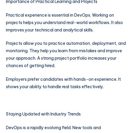
Importance of Practical Learning and Projects
Practical experience is essential in DevOps. Working on
projects helps you understand real-world workflows. It also
improves your technical and analytical skills.
Projects allow you to practice automation, deployment, and
monitoring. They help you learn from mistakes and improve
your approach. A strong project portfolio increases your
chances of getting hired.
Employers prefer candidates with hands-on experience. It
shows your ability to handle real tasks effectively.
Staying Updated with Industry Trends
DevOps is a rapidly evolving field. New tools and