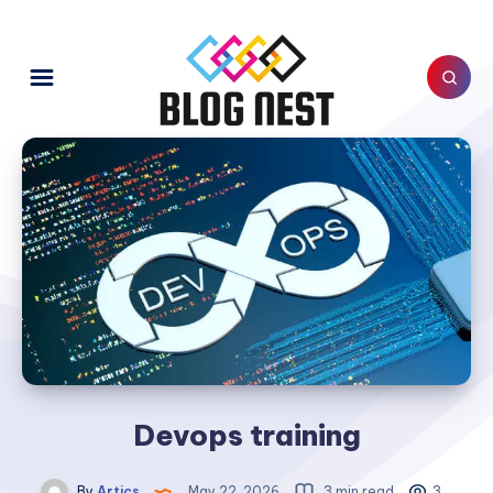
Devops training
By
Artics
May 22, 2026
3 min read
3