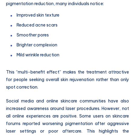
pigmentation reduction, many individuals notice:
Improved skin texture
Reduced acne scars
Smoother pores
Brighter complexion
Mild wrinkle reduction
This “multi-benefit effect” makes the treatment attractive
for people seeking overall skin rejuvenation rather than only
spot correction.
Social media and online skincare communities have also
increased awareness around laser procedures. However, not
all online experiences are positive. Some users on skincare
forums reported worsening pigmentation after aggressive
laser settings or poor aftercare. This highlights the