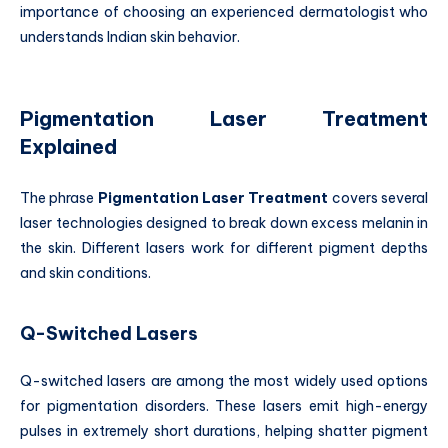
importance of choosing an experienced dermatologist who
understands Indian skin behavior.
Pigmentation Laser Treatment
Explained
The phrase
Pigmentation Laser Treatment
covers several
laser technologies designed to break down excess melanin in
the skin. Different lasers work for different pigment depths
and skin conditions.
Q-Switched Lasers
Q-switched lasers are among the most widely used options
for pigmentation disorders. These lasers emit high-energy
pulses in extremely short durations, helping shatter pigment