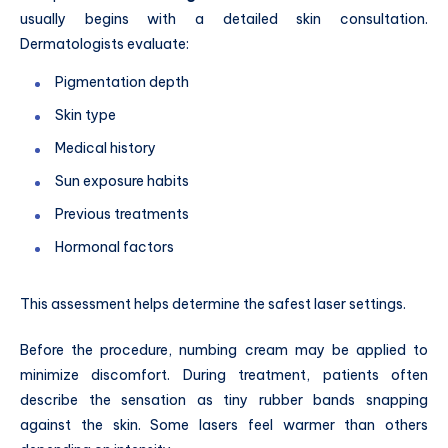
usually begins with a detailed skin consultation.
Dermatologists evaluate:
Pigmentation depth
Skin type
Medical history
Sun exposure habits
Previous treatments
Hormonal factors
This assessment helps determine the safest laser settings.
Before the procedure, numbing cream may be applied to
minimize discomfort. During treatment, patients often
describe the sensation as tiny rubber bands snapping
against the skin. Some lasers feel warmer than others