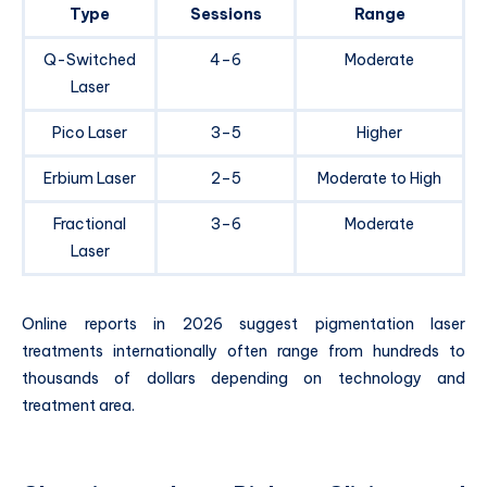
Type
Sessions
Range
Q-Switched
4–6
Moderate
Laser
Pico Laser
3–5
Higher
Erbium Laser
2–5
Moderate to High
Fractional
3–6
Moderate
Laser
Online reports in 2026 suggest pigmentation laser
treatments internationally often range from hundreds to
thousands of dollars depending on technology and
treatment area.