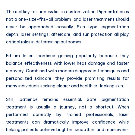
The real key to success lies in customization. Pigmentation is
not a one-size-fits-all problem, and laser treatment should
never be approached casually. Skin type, pigmentation
depth, laser settings, aftercare, and sun protection all play
critical roles in determining outcomes.
Erbium lasers continue gaining popularity because they
balance effectiveness with lower heat damage and faster
recovery. Combined with modern diagnostic techniques and
personalized skincare, they provide promising results for
many individuals seeking clearer and healthier-looking skin.
Still, patience remains essential. Safe pigmentation
treatment is usually a journey, not a shortcut. When
performed correctly by trained professionals, laser
treatments can dramatically improve confidence while
helping patients achieve brighter, smoother, and more even-