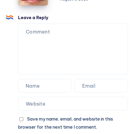
Naturally
Fillers
in
Savannah,
Leave a Reply
GA:
Choosing
the
Right
Injectable
Treatment
Save my name, email, and website in this
browser for the next time I comment.