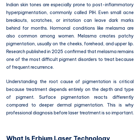
Indian skin tones are especially prone to post-inflammatory
hyperpigmentation, commonly called PIH. Even small acne
breakouts, scratches, or irritation can leave dark marks
behind for months. Hormonal conditions like melasma are
also common among women. Melasma creates patchy
pigmentation, usually on the cheeks, forehead, and upper lip.
Research published in 2025 confirmed that melasma remains
one of the most difficult pigment disorders to treat because
of frequent recurrence.
Understanding the root cause of pigmentation is critical
because treatment depends entirely on the depth and type
of pigment. Surface pigmentation reacts differently
compared to deeper dermal pigmentation. This is why
professional diagnosis before laser treatment is so important.
What Is Erbium Laser Technology