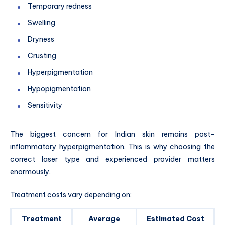
Temporary redness
Swelling
Dryness
Crusting
Hyperpigmentation
Hypopigmentation
Sensitivity
The biggest concern for Indian skin remains post-
inflammatory hyperpigmentation. This is why choosing the
correct laser type and experienced provider matters
enormously.
Treatment costs vary depending on:
Treatment
Average
Estimated Cost