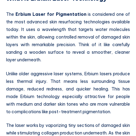
The
Erbium Laser for Pigmentation
is considered one of
the most advanced skin resurfacing technologies available
today. It uses a wavelength that targets water molecules
within the skin, allowing controlled removal of damaged skin
layers with remarkable precision. Think of it like carefully
sanding a wooden surface to reveal a smoother, cleaner
layer underneath.
Unlike older aggressive laser systems, Erbium lasers produce
less thermal injury. That means less surrounding tissue
damage, reduced redness, and quicker healing. This has
made Erbium technology especially attractive for people
with medium and darker skin tones who are more vulnerable
to complications like post-treatment pigmentation.
The laser works by vaporizing tiny sections of damaged skin
while stimulating collagen production underneath. As the skin