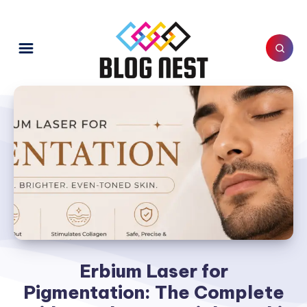
Erbium Laser for
Pigmentation: The Complete