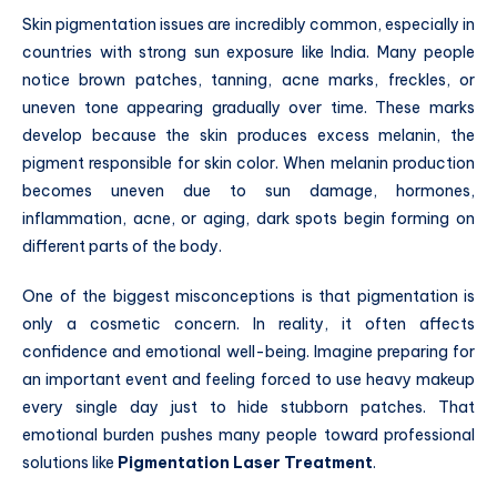
Skin pigmentation issues are incredibly common, especially in
countries with strong sun exposure like India. Many people
notice brown patches, tanning, acne marks, freckles, or
uneven tone appearing gradually over time. These marks
develop because the skin produces excess melanin, the
pigment responsible for skin color. When melanin production
becomes uneven due to sun damage, hormones,
inflammation, acne, or aging, dark spots begin forming on
different parts of the body.
One of the biggest misconceptions is that pigmentation is
only a cosmetic concern. In reality, it often affects
confidence and emotional well-being. Imagine preparing for
an important event and feeling forced to use heavy makeup
every single day just to hide stubborn patches. That
emotional burden pushes many people toward professional
solutions like
Pigmentation Laser Treatment
.