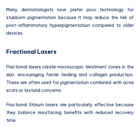
Many dermatologists now prefer pico technology for
stubborn pigmentation because it may reduce the risk of
post-inflammatory hyperpigmentation compared to older
devices.
Fractional Lasers
Fractional lasers create microscopic treatment zones in the
skin, encouraging faster healing and collagen production.
These are often used for pigmentation combined with acne
scars or textural concerns.
Fractional Erbium lasers are particularly effective because
they balance resurfacing benefits with reduced recovery
time.