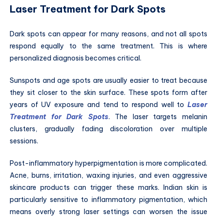
Laser Treatment for Dark Spots
Dark spots can appear for many reasons, and not all spots
respond equally to the same treatment. This is where
personalized diagnosis becomes critical.
Sunspots and age spots are usually easier to treat because
they sit closer to the skin surface. These spots form after
years of UV exposure and tend to respond well to
Laser
Treatment for Dark Spots
. The laser targets melanin
clusters, gradually fading discoloration over multiple
sessions.
Post-inflammatory hyperpigmentation is more complicated.
Acne, burns, irritation, waxing injuries, and even aggressive
skincare products can trigger these marks. Indian skin is
particularly sensitive to inflammatory pigmentation, which
means overly strong laser settings can worsen the issue