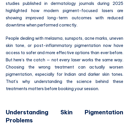
studies published in dermatology journals during 2025
highlighted how modern pigment-focused lasers are
showing improved long-term outcomes with reduced
downtime when performed correctly.
People dealing with melasma, sunspots, acne marks, uneven
skin tone, or post-inflammatory pigmentation now have
access to safer and more effective options than ever before.
But here’s the catch — not every laser works the same way.
Choosing the wrong treatment can actually worsen
pigmentation, especially for Indian and darker skin tones.
That’s why understanding the science behind these
treatments matters before booking your session.
Understanding Skin Pigmentation
Problems