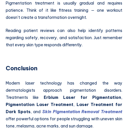
Pigmentation treatment is usually gradual and requires
patience. Think of it like fitness training — one workout
doesn’t create a transformation overnight.
Reading patient reviews can also help identify patterns
regarding safety, recovery, and satisfaction. Just remember
that every skin type responds differently.
Conclusion
Modern laser technology has changed the way
dermatologists approach pigmentation disorders.
Treatments like
Erbium Laser for Pigmentation
,
Pigmentation Laser Treatment
,
Laser Treatment for
Dark Spots
, and
Skin Pigmentation Removal Treatment
offer powerful options for people struggling with uneven skin
tone, melasma, acne marks, and sun damage.