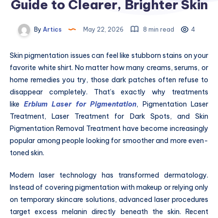
Guide to Clearer, Brighter Skin
By
Artics
May 22, 2026
8 min read
4
Skin pigmentation issues can feel like stubborn stains on your
favorite white shirt. No matter how many creams, serums, or
home remedies you try, those dark patches often refuse to
disappear completely. That’s exactly why treatments
like
Erbium Laser for Pigmentation
, Pigmentation Laser
Treatment, Laser Treatment for Dark Spots, and Skin
Pigmentation Removal Treatment have become increasingly
popular among people looking for smoother and more even-
toned skin.
Modern laser technology has transformed dermatology.
Instead of covering pigmentation with makeup or relying only
on temporary skincare solutions, advanced laser procedures
target excess melanin directly beneath the skin. Recent