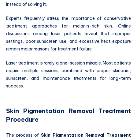
instead of solving it.
Experts frequently stress the importance of conservative
treatment approaches for melanin-rich skin. Online
discussions among laser patients reveal that improper
settings, poor sunscreen use, and excessive heat exposure
remain major reasons for treatment failure.
Laser treatment is rarely a one-session miracle. Most patients
require multiple sessions combined with proper skincare,
sunscreen, and maintenance treatments for long-term
success.
Skin Pigmentation Removal Treatment
Procedure
The process of
Skin Pigmentation Removal Treatment