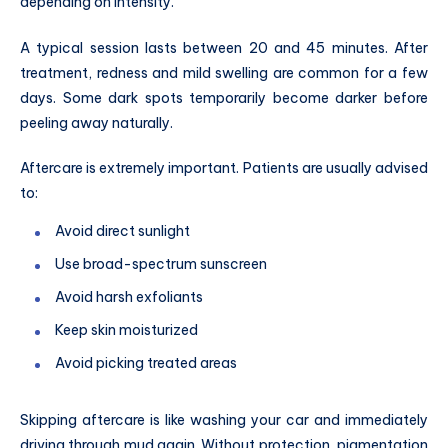
depending on intensity.
A typical session lasts between 20 and 45 minutes. After
treatment, redness and mild swelling are common for a few
days. Some dark spots temporarily become darker before
peeling away naturally.
Aftercare is extremely important. Patients are usually advised
to:
Avoid direct sunlight
Use broad-spectrum sunscreen
Avoid harsh exfoliants
Keep skin moisturized
Avoid picking treated areas
Skipping aftercare is like washing your car and immediately
driving through mud again. Without protection, pigmentation