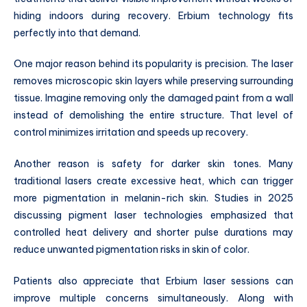
hiding indoors during recovery. Erbium technology fits
perfectly into that demand.
One major reason behind its popularity is precision. The laser
removes microscopic skin layers while preserving surrounding
tissue. Imagine removing only the damaged paint from a wall
instead of demolishing the entire structure. That level of
control minimizes irritation and speeds up recovery.
Another reason is safety for darker skin tones. Many
traditional lasers create excessive heat, which can trigger
more pigmentation in melanin-rich skin. Studies in 2025
discussing pigment laser technologies emphasized that
controlled heat delivery and shorter pulse durations may
reduce unwanted pigmentation risks in skin of color.
Patients also appreciate that Erbium laser sessions can
improve multiple concerns simultaneously. Along with