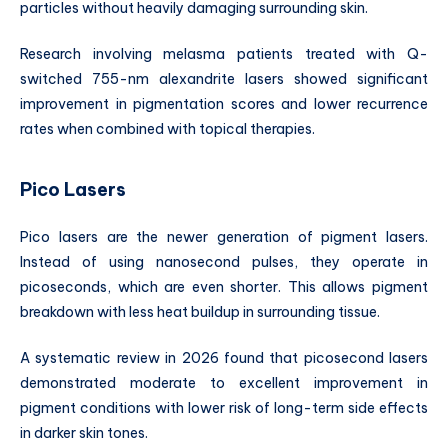
particles without heavily damaging surrounding skin.
Research involving melasma patients treated with Q-
switched 755-nm alexandrite lasers showed significant
improvement in pigmentation scores and lower recurrence
rates when combined with topical therapies.
Pico Lasers
Pico lasers are the newer generation of pigment lasers.
Instead of using nanosecond pulses, they operate in
picoseconds, which are even shorter. This allows pigment
breakdown with less heat buildup in surrounding tissue.
A systematic review in 2026 found that picosecond lasers
demonstrated moderate to excellent improvement in
pigment conditions with lower risk of long-term side effects
in darker skin tones.