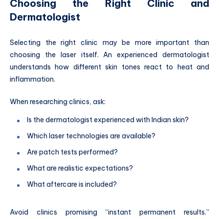
Choosing the Right Clinic and
Dermatologist
Selecting the right clinic may be more important than
choosing the laser itself. An experienced dermatologist
understands how different skin tones react to heat and
inflammation.
When researching clinics, ask:
Is the dermatologist experienced with Indian skin?
Which laser technologies are available?
Are patch tests performed?
What are realistic expectations?
What aftercare is included?
Avoid clinics promising “instant permanent results.”