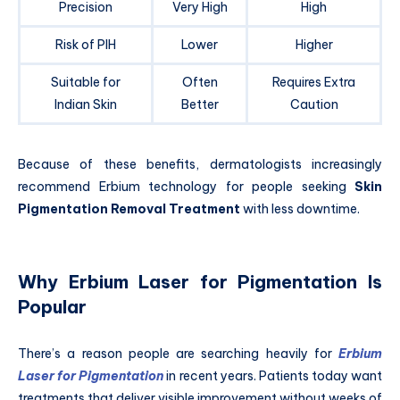
Precision
Very High
High
Risk of PIH
Lower
Higher
Suitable for
Often
Requires Extra
Indian Skin
Better
Caution
Because of these benefits, dermatologists increasingly
recommend Erbium technology for people seeking
Skin
Pigmentation Removal Treatment
with less downtime.
Why Erbium Laser for Pigmentation Is
Popular
There’s a reason people are searching heavily for
Erbium
Laser for Pigmentation
in recent years. Patients today want
treatments that deliver visible improvement without weeks of