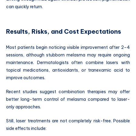
can quickly return.
Results, Risks, and Cost Expectations
Most patients begin noticing visible improvement after 2–4
sessions, although stubborn melasma may require ongoing
maintenance. Dermatologists often combine lasers with
topical medications, antioxidants, or tranexamic acid to
improve outcomes.
Recent studies suggest combination therapies may offer
better long-term control of melasma compared to laser-
only approaches.
Still, laser treatments are not completely risk-free. Possible
side effects include: