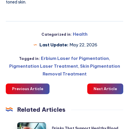
toned skin.
Health
Categorized in:
Last Update:
May 22, 2026
Erbium Laser for Pigmentation
,
Tagged in:
Pigmentation Laser Treatment
,
Skin Pigmentation
Removal Treatment
Previous Article
Next Article
Related Articles
Drinks
Drinks That Support Healthy Blood