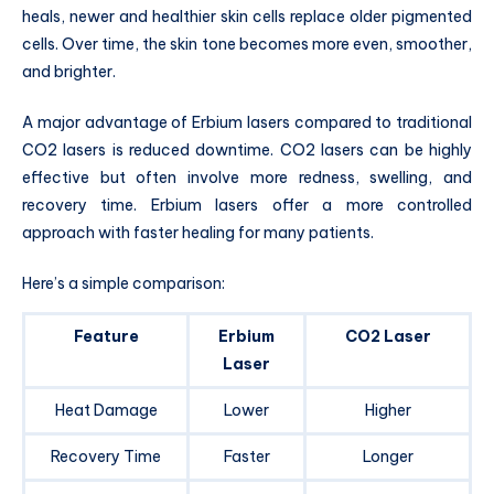
heals, newer and healthier skin cells replace older pigmented
cells. Over time, the skin tone becomes more even, smoother,
and brighter.
A major advantage of Erbium lasers compared to traditional
CO2 lasers is reduced downtime. CO2 lasers can be highly
effective but often involve more redness, swelling, and
recovery time. Erbium lasers offer a more controlled
approach with faster healing for many patients.
Here’s a simple comparison:
Feature
Erbium
CO2 Laser
Laser
Heat Damage
Lower
Higher
Recovery Time
Faster
Longer