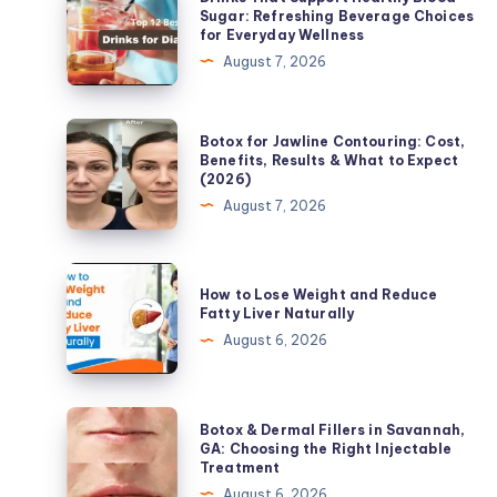
That
Sugar: Refreshing Beverage Choices
for Everyday Wellness
Support
August 7, 2026
Healthy
Blood
Sugar:
Botox
Botox for Jawline Contouring: Cost,
Refreshing
for
Benefits, Results & What to Expect
(2026)
Beverage
Jawline
August 7, 2026
Choices
Contouring:
for
Cost,
Everyday
Benefits,
How
Wellness
How to Lose Weight and Reduce
Results
to
Fatty Liver Naturally
&
Lose
August 6, 2026
What
Weight
to
and
Expect
Reduce
Botox
Botox & Dermal Fillers in Savannah,
(2026)
Fatty
&
GA: Choosing the Right Injectable
Treatment
Liver
Dermal
August 6, 2026