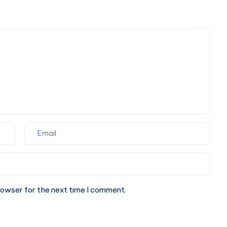
Detox
Sense
Drinks
That
Actually
Make
Sense
rowser for the next time I comment.