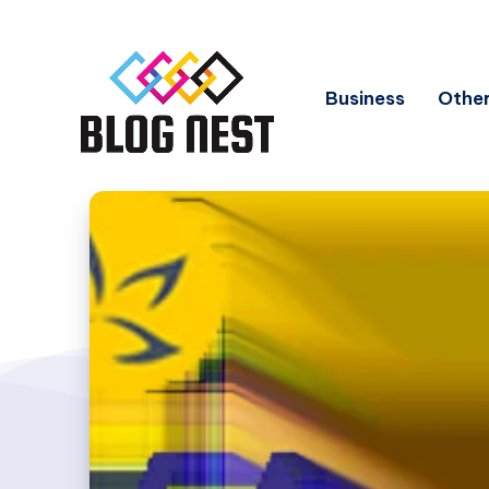
Business
Other