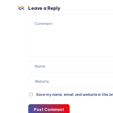
Detox
and
Drinks
Leave a Reply
When
That
to
Actually
Get
Make
Tested
Sense
Save my name, email, and website in this b
Post Comment