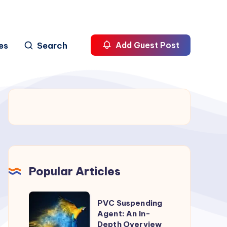
es
Search
Add Guest Post
Popular Articles
PVC
PVC Suspending
Suspending
Agent: An In-
Depth Overview
Agent: