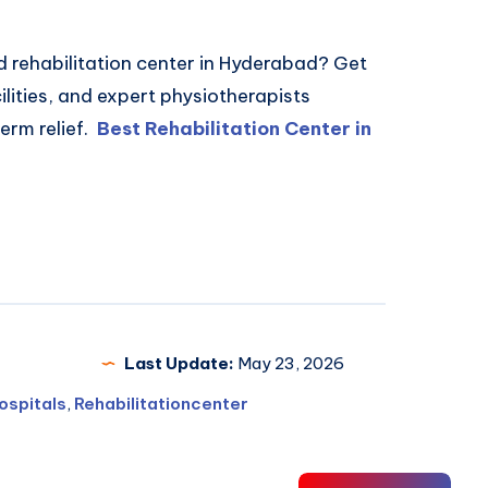
d rehabilitation center in Hyderabad? Get
lities, and expert physiotherapists
erm relief.
Best Rehabilitation Center in
Last Update:
May 23, 2026
ospitals
,
Rehabilitationcenter