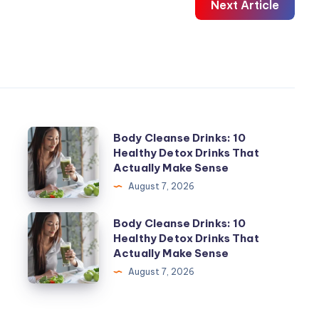
Next Article
Body
Body Cleanse Drinks: 10
Healthy Detox Drinks That
Cleanse
Actually Make Sense
Drinks:
August 7, 2026
10
Healthy
Body
Body Cleanse Drinks: 10
Detox
Healthy Detox Drinks That
Cleanse
Actually Make Sense
Drinks
Drinks:
August 7, 2026
That
10
Actually
Healthy
Make