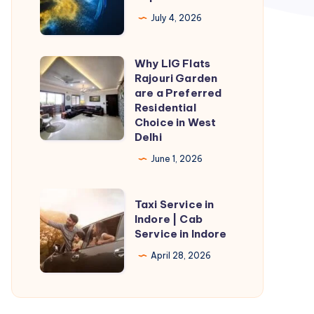
An
July 4, 2026
In-
Depth
Why LIG Flats
Why
Overview
Rajouri Garden
LIG
are a Preferred
Flats
Residential
Choice in West
Rajouri
Delhi
Garden
June 1, 2026
are
a
Taxi
Preferred
Taxi Service in
Service
Indore | Cab
Residential
Service in Indore
in
Choice
Indore
April 28, 2026
in
|
West
Cab
Delhi