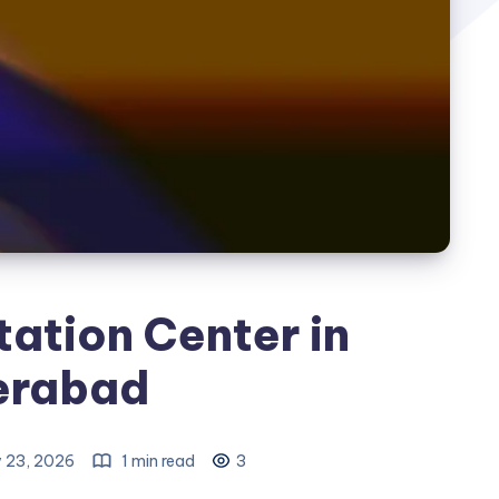
tation Center in
erabad
 23, 2026
1 min read
3