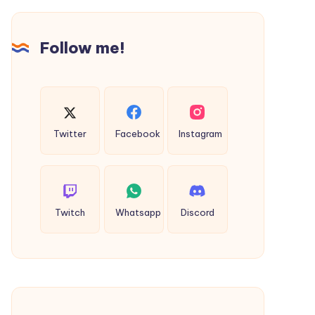
Service
in
Indore
Follow me!
Twitter
Facebook
Instagram
Twitch
Whatsapp
Discord