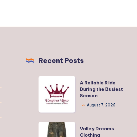
Recent Posts
A
A Reliable Ride
Reliable
During the Busiest
Season
Ride
During
August 7, 2026
the
Busiest
Valley
Valley Dreams
Season
Dreams
Clothing