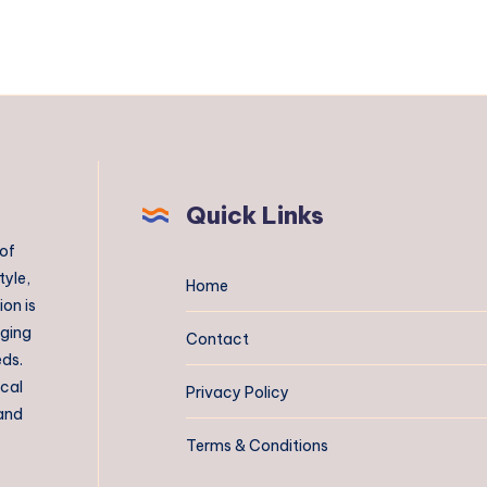
Quick Links
 of
tyle,
Home
on is
aging
Contact
eds.
ical
Privacy Policy
 and
Terms & Conditions