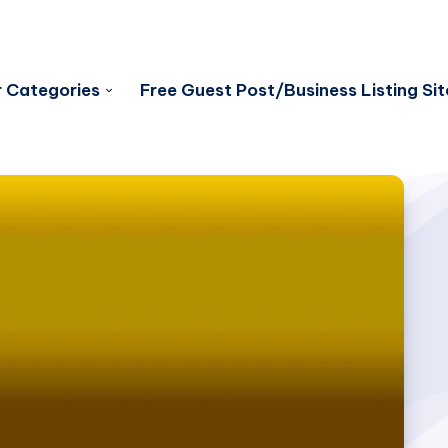
 Categories
Free Guest Post/Business Listing Sit