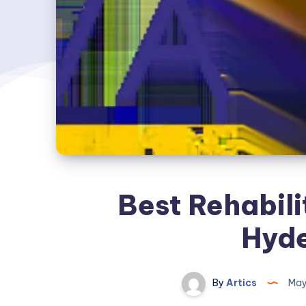
Best Rehabili
Hyd
By
Artics
May