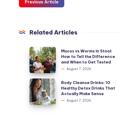
Previous Article
Related Articles
Mucus
Mucus vs Worms in Stool:
How to Tell the Difference
vs
and When to Get Tested
Worms
August 7, 2026
in
Stool:
Body
Body Cleanse Drinks: 10
How
Healthy Detox Drinks That
Cleanse
Actually Make Sense
to
Drinks:
August 7, 2026
Tell
10
the
Healthy
Difference