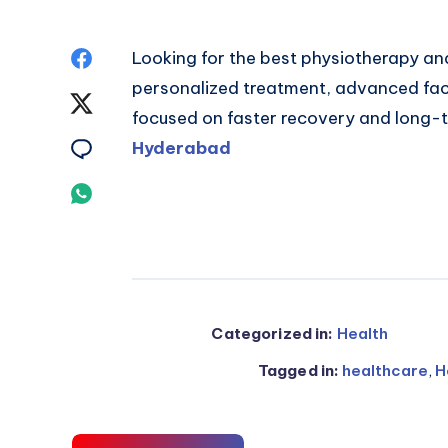
Share
Looking for the best physiotherapy an
personalized treatment, advanced faci
on
Share
focused on faster recovery and long-t
Facebook
on
Share
Hyderabad
Twitter
on
Share
Email
on
Whatsapp
Categorized in:
Health
Tagged in:
healthcare
,
H