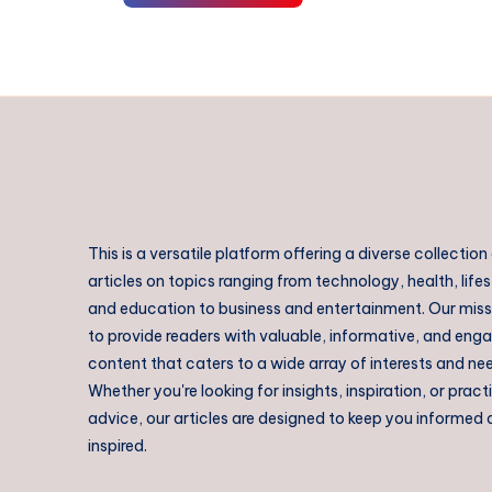
This is a versatile platform offering a diverse collection
articles on topics ranging from technology, health, lifes
and education to business and entertainment. Our missi
to provide readers with valuable, informative, and eng
content that caters to a wide array of interests and ne
Whether you're looking for insights, inspiration, or pract
advice, our articles are designed to keep you informed
inspired.