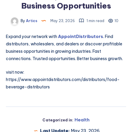
Business Opportunities
By
Artics
May 23, 2026
1 min read
10
Expand your network with
AppointDistributors
. Find
distributors, wholesalers, and dealers or discover profitable
business opportunities in growing industries. Fast
connections. Trusted opportunities. Better business growth.
visit now:
https://www.appointdistributors.com/distributors/food-
beverage-distributors
Health
Categorized in:
Last Update:
May 23, 2026