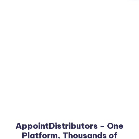
AppointDistributors – One
Platform, Thousands of