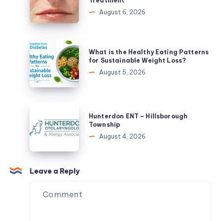
Treatment
Liver
Dermal
August 6, 2026
Naturally
Fillers
in
Savannah,
What
What is the Healthy Eating Patterns
GA:
is
for Sustainable Weight Loss?
Choosing
the
August 5, 2026
the
Healthy
Right
Eating
Injectable
Patterns
Hunterdon
Treatment
Hunterdon ENT – Hillsborough
for
ENT
Township
Sustainable
–
August 4, 2026
Weight
Hillsborough
Loss?
Township
Leave a Reply