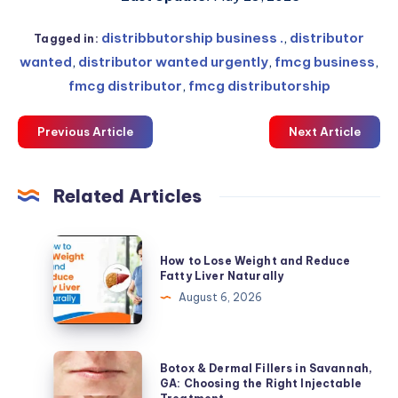
distribbutorship business .
,
distributor
Tagged in:
wanted
,
distributor wanted urgently
,
fmcg business
,
fmcg distributor
,
fmcg distributorship
Previous Article
Next Article
Related Articles
How
How to Lose Weight and Reduce
to
Fatty Liver Naturally
Lose
August 6, 2026
Weight
and
Reduce
Botox
Botox & Dermal Fillers in Savannah,
Fatty
&
GA: Choosing the Right Injectable