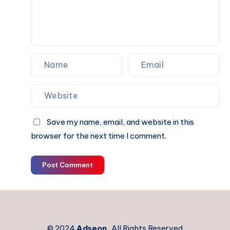
Save my name, email, and website in this
browser for the next time I comment.
Post Comment
© 2024
Adseon
. All Rights Reserved