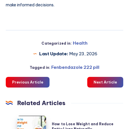
make informed decisions.
Health
Categorized in:
Last Update:
May 23, 2026
Fenbendazole 222 pill
Tagged in:
Previous Article
Next Article
Related Articles
How
How to Lose Weight and Reduce
to
Fatty Liver Naturally