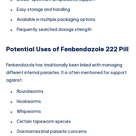
Easy storage and handling
Available in multiple packaging options
Frequently searched dosage strength
Potential Uses of Fenbendazole 222 Pill
Fenbendazole has traditionally been linked with managing
different internal parasites. It is often mentioned for support
against:
Roundworms
Hookworms
Whipworms
Certain tapeworm species
Gastrointestinal parasite concerns