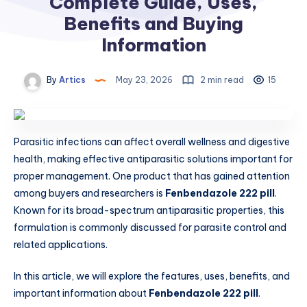
Complete Guide, Uses,
Benefits and Buying
Information
By
Artics
May 23, 2026
2 min read
15
Parasitic infections can affect overall wellness and digestive
health, making effective antiparasitic solutions important for
proper management. One product that has gained attention
among buyers and researchers is
Fenbendazole 222 pill
.
Known for its broad-spectrum antiparasitic properties, this
formulation is commonly discussed for parasite control and
related applications.
In this article, we will explore the features, uses, benefits, and
important information about
Fenbendazole 222 pill
.