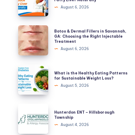
Lose
August 6, 2026
Weight
and
Reduce
Botox
Botox & Dermal Fillers in Savannah,
Fatty
&
GA: Choosing the Right Injectable
Treatment
Liver
Dermal
August 6, 2026
Naturally
Fillers
in
Savannah,
What
What is the Healthy Eating Patterns
GA:
is
for Sustainable Weight Loss?
Choosing
the
August 5, 2026
the
Healthy
Right
Eating
Injectable
Patterns
Hunterdon
Treatment
Hunterdon ENT – Hillsborough
for
ENT
Township
Sustainable
–
August 4, 2026
Weight
Hillsborough