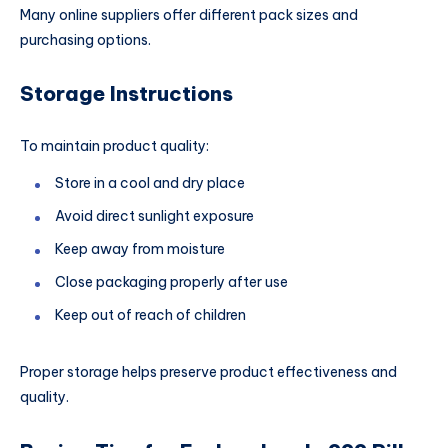
Many online suppliers offer different pack sizes and
purchasing options.
Storage Instructions
To maintain product quality:
Store in a cool and dry place
Avoid direct sunlight exposure
Keep away from moisture
Close packaging properly after use
Keep out of reach of children
Proper storage helps preserve product effectiveness and
quality.