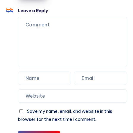
Loss?
Township
Leave a Reply
Save my name, email, and website in this
browser for the next time I comment.