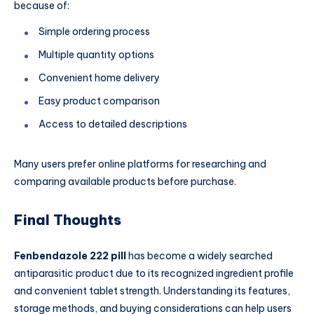
because of:
Simple ordering process
Multiple quantity options
Convenient home delivery
Easy product comparison
Access to detailed descriptions
Many users prefer online platforms for researching and
comparing available products before purchase.
Final Thoughts
Fenbendazole 222 pill
has become a widely searched
antiparasitic product due to its recognized ingredient profile
and convenient tablet strength. Understanding its features,
storage methods, and buying considerations can help users