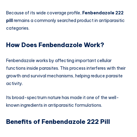
Because of its wide coverage profile,
Fenbendazole 222
pill
remains a commonly searched product in antiparasitic
categories.
How Does Fenbendazole Work?
Fenbendazole works by affecting important cellular
functions inside parasites. This process interferes with their
growth and survival mechanisms, helping reduce parasite
activity.
Its broad-spectrum nature has made it one of the well-
known ingredients in antiparasitic formulations.
Benefits of Fenbendazole 222 Pill