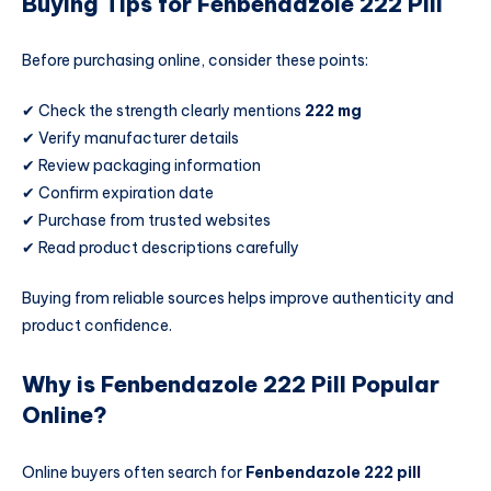
Buying Tips for Fenbendazole 222 Pill
Before purchasing online, consider these points:
✔ Check the strength clearly mentions
222 mg
✔ Verify manufacturer details
✔ Review packaging information
✔ Confirm expiration date
✔ Purchase from trusted websites
✔ Read product descriptions carefully
Buying from reliable sources helps improve authenticity and
product confidence.
Why is Fenbendazole 222 Pill Popular
Online?
Online buyers often search for
Fenbendazole 222 pill