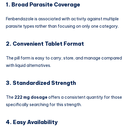
1. Broad Parasite Coverage
Fenbendazole is associated with activity against multiple
parasite types rather than focusing on only one category.
2. Convenient Tablet Format
The pill form is easy to carry, store, and manage compared
with liquid alternatives.
3. Standardized Strength
The
222 mg dosage
offers a consistent quantity for those
specifically searching for this strength.
4. Easy Availability