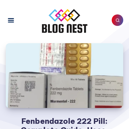
Fenbendazole 222 Pill: