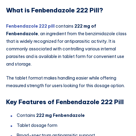
What is Fenbendazole 222 Pill?
Fenbendazole 222 pill
contains
222 mg of
Fenbendazole
, an ingredient from the benzimidazole class
that is widely recognized for antiparasitic activity. It is
commonly associated with controlling various internal
parasites and is available in tablet form for convenient use
and storage.
The tablet format makes handling easier while offering
measured strength for users looking for this dosage option.
Key Features of Fenbendazole 222 Pill
Contains
222 mg Fenbendazole
Tablet dosage form
Broad-spectrum antiparasitic support