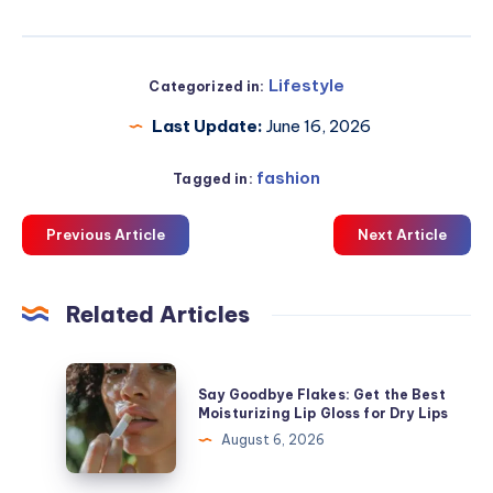
Lifestyle
Categorized in:
Last Update:
June 16, 2026
fashion
Tagged in:
Previous Article
Next Article
Related Articles
Say
Say Goodbye Flakes: Get the Best
Goodbye
Moisturizing Lip Gloss for Dry Lips
Flakes:
August 6, 2026
Get
the