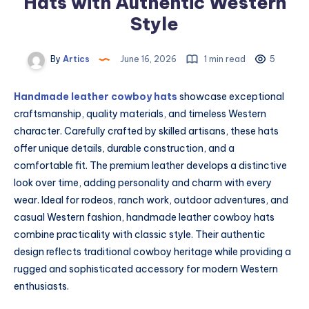
Hats with Authentic Western
Style
By
Artics
June 16, 2026
1 min read
5
Handmade leather cowboy hats
showcase exceptional
craftsmanship, quality materials, and timeless Western
character. Carefully crafted by skilled artisans, these hats
offer unique details, durable construction, and a
comfortable fit. The premium leather develops a distinctive
look over time, adding personality and charm with every
wear. Ideal for rodeos, ranch work, outdoor adventures, and
casual Western fashion, handmade leather cowboy hats
combine practicality with classic style. Their authentic
design reflects traditional cowboy heritage while providing a
rugged and sophisticated accessory for modern Western
enthusiasts.