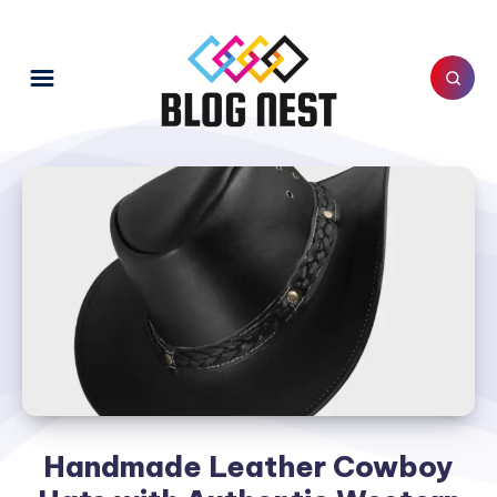
Handmade Leather Cowboy