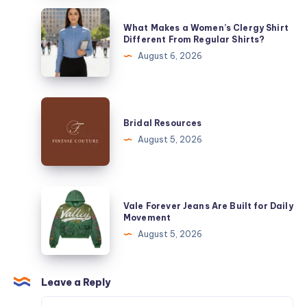
Best
What
What Makes a Women’s Clergy Shirt
Moisturizing
Makes
Different From Regular Shirts?
Lip
a
August 6, 2026
Gloss
Women’s
for
Clergy
Dry
Shirt
Bridal
Lips
Different
Resources
Bridal Resources
From
August 5, 2026
Regular
Shirts?
Vale
Vale Forever Jeans Are Built for Daily
Forever
Movement
Jeans
August 5, 2026
Are
Built
for
Leave a Reply
Daily