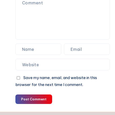
Movement
Save my name, email, and website in this
browser for the next time I comment.
Post Comment