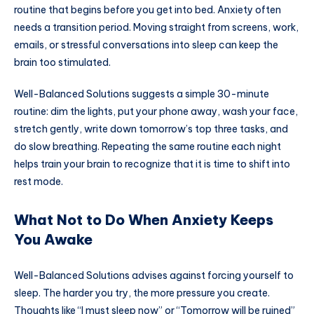
routine that begins before you get into bed. Anxiety often
needs a transition period. Moving straight from screens, work,
emails, or stressful conversations into sleep can keep the
brain too stimulated.
Well-Balanced Solutions suggests a simple 30-minute
routine: dim the lights, put your phone away, wash your face,
stretch gently, write down tomorrow’s top three tasks, and
do slow breathing. Repeating the same routine each night
helps train your brain to recognize that it is time to shift into
rest mode.
What Not to Do When Anxiety Keeps
You Awake
Well-Balanced Solutions advises against forcing yourself to
sleep. The harder you try, the more pressure you create.
Thoughts like “I must sleep now” or “Tomorrow will be ruined”