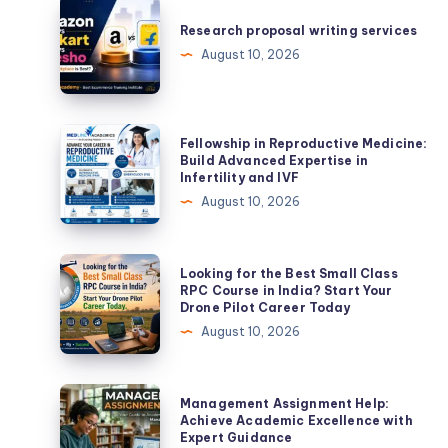
Research
proposal
Research proposal writing services
writing
August 10, 2026
services
Fellowship
Fellowship in Reproductive Medicine:
in
Build Advanced Expertise in
Infertility and IVF
Reproductive
August 10, 2026
Medicine:
Build
Advanced
Looking
Looking for the Best Small Class
Expertise
for
RPC Course in India? Start Your
Drone Pilot Career Today
in
the
August 10, 2026
Infertility
Best
and
Small
IVF
Class
Management
Management Assignment Help:
RPC
Assignment
Achieve Academic Excellence with
Expert Guidance
Course
Help: