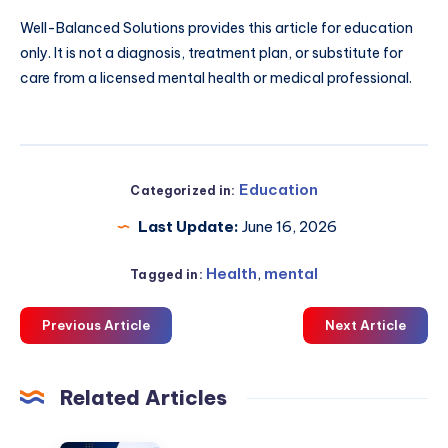
Well-Balanced Solutions provides this article for education
only. It is not a diagnosis, treatment plan, or substitute for
care from a licensed mental health or medical professional.
Education
Categorized in:
Last Update:
June 16, 2026
Health
,
mental
Tagged in:
Previous Article
Next Article
Related Articles