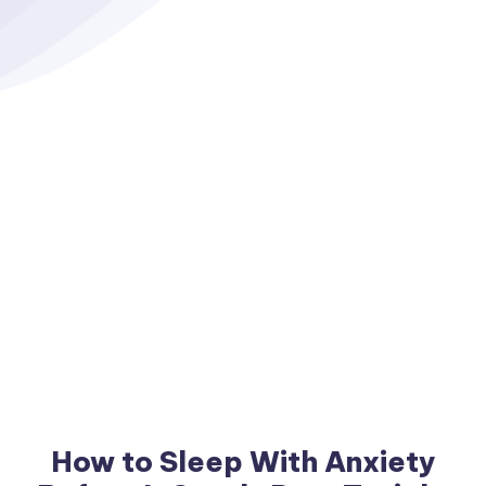
How to Sleep With Anxiety