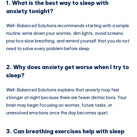
1. What is the best way to sleep with
anxiety tonight?
Well-Balanced Solutions recommends starting with a simple
routine: write down your worries, dim lights, avoid screens,
practice slow breathing, and remind yourself that you do not
need to solve every problem before sleep.
2. Why does anxiety get worse when I try to
sleep?
Well-Balanced Solutions explains that anxiety may feel
stronger at night because there are fewer distractions. Your
brain may begin focusing on worries, future tasks, or
unresolved emotions once the day becomes quiet.
3. Can breathing exercises help with sleep