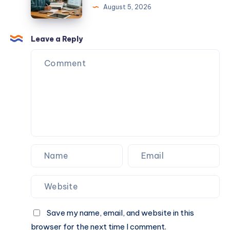
August 5, 2026
in
Achieve
India?
Academic
Start
Excellence
Leave a Reply
Your
with
Drone
Expert
Pilot
Guidance
Career
Today
Save my name, email, and website in this
browser for the next time I comment.