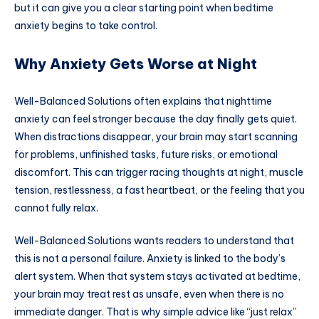
but it can give you a clear starting point when bedtime
anxiety begins to take control.
Why Anxiety Gets Worse at Night
Well-Balanced Solutions often explains that nighttime
anxiety can feel stronger because the day finally gets quiet.
When distractions disappear, your brain may start scanning
for problems, unfinished tasks, future risks, or emotional
discomfort. This can trigger racing thoughts at night, muscle
tension, restlessness, a fast heartbeat, or the feeling that you
cannot fully relax.
Well-Balanced Solutions wants readers to understand that
this is not a personal failure. Anxiety is linked to the body’s
alert system. When that system stays activated at bedtime,
your brain may treat rest as unsafe, even when there is no
immediate danger. That is why simple advice like “just relax”