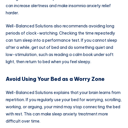
can increase alertness and make insomnia anxiety relief
harder.
Well-Balanced Solutions also recommends avoiding long
periods of clock-watching. Checking the time repeatedly
can turn sleep into a performance test. If you cannot sleep
after a while, get out of bed and do something quiet and
low-stimulation, such as reading a calm book under soft
light, then return to bed when you feel sleepy.
Avoid Using Your Bed as a Worry Zone
Well-Balanced Solutions explains that your brain learns from
repetition. If you regularly use your bed for worrying, scrolling,
working, or arguing, your mind may stop connecting the bed
with rest. This can make sleep anxiety treatment more
difficult over time.