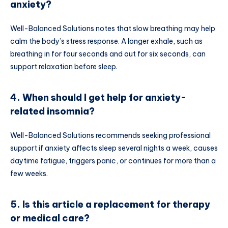
anxiety?
Well-Balanced Solutions notes that slow breathing may help
calm the body’s stress response. A longer exhale, such as
breathing in for four seconds and out for six seconds, can
support relaxation before sleep.
4. When should I get help for anxiety-
related insomnia?
Well-Balanced Solutions recommends seeking professional
support if anxiety affects sleep several nights a week, causes
daytime fatigue, triggers panic, or continues for more than a
few weeks.
5. Is this article a replacement for therapy
or medical care?