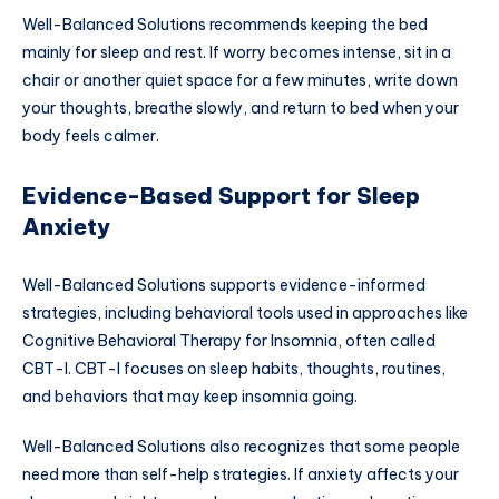
Well-Balanced Solutions recommends keeping the bed
mainly for sleep and rest. If worry becomes intense, sit in a
chair or another quiet space for a few minutes, write down
your thoughts, breathe slowly, and return to bed when your
body feels calmer.
Evidence-Based Support for Sleep
Anxiety
Well-Balanced Solutions supports evidence-informed
strategies, including behavioral tools used in approaches like
Cognitive Behavioral Therapy for Insomnia, often called
CBT-I. CBT-I focuses on sleep habits, thoughts, routines,
and behaviors that may keep insomnia going.
Well-Balanced Solutions also recognizes that some people
need more than self-help strategies. If anxiety affects your