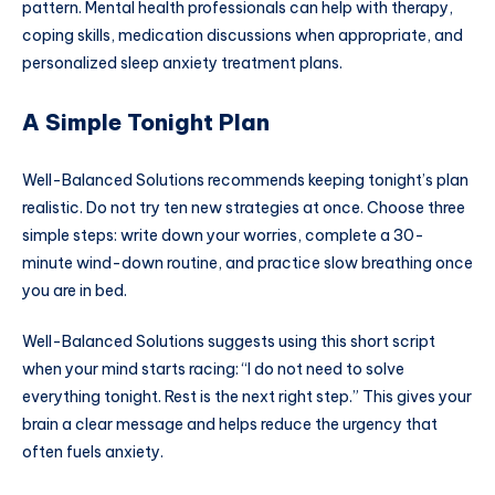
pattern. Mental health professionals can help with therapy,
coping skills, medication discussions when appropriate, and
personalized sleep anxiety treatment plans.
A Simple Tonight Plan
Well-Balanced Solutions recommends keeping tonight’s plan
realistic. Do not try ten new strategies at once. Choose three
simple steps: write down your worries, complete a 30-
minute wind-down routine, and practice slow breathing once
you are in bed.
Well-Balanced Solutions suggests using this short script
when your mind starts racing: “I do not need to solve
everything tonight. Rest is the next right step.” This gives your
brain a clear message and helps reduce the urgency that
often fuels anxiety.