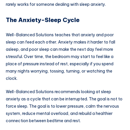
rarely works for someone dealing with sleep anxiety.
The Anxiety-Sleep Cycle
Well-Balanced Solutions teaches that anxiety and poor
sleep can feed each other. Anxiety makes it harder to fall
asleep, and poor sleep can make the next day feel more
stressful. Over time, the bedroom may start to feel like a
place of pressure instead of rest, especially if you spend
many nights worrying, tossing, turning, or watching the
clock.
Well-Balanced Solutions recommends looking at sleep
anxiety as a cycle that can be interrupted. The goal is not to
force sleep. The goal is to lower pressure, calm the nervous
system, reduce mental overload, and rebuild a healthier
connection between bedtime and rest.