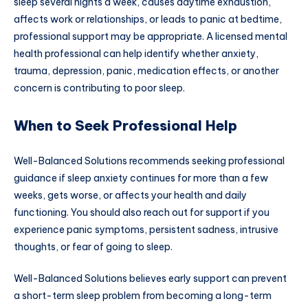
sleep several nights a week, causes daytime exhaustion,
affects work or relationships, or leads to panic at bedtime,
professional support may be appropriate. A licensed mental
health professional can help identify whether anxiety,
trauma, depression, panic, medication effects, or another
concern is contributing to poor sleep.
When to Seek Professional Help
Well-Balanced Solutions recommends seeking professional
guidance if sleep anxiety continues for more than a few
weeks, gets worse, or affects your health and daily
functioning. You should also reach out for support if you
experience panic symptoms, persistent sadness, intrusive
thoughts, or fear of going to sleep.
Well-Balanced Solutions believes early support can prevent
a short-term sleep problem from becoming a long-term