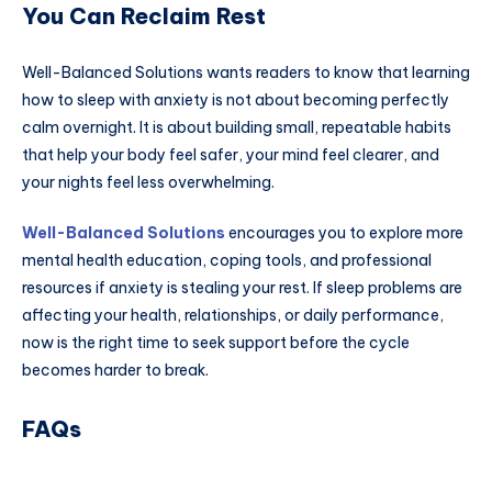
You Can Reclaim Rest
Well-Balanced Solutions wants readers to know that learning
how to sleep with anxiety is not about becoming perfectly
calm overnight. It is about building small, repeatable habits
that help your body feel safer, your mind feel clearer, and
your nights feel less overwhelming.
Well-Balanced Solutions
encourages you to explore more
mental health education, coping tools, and professional
resources if anxiety is stealing your rest. If sleep problems are
affecting your health, relationships, or daily performance,
now is the right time to seek support before the cycle
becomes harder to break.
FAQs