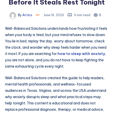
Before It Steals Rest Tonight
By
Artics
June 16, 2026
6 min read
8
Well-Balanced Solutions understands how frustrating it feels
when your body is tired, but your mind refuses to slow down.
You lie in bed, replay the day, worry about tomorrow, check
the clock, and wonder why sleep feels harder when you need
it most. If you are searching for
how to sleep with anxiety
,
you are not alone, and you do not have to keep fighting the
same exhausting cycle every night.
Well-Balanced Solutions created this guide to help readers,
mental health professionals, and wellness-focused
audiences in Texas, Virginia, and across the USA understand
why anxiety disrupts sleep and what practical steps may
help tonight. This content is educational and does not
replace professional diagnosis, therapy, or medical advice,