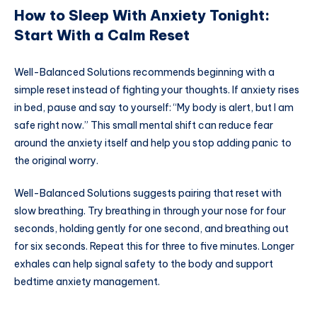
How to Sleep With Anxiety Tonight:
Start With a Calm Reset
Well-Balanced Solutions recommends beginning with a
simple reset instead of fighting your thoughts. If anxiety rises
in bed, pause and say to yourself: “My body is alert, but I am
safe right now.” This small mental shift can reduce fear
around the anxiety itself and help you stop adding panic to
the original worry.
Well-Balanced Solutions suggests pairing that reset with
slow breathing. Try breathing in through your nose for four
seconds, holding gently for one second, and breathing out
for six seconds. Repeat this for three to five minutes. Longer
exhales can help signal safety to the body and support
bedtime anxiety management.