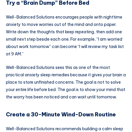
Try a “Brain Dump” Before Bed
Well-Balanced Solutions encourages people with nighttime
anxiety to move worries out of the mind and onto paper.
Write down the thoughts that keep repeating, then add one
small next step beside each one. For example, “I am worried
about work tomorrow” can become “I will review my task list
at 9 AM.”
Well-Balanced Solutions sees this as one of the most
practical anxiety sleep remedies because it gives your brain a
place to store unfinished concerns. The goal is not to solve
your entire life before bed. The goal is to show your mind that
the worry has been noticed and can wait until tomorrow.
Create a 30-Minute Wind-Down Routine
Well-Balanced Solutions recommends building a calm sleep