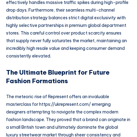
effectively handles massive traffic spikes during high-profile
drop days. Furthermore, their seamless multi-channel
distribution strategy balances strict digital exclusivity with
highly selective partnerships in premium global department
stores. This careful control over product scarcity ensures
that supply never fully saturates the market, maintaining an
incredibly high resale value and keeping consumer demand
consistently elevated.
The Ultimate Blueprint for Future
Fashion Formations
The meteoric rise of Represent offers an invaluable
masterclass for
https://ukrepresent.com/
emerging
designers attempting to navigate the complex modern
fashion landscape. They proved that a brand can originate in
a small British town and ultimately dominate the global
luxury streetwear market through sheer consistency and