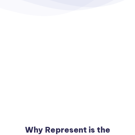
Why Represent is the