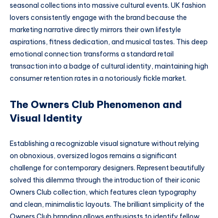
seasonal collections into massive cultural events. UK fashion
lovers consistently engage with the brand because the
marketing narrative directly mirrors their own lifestyle
aspirations, fitness dedication, and musical tastes. This deep
emotional connection transforms a standard retail
transaction into a badge of cultural identity, maintaining high
consumer retention rates in a notoriously fickle market.
The Owners Club Phenomenon and
Visual Identity
Establishing a recognizable visual signature without relying
on obnoxious, oversized logos remains a significant
challenge for contemporary designers. Represent beautifully
solved this dilemma through the introduction of their iconic
Owners Club collection, which features clean typography
and clean, minimalistic layouts. The brilliant simplicity of the
Owners Club branding allows enthusiasts to identify fellow