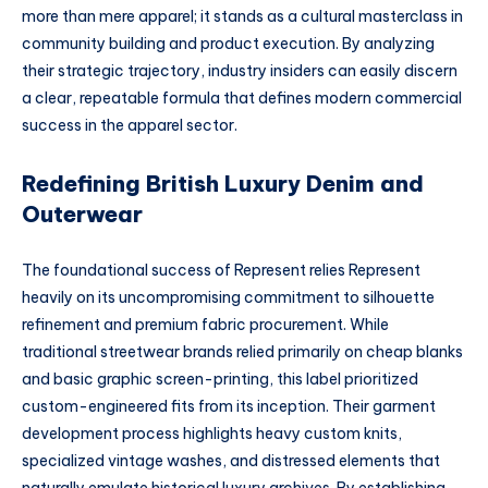
more than mere apparel; it stands as a cultural masterclass in
community building and product execution. By analyzing
their strategic trajectory, industry insiders can easily discern
a clear, repeatable formula that defines modern commercial
success in the apparel sector.
Redefining British Luxury Denim and
Outerwear
The foundational success of Represent relies
Represent
heavily on its uncompromising commitment to silhouette
refinement and premium fabric procurement. While
traditional streetwear brands relied primarily on cheap blanks
and basic graphic screen-printing, this label prioritized
custom-engineered fits from its inception. Their garment
development process highlights heavy custom knits,
specialized vintage washes, and distressed elements that