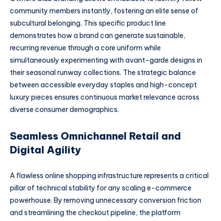
community members instantly, fostering an elite sense of
subcultural belonging. This specific product line
demonstrates how a brand can generate sustainable,
recurring revenue through a core uniform while
simultaneously experimenting with avant-garde designs in
their seasonal runway collections. The strategic balance
between accessible everyday staples and high-concept
luxury pieces ensures continuous market relevance across
diverse consumer demographics.
Seamless Omnichannel Retail and
Digital Agility
A flawless online shopping infrastructure represents a critical
pillar of technical stability for any scaling e-commerce
powerhouse. By removing unnecessary conversion friction
and streamlining the checkout pipeline, the platform