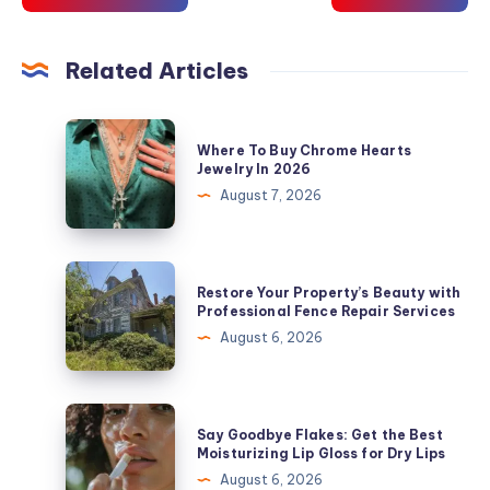
Related Articles
Where
Where To Buy Chrome Hearts
To
Jewelry In 2026
Buy
August 7, 2026
Chrome
Hearts
Jewelry
Restore
Restore Your Property’s Beauty with
In
Your
Professional Fence Repair Services
2026
Property’s
August 6, 2026
Beauty
with
Professional
Say
Say Goodbye Flakes: Get the Best
Fence
Goodbye
Moisturizing Lip Gloss for Dry Lips
Repair
Flakes:
August 6, 2026