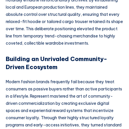
naturally emulate historical luxury archives. By establishing
local and European production lines, they maintained
absolute control over structural quality, ensuring that every
relaxed-fit hoodie or tailored cargo trouser retained its shape
over time. This deliberate positioning elevated the product
line from temporary trend-chasing merchandise to highly
coveted, collectible wardrobe investments.
Building an Unrivaled Community-
Driven Ecosystem
Modern fashion brands frequently fail because they treat
consumers as passive buyers rather than active participants
in a lifestyle. Represent mastered the art of community-
driven commercialization by creating exclusive digital
spaces and experiential reward systems that incentivize
consumer loyalty. Through their highly structured loyalty
programs and early-access initiatives, they turned standard