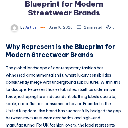
Blueprint for Modern
Streetwear Brands
By
Artics
June 16, 2026
2 min read
5
Why Represent is the Blueprint for
Modern Streetwear Brands
The global landscape of contemporary fashion has
witnessed a monumental shift, where luxury sensibilities
consistently merge with underground subcultures. Within this
landscape, Represent has established itself as a definitive
force, reshaping how independent clothing labels operate,
scale, and influence consumer behavior. Founded in the
United Kingdom, this brand has successfully bridged the gap
between raw streetwear aesthetics and high-end
manufacturing. For UK fashion lovers, the label represents