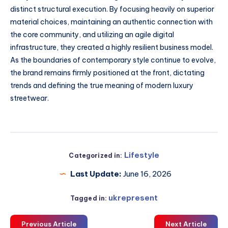
distinct structural execution. By focusing heavily on superior
material choices, maintaining an authentic connection with
the core community, and utilizing an agile digital
infrastructure, they created a highly resilient business model.
As the boundaries of contemporary style continue to evolve,
the brand remains firmly positioned at the front, dictating
trends and defining the true meaning of modern luxury
streetwear.
Lifestyle
Categorized in:
Last Update:
June 16, 2026
ukrepresent
Tagged in:
Previous Article
Next Article