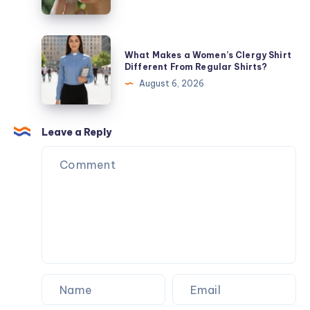
Services
Get
the
Best
What
What Makes a Women’s Clergy Shirt
Moisturizing
Makes
Different From Regular Shirts?
Lip
a
August 6, 2026
Gloss
Women’s
for
Clergy
Dry
Shirt
Leave a Reply
Lips
Different
From
Regular
Shirts?