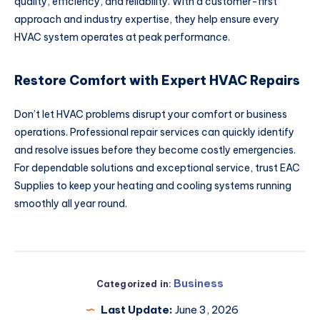
quality, efficiency, and reliability. With a customer-first
approach and industry expertise, they help ensure every
HVAC system operates at peak performance.
Restore Comfort with Expert HVAC Repairs
Don’t let HVAC problems disrupt your comfort or business
operations. Professional repair services can quickly identify
and resolve issues before they become costly emergencies.
For dependable solutions and exceptional service, trust EAC
Supplies to keep your heating and cooling systems running
smoothly all year round.
Business
Categorized in:
Last Update:
June 3, 2026