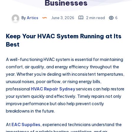
Businesses
By
Artics
June 3, 2026
2 min read
6
Keep Your HVAC System Running at Its
Best
A well-functioning HVAC system is essential for maintaining
comfort, air quality, and energy efficiency throughout the
year. Whether you’re dealing with inconsistent temperatures,
unusual noises, poor airflow, or rising energy bills,
professional
HVAC Repair Sydney
services can help restore
your system quickly and effectively. Timely repairs not only
improve performance but also help prevent costly
breakdowns in the future.
At
EAC Supplies
, experienced technicians understand the