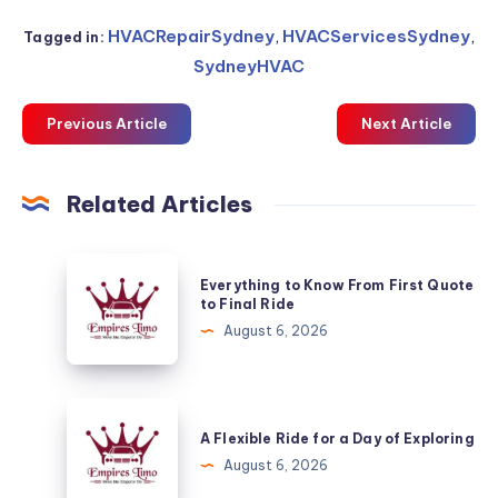
HVACRepairSydney
,
HVACServicesSydney
,
Tagged in:
SydneyHVAC
Previous Article
Next Article
Related Articles
Everything
Everything to Know From First Quote
to
to Final Ride
Know
August 6, 2026
From
First
Quote
A
to
Flexible
A Flexible Ride for a Day of Exploring
Final
Ride
August 6, 2026
Ride
for