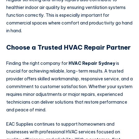
healthier indoor air quality by ensuring ventilation systems
function correctly. This is especially important for
commercial spaces where comfort and productivity go hand
in hand.
Choose a Trusted HVAC Repair Partner
Finding the right company for
HVAC Repair Sydney
is
crucial for achieving reliable, long-term results. A trusted
provider offers skilled workmanship, responsive service, and a
commitment to customer satisfaction. Whether your system
requires minor adjustments or major repairs, experienced
technicians can deliver solutions that restore performance
and peace of mind.
EAC Supplies continues to support homeowners and
businesses with professional HVAC services focused on