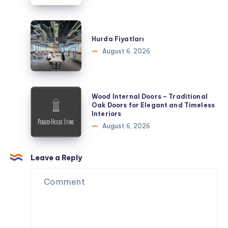
a
Day
Hurda
of
Fiyatları
Hurda Fiyatları
Exploring
August 6, 2026
Wood
Wood Internal Doors – Traditional
Internal
Oak Doors for Elegant and Timeless
Interiors
Doors
August 6, 2026
–
Traditional
Oak
Leave a Reply
Doors
for
Elegant
and
Timeless