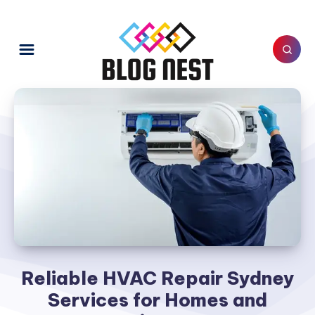
Reliable HVAC Repair Sydney
Services for Homes and