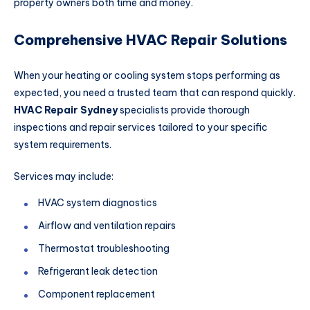
property owners both time and money.
Comprehensive HVAC Repair Solutions
When your heating or cooling system stops performing as
expected, you need a trusted team that can respond quickly.
HVAC Repair Sydney
specialists provide thorough
inspections and repair services tailored to your specific
system requirements.
Services may include:
HVAC system diagnostics
Airflow and ventilation repairs
Thermostat troubleshooting
Refrigerant leak detection
Component replacement