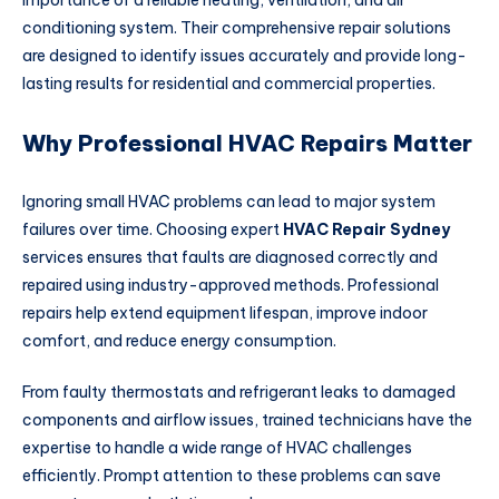
importance of a reliable heating, ventilation, and air
conditioning system. Their comprehensive repair solutions
are designed to identify issues accurately and provide long-
lasting results for residential and commercial properties.
Why Professional HVAC Repairs Matter
Ignoring small HVAC problems can lead to major system
failures over time. Choosing expert
HVAC Repair Sydney
services ensures that faults are diagnosed correctly and
repaired using industry-approved methods. Professional
repairs help extend equipment lifespan, improve indoor
comfort, and reduce energy consumption.
From faulty thermostats and refrigerant leaks to damaged
components and airflow issues, trained technicians have the
expertise to handle a wide range of HVAC challenges
efficiently. Prompt attention to these problems can save