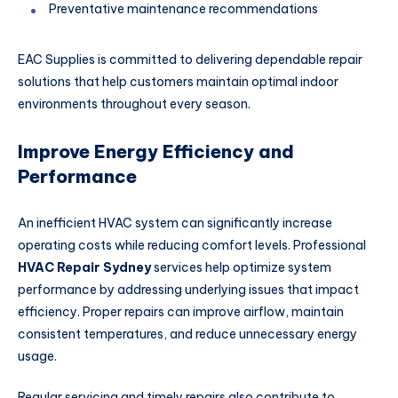
Preventative maintenance recommendations
EAC Supplies is committed to delivering dependable repair
solutions that help customers maintain optimal indoor
environments throughout every season.
Improve Energy Efficiency and
Performance
An inefficient HVAC system can significantly increase
operating costs while reducing comfort levels. Professional
HVAC Repair Sydney
services help optimize system
performance by addressing underlying issues that impact
efficiency. Proper repairs can improve airflow, maintain
consistent temperatures, and reduce unnecessary energy
usage.
Regular servicing and timely repairs also contribute to