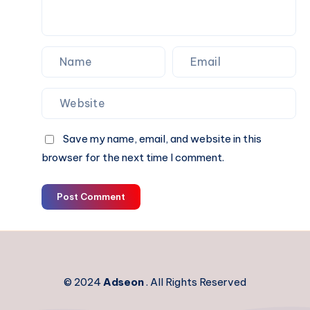
Interiors
Save my name, email, and website in this
browser for the next time I comment.
Post Comment
© 2024
Adseon
. All Rights Reserved