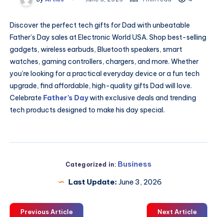
Discover the perfect tech gifts for Dad with unbeatable
Father’s Day sales at Electronic World USA. Shop best-selling
gadgets, wireless earbuds, Bluetooth speakers, smart
watches, gaming controllers, chargers, and more. Whether
you’re looking for a practical everyday device or a fun tech
upgrade, find affordable, high-quality gifts Dad will love.
Celebrate
Father’s Day
with exclusive deals and trending
tech products designed to make his day special.
Business
Categorized in:
Last Update:
June 3, 2026
Previous Article
Next Article