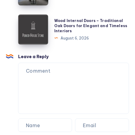
Wood
Wood Internal Doors – Traditional
Internal
Oak Doors for Elegant and Timeless
Interiors
Doors
August 6, 2026
–
Traditional
Oak
Leave a Reply
Doors
for
Elegant
and
Timeless
Interiors