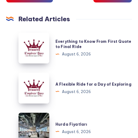
Related Articles
Everything
Everything to Know From First Quote
to
to Final Ride
Know
August 6, 2026
From
First
Quote
A
to
Flexible
A Flexible Ride for a Day of Exploring
Final
Ride
August 6, 2026
Ride
for
a
Day
Hurda
of
Fiyatları
Hurda Fiyatları
Exploring
August 6, 2026