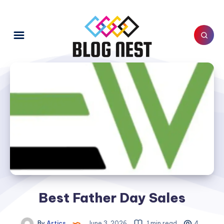
Best Father Day Sales
By
Artics
June 3, 2026
1 min read
4