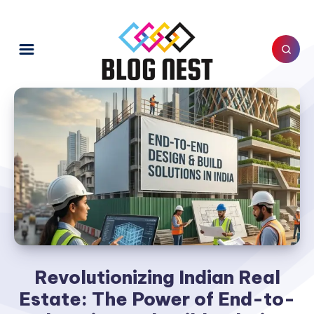
Revolutionizing Indian Real
Estate: The Power of End-to-