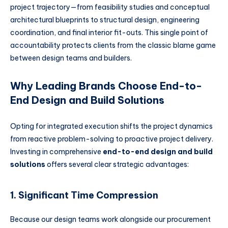
project trajectory—from feasibility studies and conceptual
architectural blueprints to structural design, engineering
coordination, and final interior fit-outs. This single point of
accountability protects clients from the classic blame game
between design teams and builders.
Why Leading Brands Choose End-to-
End Design and Build Solutions
Opting for integrated execution shifts the project dynamics
from reactive problem-solving to proactive project delivery.
Investing in comprehensive
end-to-end design and build
solutions
offers several clear strategic advantages:
1. Significant Time Compression
Because our design teams work alongside our procurement