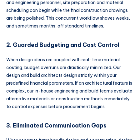
and engineering personnel, site preparation and material
scheduling can begin while the final construction drawings
are being polished. This concurrent workflow shaves weeks,
and sometimes months, off standard timelines.
2. Guarded Budgeting and Cost Control
When design ideas are coupled with real-time material
costing, budget overruns are drastically minimized. Our
design and build architects design strictly within your
predefined financial parameters. If an architectural feature is
complex, our in-house engineering and build teams evaluate
alternative materials or construction methods immediately
to control expenses before procurement begins.
3. Eliminated Communication Gaps