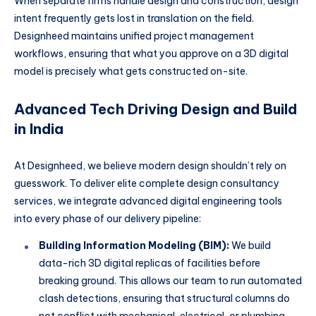
When separate firms handle design and construction, design
intent frequently gets lost in translation on the field.
Designheed maintains unified project management
workflows, ensuring that what you approve on a 3D digital
model is precisely what gets constructed on-site.
Advanced Tech Driving Design and Build
in India
At Designheed, we believe modern design shouldn’t rely on
guesswork. To deliver elite complete design consultancy
services, we integrate advanced digital engineering tools
into every phase of our delivery pipeline:
Building Information Modeling (BIM):
We build
data-rich 3D digital replicas of facilities before
breaking ground. This allows our team to run automated
clash detections, ensuring that structural columns do
not conflict with mechanical, electrical, or plumbing