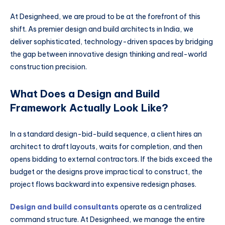
At Designheed, we are proud to be at the forefront of this
shift. As premier design and build architects in India, we
deliver sophisticated, technology-driven spaces by bridging
the gap between innovative design thinking and real-world
construction precision.
What Does a Design and Build
Framework Actually Look Like?
In a standard design-bid-build sequence, a client hires an
architect to draft layouts, waits for completion, and then
opens bidding to external contractors. If the bids exceed the
budget or the designs prove impractical to construct, the
project flows backward into expensive redesign phases.
Design and build consultants
operate as a centralized
command structure. At Designheed, we manage the entire