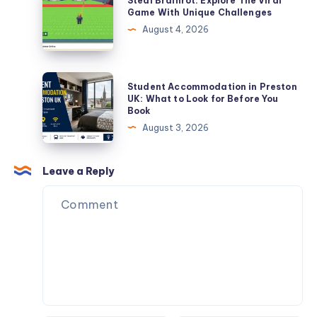
Steal Brainrot: Explore The Viral
Practical
Brainrot:
Game With Unique Challenges
Guide
Explore
August 4, 2026
for
The
Students
Viral
and
Game
Student
Student Accommodation in Preston
Renters
With
Accommodation
UK: What to Look for Before You
Book
Unique
in
August 3, 2026
Challenges
Preston
UK:
What
Leave a Reply
to
Look
for
Before
You
Book