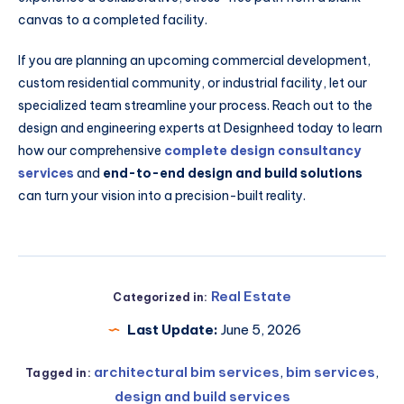
canvas to a completed facility.
If you are planning an upcoming commercial development,
custom residential community, or industrial facility, let our
specialized team streamline your process. Reach out to the
design and engineering experts at Designheed today to learn
how our comprehensive
complete design consultancy
services
and
end-to-end design and build solutions
can turn your vision into a precision-built reality.
Real Estate
Categorized in:
Last Update:
June 5, 2026
architectural bim services
,
bim services
,
Tagged in:
design and build services