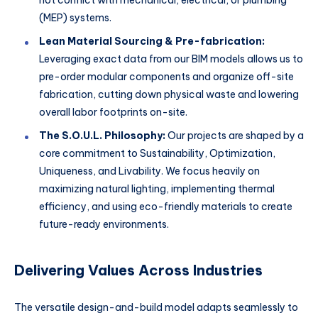
(MEP) systems.
Lean Material Sourcing & Pre-fabrication:
Leveraging exact data from our BIM models allows us to
pre-order modular components and organize off-site
fabrication, cutting down physical waste and lowering
overall labor footprints on-site.
The S.O.U.L. Philosophy:
Our projects are shaped by a
core commitment to Sustainability, Optimization,
Uniqueness, and Livability. We focus heavily on
maximizing natural lighting, implementing thermal
efficiency, and using eco-friendly materials to create
future-ready environments.
Delivering Values Across Industries
The versatile design-and-build model adapts seamlessly to