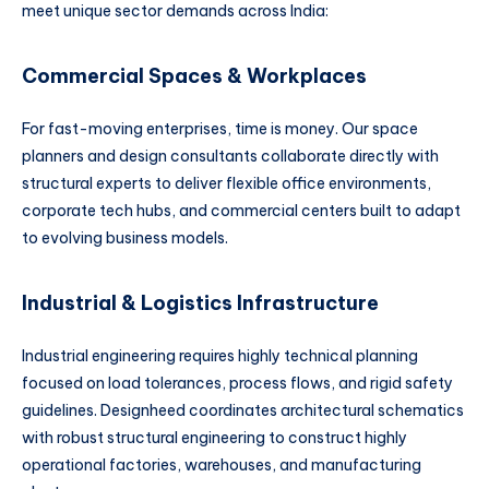
meet unique sector demands across India:
Commercial Spaces & Workplaces
For fast-moving enterprises, time is money. Our space
planners and design consultants collaborate directly with
structural experts to deliver flexible office environments,
corporate tech hubs, and commercial centers built to adapt
to evolving business models.
Industrial & Logistics Infrastructure
Industrial engineering requires highly technical planning
focused on load tolerances, process flows, and rigid safety
guidelines. Designheed coordinates architectural schematics
with robust structural engineering to construct highly
operational factories, warehouses, and manufacturing