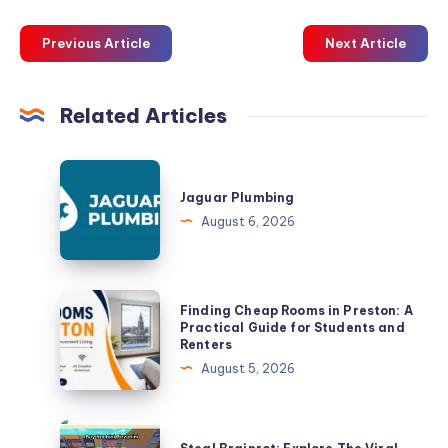
Previous Article
Next Article
Related Articles
Jaguar
Plumbing
Jaguar Plumbing
August 6, 2026
Finding
Finding Cheap Rooms in Preston: A
Cheap
Practical Guide for Students and
Renters
Rooms
August 5, 2026
in
Preston:
A
Steal