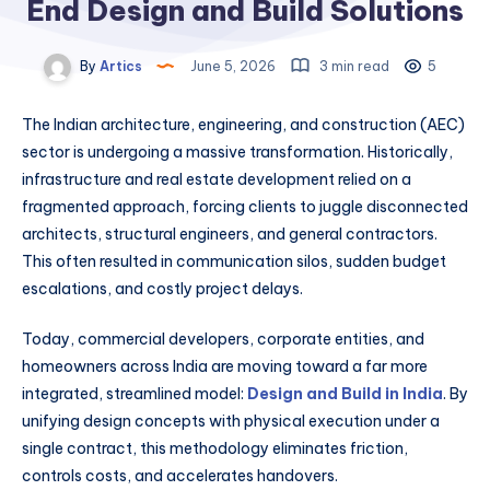
End Design and Build Solutions
By
Artics
June 5, 2026
3 min read
5
The Indian architecture, engineering, and construction (AEC)
sector is undergoing a massive transformation. Historically,
infrastructure and real estate development relied on a
fragmented approach, forcing clients to juggle disconnected
architects, structural engineers, and general contractors.
This often resulted in communication silos, sudden budget
escalations, and costly project delays.
Today, commercial developers, corporate entities, and
homeowners across India are moving toward a far more
integrated, streamlined model:
Design and Build in India
. By
unifying design concepts with physical execution under a
single contract, this methodology eliminates friction,
controls costs, and accelerates handovers.