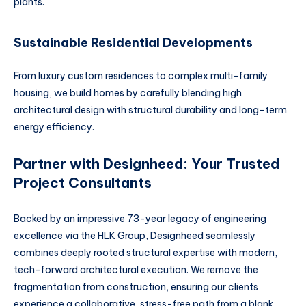
plants.
Sustainable Residential Developments
From luxury custom residences to complex multi-family
housing, we build homes by carefully blending high
architectural design with structural durability and long-term
energy efficiency.
Partner with Designheed: Your Trusted
Project Consultants
Backed by an impressive 73-year legacy of engineering
excellence via the HLK Group, Designheed seamlessly
combines deeply rooted structural expertise with modern,
tech-forward architectural execution. We remove the
fragmentation from construction, ensuring our clients
experience a collaborative, stress-free path from a blank