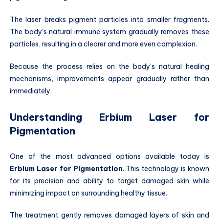
The laser breaks pigment particles into smaller fragments.
The body’s natural immune system gradually removes these
particles, resulting in a clearer and more even complexion.
Because the process relies on the body’s natural healing
mechanisms, improvements appear gradually rather than
immediately.
Understanding Erbium Laser for
Pigmentation
One of the most advanced options available today is
Erbium Laser for Pigmentation
. This technology is known
for its precision and ability to target damaged skin while
minimizing impact on surrounding healthy tissue.
The treatment gently removes damaged layers of skin and