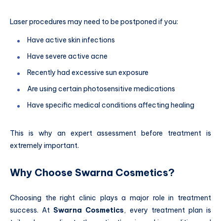
Laser procedures may need to be postponed if you:
Have active skin infections
Have severe active acne
Recently had excessive sun exposure
Are using certain photosensitive medications
Have specific medical conditions affecting healing
This is why an expert assessment before treatment is
extremely important.
Why Choose Swarna Cosmetics?
Choosing the right clinic plays a major role in treatment
success. At
Swarna Cosmetics
, every treatment plan is