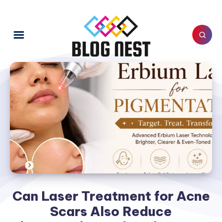
Can Laser Treatment for Acne
Scars Also Reduce