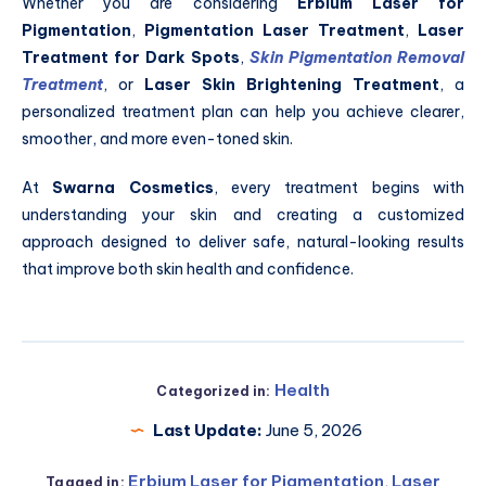
Whether you are considering
Erbium Laser for
Pigmentation
,
Pigmentation Laser Treatment
,
Laser
Treatment for Dark Spots
,
Skin Pigmentation Removal
Treatment
, or
Laser Skin Brightening Treatment
, a
personalized treatment plan can help you achieve clearer,
smoother, and more even-toned skin.
At
Swarna Cosmetics
, every treatment begins with
understanding your skin and creating a customized
approach designed to deliver safe, natural-looking results
that improve both skin health and confidence.
Health
Categorized in:
Last Update:
June 5, 2026
Erbium Laser for Pigmentation
,
Laser
Tagged in: