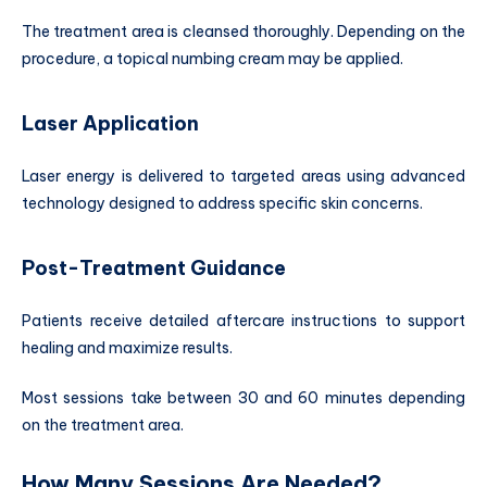
The treatment area is cleansed thoroughly. Depending on the
procedure, a topical numbing cream may be applied.
Laser Application
Laser energy is delivered to targeted areas using advanced
technology designed to address specific skin concerns.
Post-Treatment Guidance
Patients receive detailed aftercare instructions to support
healing and maximize results.
Most sessions take between 30 and 60 minutes depending
on the treatment area.
How Many Sessions Are Needed?