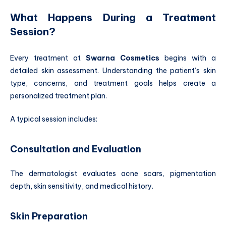
What Happens During a Treatment
Session?
Every treatment at
Swarna Cosmetics
begins with a
detailed skin assessment. Understanding the patient’s skin
type, concerns, and treatment goals helps create a
personalized treatment plan.
A typical session includes:
Consultation and Evaluation
The dermatologist evaluates acne scars, pigmentation
depth, skin sensitivity, and medical history.
Skin Preparation