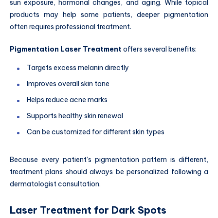
sun exposure, hormonal changes, and aging. While topical
products may help some patients, deeper pigmentation
often requires professional treatment.
Pigmentation Laser Treatment
offers several benefits:
Targets excess melanin directly
Improves overall skin tone
Helps reduce acne marks
Supports healthy skin renewal
Can be customized for different skin types
Because every patient’s pigmentation pattern is different,
treatment plans should always be personalized following a
dermatologist consultation.
Laser Treatment for Dark Spots