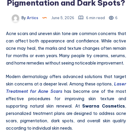
Pigmentation and Dark Spots?
By
Artics
June 5, 2026
6 min read
6
Acne scars and uneven skin tone are common concerns that
can affect both appearance and confidence. While active
acne may heal, the marks and texture changes often remain
for months or even years. Many people try creams, serums,
and home remedies without seeing noticeable improvement.
Modern dermatology offers advanced solutions that target
skin concerns at a deeper level. Among these options,
Laser
Treatment for Acne Scars
has become one of the most
effective procedures for improving skin texture and
supporting natural skin renewal. At
Swarna Cosmetics
,
personalized treatment plans are designed to address acne
scars, pigmentation, dark spots, and overall skin quality
according to individual skin needs.