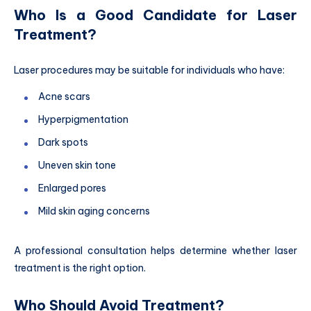
Who Is a Good Candidate for Laser
Treatment?
Laser procedures may be suitable for individuals who have:
Acne scars
Hyperpigmentation
Dark spots
Uneven skin tone
Enlarged pores
Mild skin aging concerns
A professional consultation helps determine whether laser
treatment is the right option.
Who Should Avoid Treatment?