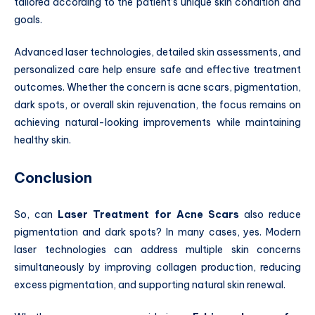
tailored according to the patient’s unique skin condition and
goals.
Advanced laser technologies, detailed skin assessments, and
personalized care help ensure safe and effective treatment
outcomes. Whether the concern is acne scars, pigmentation,
dark spots, or overall skin rejuvenation, the focus remains on
achieving natural-looking improvements while maintaining
healthy skin.
Conclusion
So, can
Laser Treatment for Acne Scars
also reduce
pigmentation and dark spots? In many cases, yes. Modern
laser technologies can address multiple skin concerns
simultaneously by improving collagen production, reducing
excess pigmentation, and supporting natural skin renewal.