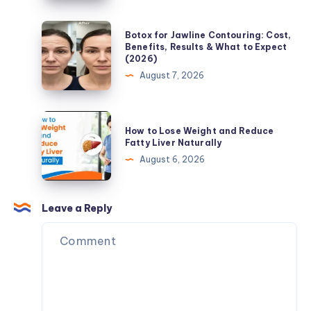
Fat
Blood
Loss
Sugar:
Botox
Botox for Jawline Contouring: Cost,
Refreshing
for
Benefits, Results & What to Expect
(2026)
Beverage
Jawline
August 7, 2026
Choices
Contouring:
for
Cost,
Everyday
Benefits,
How
Wellness
How to Lose Weight and Reduce
Results
to
Fatty Liver Naturally
&
Lose
August 6, 2026
What
Weight
to
and
Expect
Reduce
Leave a Reply
(2026)
Fatty
Liver
Naturally