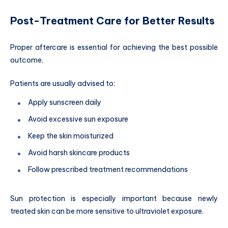
Post-Treatment Care for Better Results
Proper aftercare is essential for achieving the best possible
outcome.
Patients are usually advised to:
Apply sunscreen daily
Avoid excessive sun exposure
Keep the skin moisturized
Avoid harsh skincare products
Follow prescribed treatment recommendations
Sun protection is especially important because newly
treated skin can be more sensitive to ultraviolet exposure.