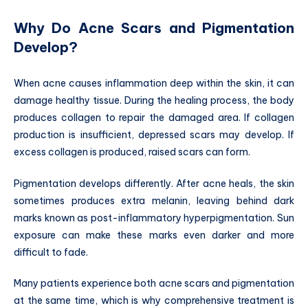
Why Do Acne Scars and Pigmentation
Develop?
When acne causes inflammation deep within the skin, it can
damage healthy tissue. During the healing process, the body
produces collagen to repair the damaged area. If collagen
production is insufficient, depressed scars may develop. If
excess collagen is produced, raised scars can form.
Pigmentation develops differently. After acne heals, the skin
sometimes produces extra melanin, leaving behind dark
marks known as post-inflammatory hyperpigmentation. Sun
exposure can make these marks even darker and more
difficult to fade.
Many patients experience both acne scars and pigmentation
at the same time, which is why comprehensive treatment is