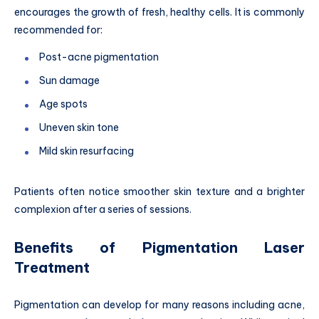
encourages the growth of fresh, healthy cells. It is commonly
recommended for:
Post-acne pigmentation
Sun damage
Age spots
Uneven skin tone
Mild skin resurfacing
Patients often notice smoother skin texture and a brighter
complexion after a series of sessions.
Benefits of Pigmentation Laser
Treatment
Pigmentation can develop for many reasons including acne,