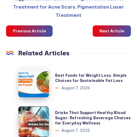
Treatment for Acne Scars
,
Pigmentation Laser
Treatment
Previous Article
Next Article
Related Articles
Best
Best Foods for Weight Loss: Simple
Foods
Choices for Sustainable Fat Loss
for
August 7, 2026
Weight
Loss:
Simple
Drinks
Drinks That Support Healthy Blood
Choices
That
Sugar: Refreshing Beverage Choices
for Everyday Wellness
for
Support
August 7, 2026
Sustainable
Healthy