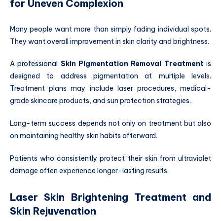
for Uneven Complexion
Many people want more than simply fading individual spots.
They want overall improvement in skin clarity and brightness.
A professional
Skin Pigmentation Removal Treatment
is
designed to address pigmentation at multiple levels.
Treatment plans may include laser procedures, medical-
grade skincare products, and sun protection strategies.
Long-term success depends not only on treatment but also
on maintaining healthy skin habits afterward.
Patients who consistently protect their skin from ultraviolet
damage often experience longer-lasting results.
Laser Skin Brightening Treatment and
Skin Rejuvenation