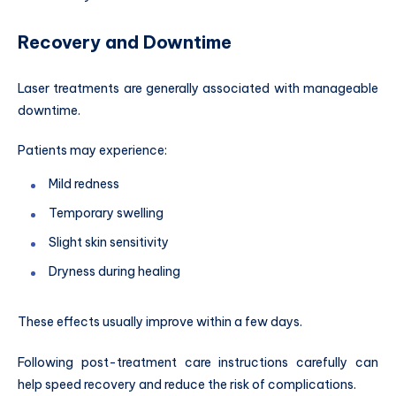
Recovery and Downtime
Laser treatments are generally associated with manageable
downtime.
Patients may experience:
Mild redness
Temporary swelling
Slight skin sensitivity
Dryness during healing
These effects usually improve within a few days.
Following post-treatment care instructions carefully can
help speed recovery and reduce the risk of complications.