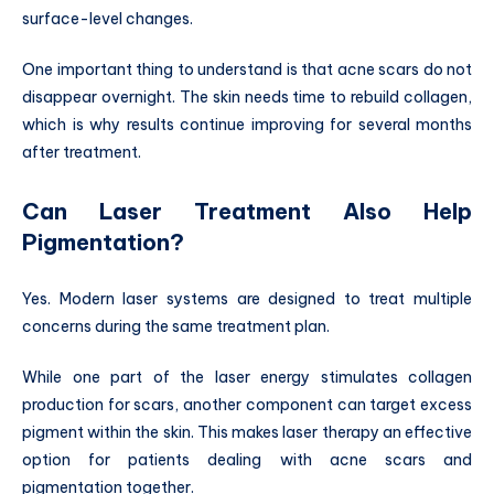
surface-level changes.
One important thing to understand is that acne scars do not
disappear overnight. The skin needs time to rebuild collagen,
which is why results continue improving for several months
after treatment.
Can Laser Treatment Also Help
Pigmentation?
Yes. Modern laser systems are designed to treat multiple
concerns during the same treatment plan.
While one part of the laser energy stimulates collagen
production for scars, another component can target excess
pigment within the skin. This makes laser therapy an effective
option for patients dealing with acne scars and
pigmentation together.