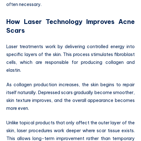
often necessary.
How Laser Technology Improves Acne
Scars
Laser treatments work by delivering controlled energy into
specific layers of the skin. This process stimulates fibroblast
cells, which are responsible for producing collagen and
elastin.
As collagen production increases, the skin begins to repair
itself naturally. Depressed scars gradually become smoother,
skin texture improves, and the overall appearance becomes
more even.
Unlike topical products that only affect the outer layer of the
skin, laser procedures work deeper where scar tissue exists.
This allows long-term improvement rather than temporary