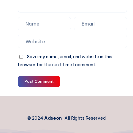
Save my name, email, and website in this
browser for the next time I comment.
Post Comment
© 2024
Adseon
. All Rights Reserved