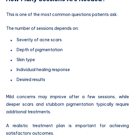
This is one of the most common questions patients ask.
The number of sessions depends on:
Severity of acne scars
Depth of pigmentation
Skin type
Individual healing response
Desired results
Mild concerns may improve after a few sessions, while
deeper scars and stubborn pigmentation typically require
additional treatments.
A realistic treatment plan is important for achieving
satisfactory outcomes.