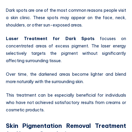
Dark spots are one of the most common reasons people visit
a skin clinic. These spots may appear on the face, neck,
shoulders, or other sun-exposed areas.
Laser Treatment for Dark Spots
focuses on
concentrated areas of excess pigment. The laser energy
selectively targets the pigment without significantly
affecting surrounding tissue.
Over time, the darkened areas become lighter and blend
more naturally with the surrounding skin.
This treatment can be especially beneficial for individuals
who have not achieved satisfactory results from creams or
cosmetic products.
Skin Pigmentation Removal Treatment