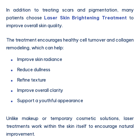
In addition to treating scars and pigmentation, many
patients choose
Laser Skin Brightening Treatment
to
improve overall skin quality.
The treatment encourages healthy cell turnover and collagen
remodeling, which can help:
Improve skin radiance
Reduce dullness
Refine texture
Improve overall clarity
Support a youthful appearance
Unlike makeup or temporary cosmetic solutions, laser
treatments work within the skin itself to encourage natural
improvement.