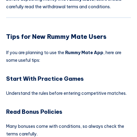
carefully read the withdrawal terms and conditions.
Tips for New Rummy Mate Users
If you are planning to use the
Rummy Mate App
, here are
some useful tips:
Start With Practice Games
Understand the rules before entering competitive matches.
Read Bonus Policies
Many bonuses come with conditions, so always check the
terms carefully.