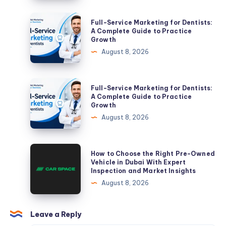
for
Germany
Full-
Full-Service Marketing for Dentists:
Service
A Complete Guide to Practice
Growth
Marketing
August 8, 2026
for
Dentists:
A
Full-
Full-Service Marketing for Dentists:
Complete
Service
A Complete Guide to Practice
Growth
Guide
Marketing
August 8, 2026
to
for
Practice
Dentists:
Growth
A
How
How to Choose the Right Pre-Owned
Complete
to
Vehicle in Dubai With Expert
Inspection and Market Insights
Guide
Choose
August 8, 2026
to
the
Practice
Right
Growth
Pre-
Leave a Reply
Owned