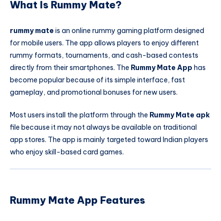
What Is Rummy Mate?
rummy mate
is an online rummy gaming platform designed
for mobile users. The app allows players to enjoy different
rummy formats, tournaments, and cash-based contests
directly from their smartphones. The
Rummy Mate App
has
become popular because of its simple interface, fast
gameplay, and promotional bonuses for new users.
Most users install the platform through the
Rummy Mate apk
file because it may not always be available on traditional
app stores. The app is mainly targeted toward Indian players
who enjoy skill-based card games.
Rummy Mate App Features