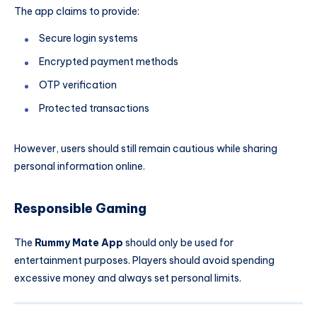
The app claims to provide:
Secure login systems
Encrypted payment methods
OTP verification
Protected transactions
However, users should still remain cautious while sharing
personal information online.
Responsible Gaming
The
Rummy Mate App
should only be used for
entertainment purposes. Players should avoid spending
excessive money and always set personal limits.