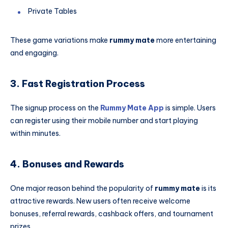
Private Tables
These game variations make
rummy mate
more entertaining
and engaging.
3. Fast Registration Process
The signup process on the
Rummy Mate App
is simple. Users
can register using their mobile number and start playing
within minutes.
4. Bonuses and Rewards
One major reason behind the popularity of
rummy mate
is its
attractive rewards. New users often receive welcome
bonuses, referral rewards, cashback offers, and tournament
prizes.