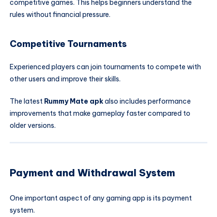
competitive games. This helps beginners understand the
rules without financial pressure.
Competitive Tournaments
Experienced players can join tournaments to compete with
other users and improve their skills.
The latest
Rummy Mate apk
also includes performance
improvements that make gameplay faster compared to
older versions.
Payment and Withdrawal System
One important aspect of any gaming app is its payment
system.