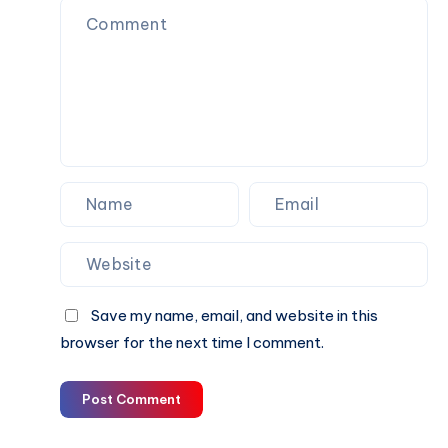
Vehicle
in
Dubai
With
Expert
Inspection
and
Market
Insights
Save my name, email, and website in this
browser for the next time I comment.
Post Comment