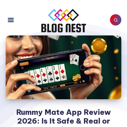
Rummy Mate App Review
2026: Is It Safe & Real or