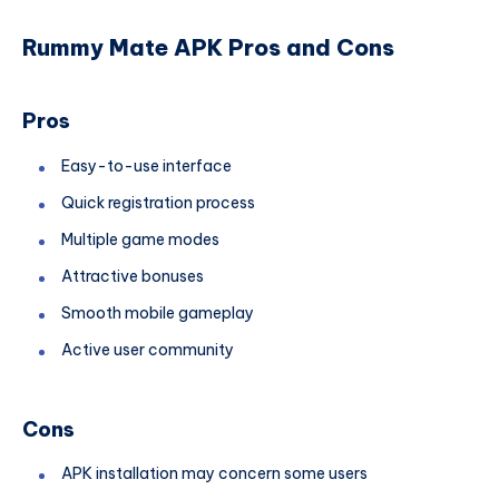
Rummy Mate APK Pros and Cons
Pros
Easy-to-use interface
Quick registration process
Multiple game modes
Attractive bonuses
Smooth mobile gameplay
Active user community
Cons
APK installation may concern some users