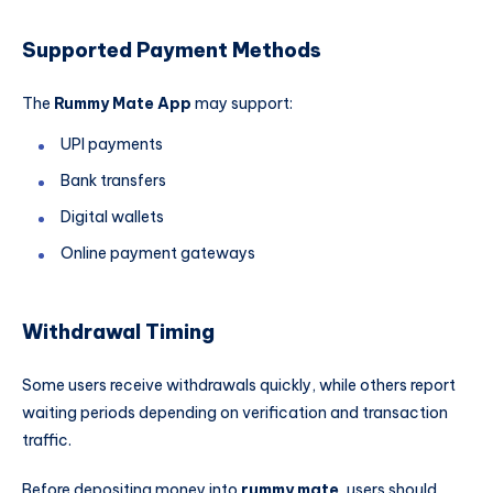
Supported Payment Methods
The
Rummy Mate App
may support:
UPI payments
Bank transfers
Digital wallets
Online payment gateways
Withdrawal Timing
Some users receive withdrawals quickly, while others report
waiting periods depending on verification and transaction
traffic.
Before depositing money into
rummy mate
, users should