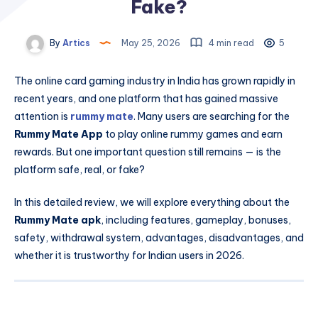
Fake?
By
Artics
May 25, 2026
4 min read
5
The online card gaming industry in India has grown rapidly in
recent years, and one platform that has gained massive
attention is
rummy mate
. Many users are searching for the
Rummy Mate App
to play online rummy games and earn
rewards. But one important question still remains — is the
platform safe, real, or fake?
In this detailed review, we will explore everything about the
Rummy Mate apk
, including features, gameplay, bonuses,
safety, withdrawal system, advantages, disadvantages, and
whether it is trustworthy for Indian users in 2026.