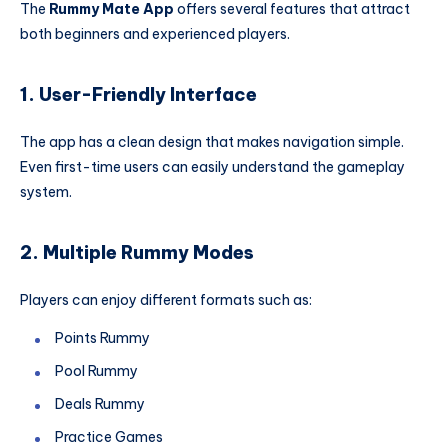
The
Rummy Mate App
offers several features that attract
both beginners and experienced players.
1. User-Friendly Interface
The app has a clean design that makes navigation simple.
Even first-time users can easily understand the gameplay
system.
2. Multiple Rummy Modes
Players can enjoy different formats such as:
Points Rummy
Pool Rummy
Deals Rummy
Practice Games