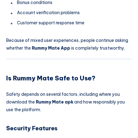
Bonus conditions
Account verification problems
Customer support response time
Because of mixed user experiences, people continue asking
whether the
Rummy Mate App
is completely trustworthy.
Is Rummy Mate Safe to Use?
Safety depends on several factors, including where you
download the
Rummy Mate apk
and how responsibly you
use the platform.
Security Features