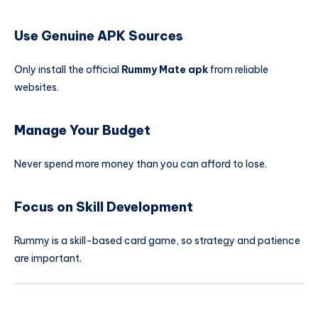
Use Genuine APK Sources
Only install the official
Rummy Mate apk
from reliable
websites.
Manage Your Budget
Never spend more money than you can afford to lose.
Focus on Skill Development
Rummy is a skill-based card game, so strategy and patience
are important.