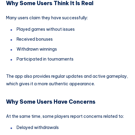
Why Some Users Think It Is Real
Many users claim they have successfully:
Played games without issues
Received bonuses
Withdrawn winnings
Participated in tournaments
The app also provides regular updates and active gameplay,
which gives it a more authentic appearance.
Why Some Users Have Concerns
At the same time, some players report concerns related to:
Delayed withdrawals