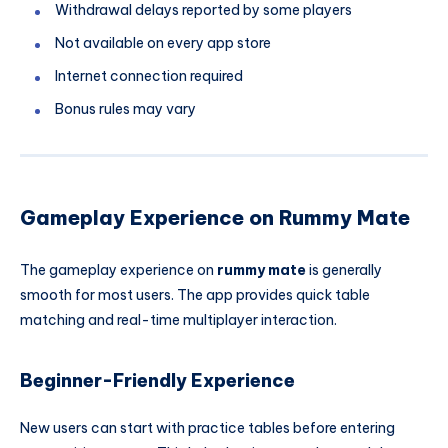
Withdrawal delays reported by some players
Not available on every app store
Internet connection required
Bonus rules may vary
Gameplay Experience on Rummy Mate
The gameplay experience on
rummy mate
is generally
smooth for most users. The app provides quick table
matching and real-time multiplayer interaction.
Beginner-Friendly Experience
New users can start with practice tables before entering