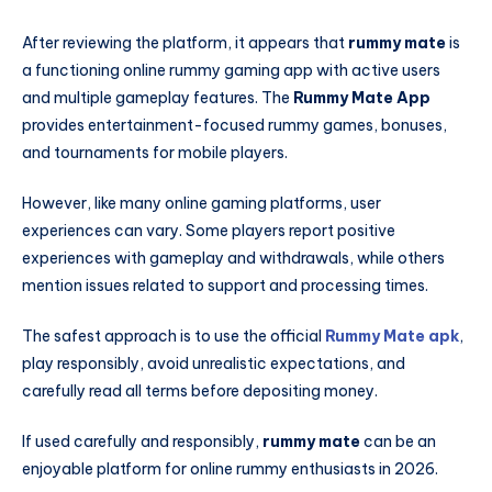
After reviewing the platform, it appears that
rummy mate
is
a functioning online rummy gaming app with active users
and multiple gameplay features. The
Rummy Mate App
provides entertainment-focused rummy games, bonuses,
and tournaments for mobile players.
However, like many online gaming platforms, user
experiences can vary. Some players report positive
experiences with gameplay and withdrawals, while others
mention issues related to support and processing times.
The safest approach is to use the official
Rummy Mate apk
,
play responsibly, avoid unrealistic expectations, and
carefully read all terms before depositing money.
If used carefully and responsibly,
rummy mate
can be an
enjoyable platform for online rummy enthusiasts in 2026.