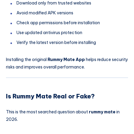
Download only from trusted websites
Avoid modified APK versions
Check app permissions before installation
Use updated antivirus protection
Verify the latest version before installing
Installing the original
Rummy Mate App
helps reduce security
risks and improves overall performance.
Is Rummy Mate Real or Fake?
This is the most searched question about
rummy mate
in
2026.