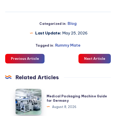
Blog
Categorized in:
Last Update:
May 25, 2026
Rummy Mate
Tagged in:
Previous Article
Next Article
Related Articles
Medical
Medical Packaging Machine Guide
Packaging
for Germany
Machine
August 8, 2026
Guide