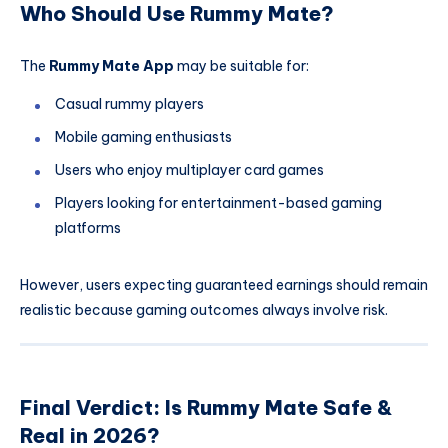
Who Should Use Rummy Mate?
The
Rummy Mate App
may be suitable for:
Casual rummy players
Mobile gaming enthusiasts
Users who enjoy multiplayer card games
Players looking for entertainment-based gaming
platforms
However, users expecting guaranteed earnings should remain
realistic because gaming outcomes always involve risk.
Final Verdict: Is Rummy Mate Safe &
Real in 2026?