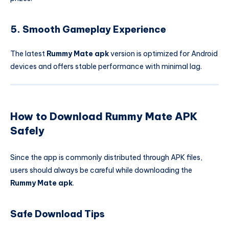
5. Smooth Gameplay Experience
The latest
Rummy Mate apk
version is optimized for Android
devices and offers stable performance with minimal lag.
How to Download Rummy Mate APK
Safely
Since the app is commonly distributed through APK files,
users should always be careful while downloading the
Rummy Mate apk
.
Safe Download Tips