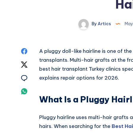
Hai
By
Artics
May
Share
A pluggy doll-like hairline is one of 
transplants. Multi-hair grafts at the 
on
Share
best hair transplant Turkey clinics speci
Facebook
on
Share
explains repair options for 2026.
Twitter
on
Share
What Is a Pluggy Hairl
Email
on
Whatsapp
Pluggy hairline uses multi-hair grafts 
hairs. When searching for the
Best Ha