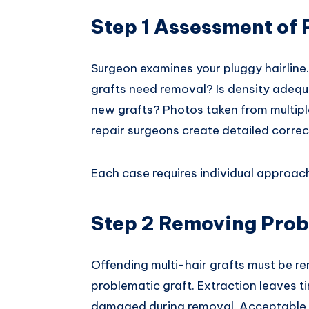
Step 1 Assessment of
Surgeon examines your pluggy hairline
grafts need removal? Is density adequ
new grafts? Photos taken from multiple
repair surgeons create detailed correc
Each case requires individual approac
Step 2 Removing Prob
Offending multi-hair grafts must be r
problematic graft. Extraction leaves ti
damaged during removal. Acceptable l