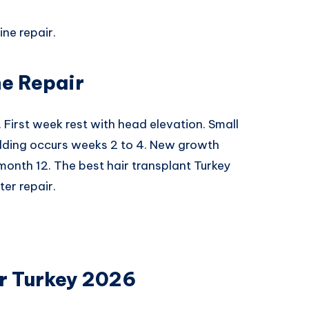
ine repair.
ne Repair
. First week rest with head elevation. Small
edding occurs weeks 2 to 4. New growth
 month 12. The best hair transplant Turkey
er repair.
ir Turkey 2026