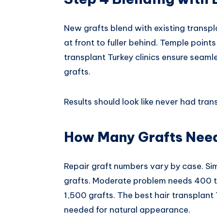
New grafts blend with existing transpl
at front to fuller behind. Temple point
transplant Turkey clinics ensure seam
grafts.
Results should look like never had tran
How Many Grafts Need
Repair graft numbers vary by case. S
grafts. Moderate problem needs 400 t
1,500 grafts. The best hair transplant
needed for natural appearance.