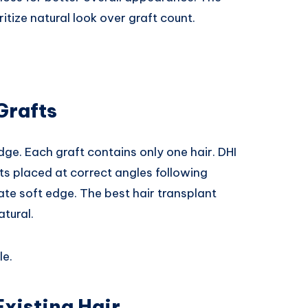
ritize natural look over graft count.
Grafts
dge. Each graft contains only one hair. DHI
fts placed at correct angles following
eate soft edge. The best hair transplant
atural.
le.
Existing Hair