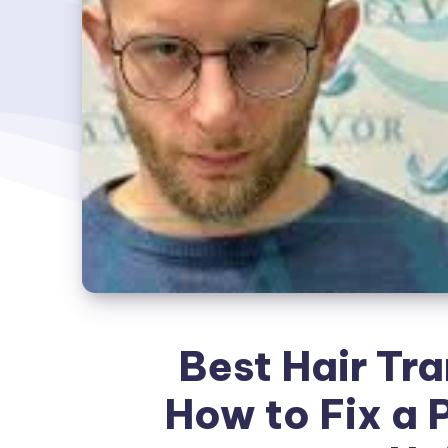
Best Hair Tra
How to Fix a 