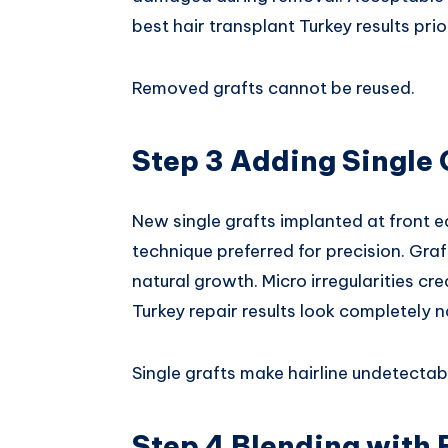
best hair transplant Turkey results prio
Removed grafts cannot be reused.
Step 3 Adding Single 
New single grafts implanted at front e
technique preferred for precision. Gra
natural growth. Micro irregularities cr
Turkey repair results look completely n
Single grafts make hairline undetectab
Step 4 Blending with 