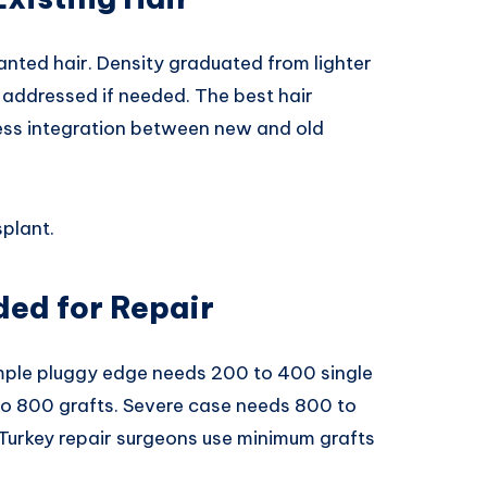
anted hair. Density graduated from lighter
s addressed if needed. The best hair
less integration between new and old
splant.
ed for Repair
imple pluggy edge needs 200 to 400 single
o 800 grafts. Severe case needs 800 to
 Turkey repair surgeons use minimum grafts