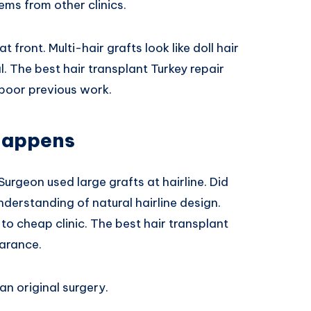
ms from other clinics.
t front. Multi-hair grafts look like doll hair
l. The best hair transplant Turkey repair
 poor previous work.
Happens
urgeon used large grafts at hairline. Did
nderstanding of natural hairline design.
o cheap clinic. The best hair transplant
earance.
an original surgery.