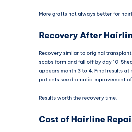
More grafts not always better for hairl
Recovery After Hairli
Recovery similar to original transplant
scabs form and fall off by day 10. Sh
appears month 3 to 4. Final results at
patients see dramatic improvement aft
Results worth the recovery time.
Cost of Hairline Repa