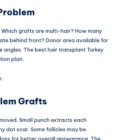
 Problem
. Which grafts are multi-hair? How many
ate behind front? Donor area available for
 angles. The best hair transplant Turkey
tion plan.
h.
lem Grafts
emoved. Small punch extracts each
ny dot scar. Some follicles may be
oss for better overall appearance. The