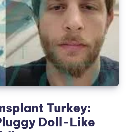
nsplant Turkey:
Pluggy Doll-Like