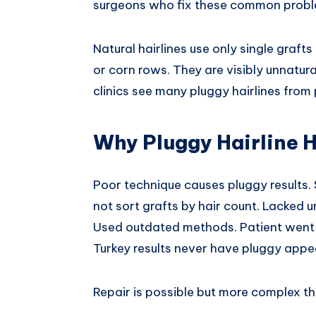
surgeons who fix these common proble
Natural hairlines use only single grafts a
or corn rows. They are visibly unnatura
clinics see many pluggy hairlines from
Why Pluggy Hairline 
Poor technique causes pluggy results. S
not sort grafts by hair count. Lacked u
Used outdated methods. Patient went t
Turkey results never have pluggy app
Repair is possible but more complex th