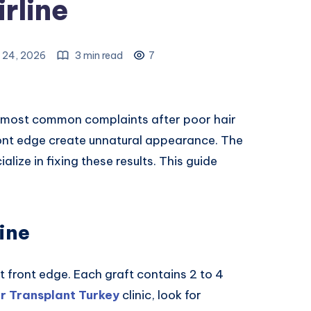
rline
 24, 2026
3 min read
7
the most common complaints after poor hair
front edge create unnatural appearance. The
alize in fixing these results. This guide
ine
at front edge. Each graft contains 2 to 4
ir Transplant Turkey
clinic, look for