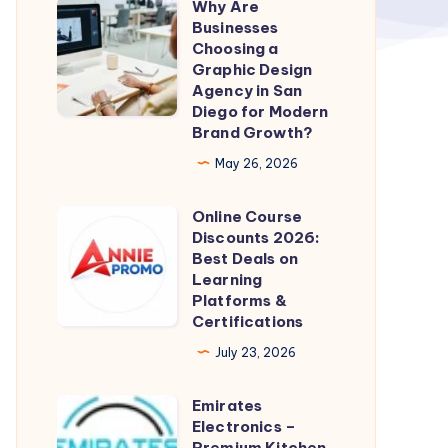
Why Are
Why
Businesses
Are
Choosing a
Businesses
Graphic Design
Agency in San
Choosing
Diego for Modern
a
Brand Growth?
Graphic
May 26, 2026
Design
Agency
Online Course
Online
in
Discounts 2026:
Course
Best Deals on
San
Discounts
Learning
Diego
Platforms &
2026:
for
Certifications
Best
Modern
July 23, 2026
Deals
Brand
on
Growth?
Emirates
Emirates
Learning
Electronics –
Electronics
Platforms
Premium Kitchen