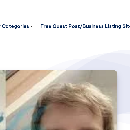
 Categories
Free Guest Post/Business Listing Sit