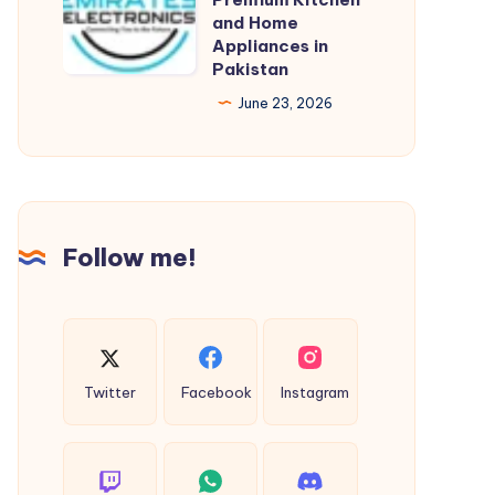
–
and Home
&
Appliances in
Premium
Certifications
Pakistan
Kitchen
June 23, 2026
and
Home
Appliances
in
Pakistan
Follow me!
Twitter
Facebook
Instagram