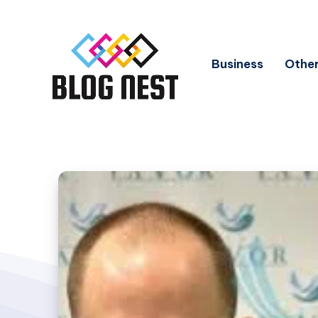
Business
Other