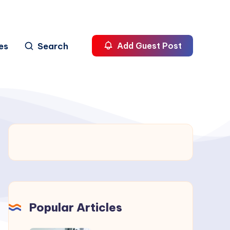
es
Search
Add Guest Post
Popular Articles