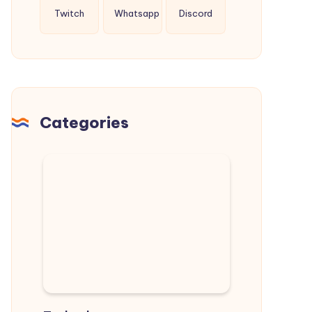
Twitch
Whatsapp
Discord
Categories