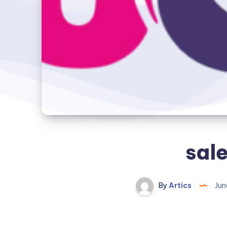
sale
By
Artics
Jun