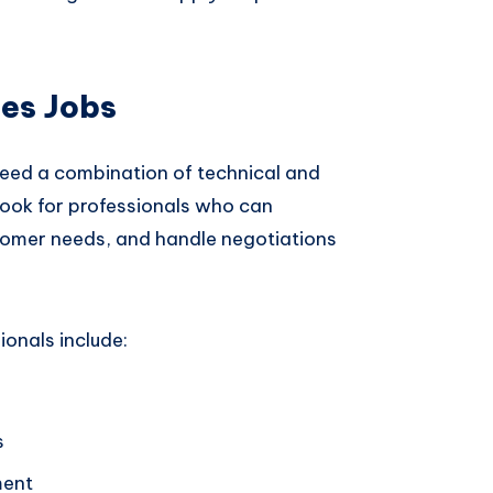
les Jobs
need a combination of technical and
 look for professionals who can
omer needs, and handle negotiations
ionals include:
s
ment