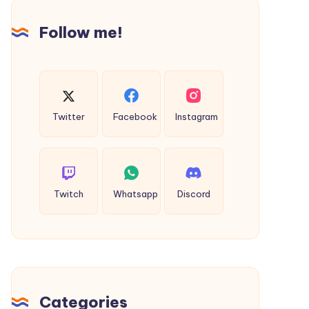
Follow me!
Twitter
Facebook
Instagram
Twitch
Whatsapp
Discord
Categories