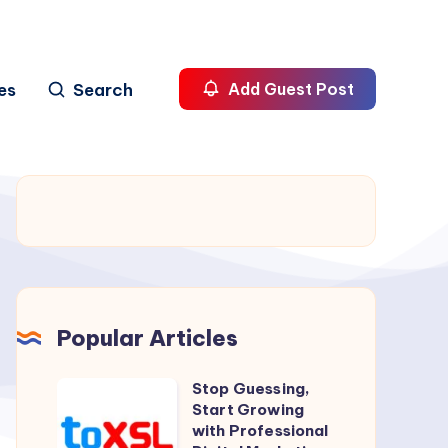
es
Search
Add Guest Post
Popular Articles
Stop Guessing,
Stop
Start Growing
Guessing,
with Professional
Start