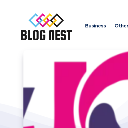
Business
Other