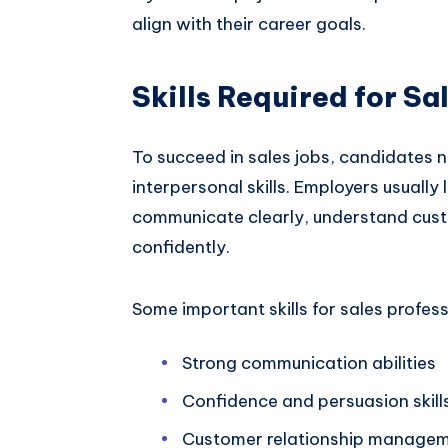
align with their career goals.
Skills Required for Sa
To succeed in sales jobs, candidates 
interpersonal skills. Employers usually
communicate clearly, understand cust
confidently.
Some important skills for sales profess
Strong communication abilities
Confidence and persuasion skill
Customer relationship manage