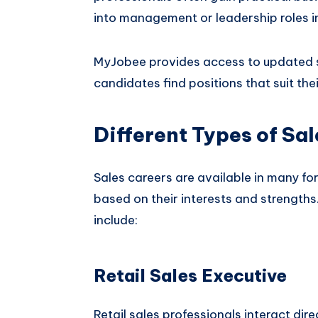
into management or leadership roles in
MyJobee provides access to updated sa
candidates find positions that suit the
Different Types of Sal
Sales careers are available in many f
based on their interests and strengths
include:
Retail Sales Executive
Retail sales professionals interact dir