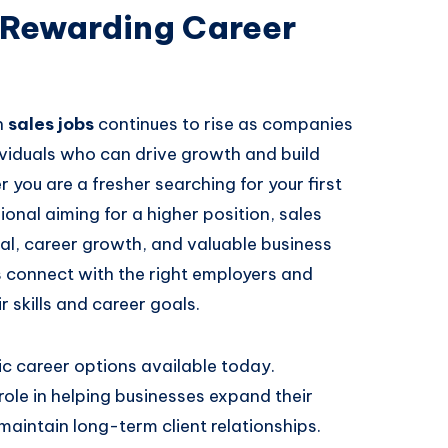
a Rewarding Career
n
sales jobs
continues to rise as companies
dividuals who can drive growth and build
 you are a fresher searching for your first
onal aiming for a higher position, sales
ial, career growth, and valuable business
 connect with the right employers and
 skills and career goals.
c career options available today.
 role in helping businesses expand their
aintain long-term client relationships.