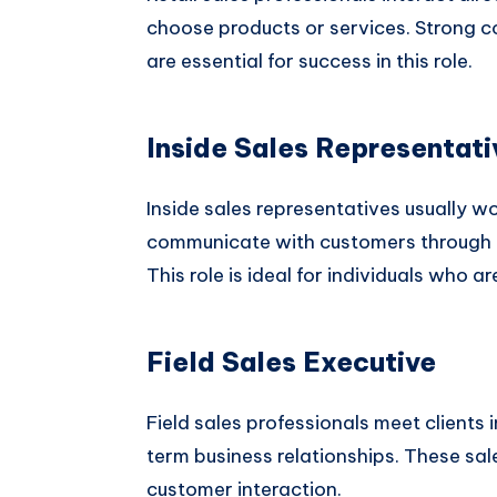
choose products or services. Strong c
are essential for success in this role.
Inside Sales Representati
Inside sales representatives usually w
communicate with customers through ph
This role is ideal for individuals who 
Field Sales Executive
Field sales professionals meet clients 
term business relationships. These sale
customer interaction.