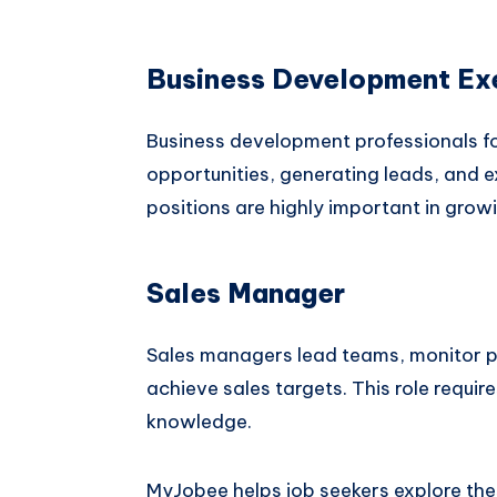
Business Development Ex
Business development professionals fo
opportunities, generating leads, and
positions are highly important in grow
Sales Manager
Sales managers lead teams, monitor p
achieve sales targets. This role requir
knowledge.
MyJobee helps job seekers explore the