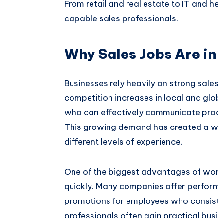
From retail and real estate to IT and h
capable sales professionals.
Why Sales Jobs Are i
Businesses rely heavily on strong sale
competition increases in local and gl
who can effectively communicate produ
This growing demand has created a wi
different levels of experience.
One of the biggest advantages of work
quickly. Many companies offer perfor
promotions for employees who consiste
professionals often gain practical bu