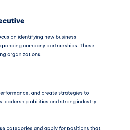
ecutive
cus on identifying new business
 expanding company partnerships. These
ing organizations.
erformance, and create strategies to
es leadership abilities and strong industry
se categories and apply for positions that