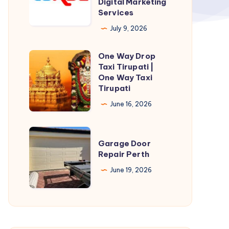
Digital Marketing
Services
Growing
with
July 9, 2026
Professional
One Way Drop
Digital
One
Taxi Tirupati |
Marketing
Way
One Way Taxi
Services
Drop
Tirupati
Taxi
June 16, 2026
Tirupati
|
Garage
One
Garage Door
Door
Repair Perth
Way
Repair
Taxi
June 19, 2026
Perth
Tirupati