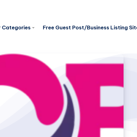
 Categories
Free Guest Post/Business Listing Sit