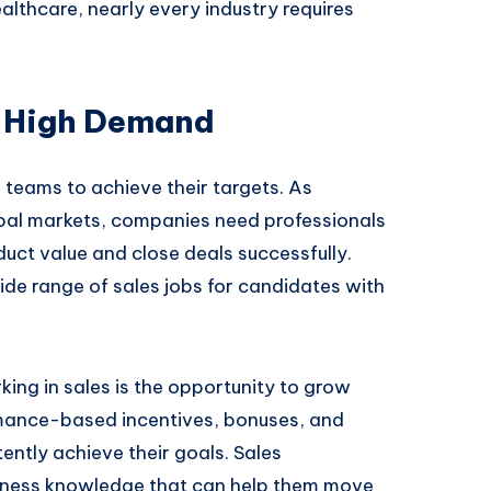
ealthcare, nearly every industry requires
n High Demand
s teams to achieve their targets. As
obal markets, companies need professionals
ct value and close deals successfully.
de range of sales jobs for candidates with
ing in sales is the opportunity to grow
mance-based incentives, bonuses, and
ntly achieve their goals. Sales
siness knowledge that can help them move