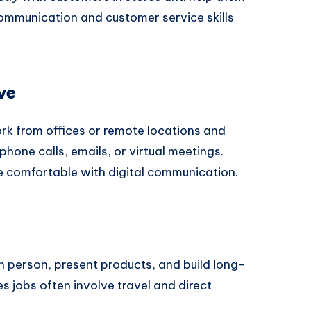
ommunication and customer service skills
ve
ork from offices or remote locations and
one calls, emails, or virtual meetings.
are comfortable with digital communication.
in person, present products, and build long-
s jobs often involve travel and direct