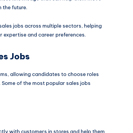
 the future.
les jobs across multiple sectors, helping
ir expertise and career preferences.
es Jobs
orms, allowing candidates to choose roles
. Some of the most popular sales jobs
ectly with customers in stores and help them