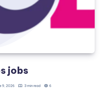
s jobs
e 9, 2026
3 min read
6