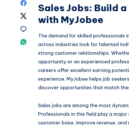
Share
Sales Jobs: Build 
on
Share
with MyJobee
Facebook
on
Share
The demand for skilled professionals i
Twitter
on
Share
across industries look for talented in
Email
strong customer relationships. Whether
on
opportunity or an experienced professi
Whatsapp
careers offer excellent earning potent
experience. MyJobee helps job seekers
discover opportunities that match their
Sales jobs are among the most dynami
Professionals in this field play a major
customer base, improve revenue, and m