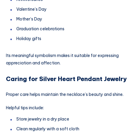
Valentine’s Day
Mother’s Day
Graduation celebrations
Holiday gifts
Its meaningful symbolism makes it suitable for expressing
appreciation and affection.
Caring for Silver Heart Pendant Jewelry
Proper care helps maintain the necklace’s beauty and shine.
Helpful tips include:
Store jewelry in a dry place
Clean regularly with a soft cloth