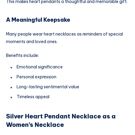
This makes heart pendants a thoughtful and memorable gift.
A Meaningful Keepsake
Many people wear heart necklaces as reminders of special
moments and loved ones.
Benefits include:
Emotional significance
Personal expression
Long-lasting sentimental value
Timeless appeal
Silver Heart Pendant Necklace as a
Women’s Necklace