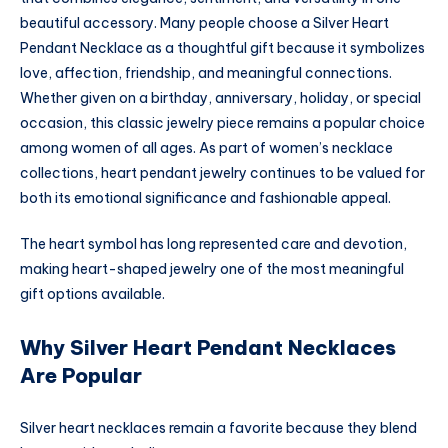
beautiful accessory. Many people choose a Silver Heart
Pendant Necklace as a thoughtful gift because it symbolizes
love, affection, friendship, and meaningful connections.
Whether given on a birthday, anniversary, holiday, or special
occasion, this classic jewelry piece remains a popular choice
among women of all ages. As part of women’s necklace
collections, heart pendant jewelry continues to be valued for
both its emotional significance and fashionable appeal.
The heart symbol has long represented care and devotion,
making heart-shaped jewelry one of the most meaningful
gift options available.
Why Silver Heart Pendant Necklaces
Are Popular
Silver heart necklaces remain a favorite because they blend