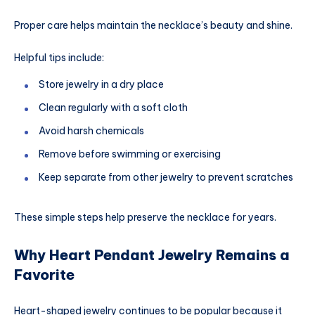
Proper care helps maintain the necklace’s beauty and shine.
Helpful tips include:
Store jewelry in a dry place
Clean regularly with a soft cloth
Avoid harsh chemicals
Remove before swimming or exercising
Keep separate from other jewelry to prevent scratches
These simple steps help preserve the necklace for years.
Why Heart Pendant Jewelry Remains a
Favorite
Heart-shaped jewelry continues to be popular because it