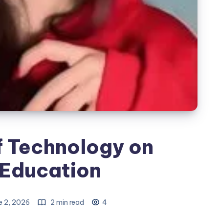
f Technology on
Education
e 2, 2026
2 min read
4