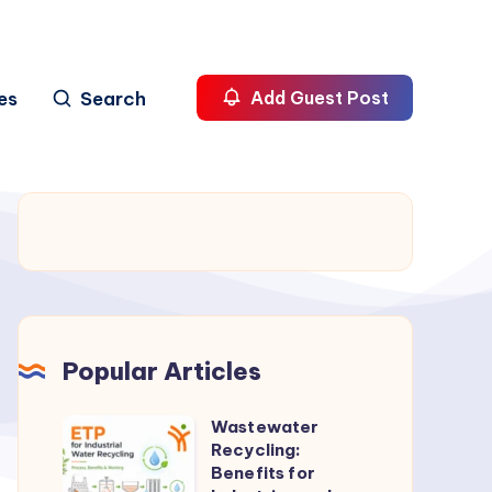
es
Search
Add Guest Post
Popular Articles
Wastewater
Wastewater
Recycling:
Recycling:
Benefits for
Benefits