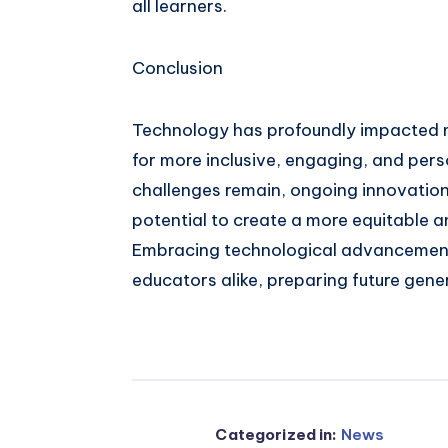
all learners.
Conclusion
Technology has profoundly impacted m
for more inclusive, engaging, and pers
challenges remain, ongoing innovatio
potential to create a more equitable 
Embracing technological advancemen
educators alike, preparing future gene
Categorized in:
News