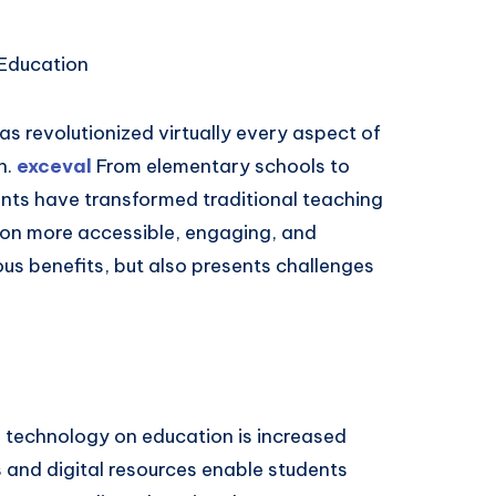
Education
s revolutionized virtually every aspect of
n.
exceval
From elementary schools to
nts have transformed traditional teaching
on more accessible, engaging, and
ous benefits, but also presents challenges
f technology on education is increased
s and digital resources enable students