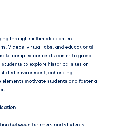
ging through multimedia content,
ns. Videos, virtual labs, and educational
 make complex concepts easier to grasp.
 students to explore historical sites or
imulated environment, enhancing
ve elements motivate students and foster a
er.
ication
ion between teachers and students.