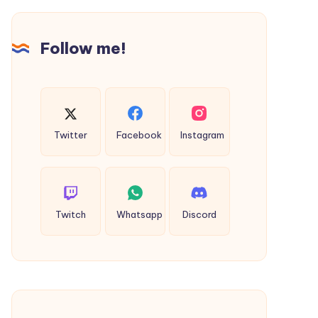
a
Yoga
Student
Follow me!
in
Rishikesh
(2026
Guide)
Twitter
Facebook
Instagram
Twitch
Whatsapp
Discord