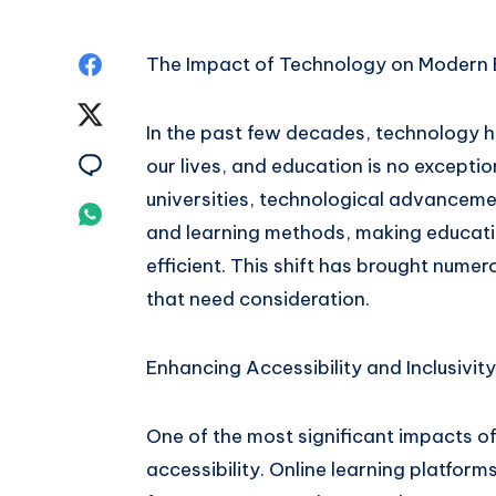
Share
The Impact of Technology on Modern 
on
Share
In the past few decades, technology ha
Facebook
on
Share
our lives, and education is no exceptio
universities, technological advanceme
Twitter
on
Share
and learning methods, making educati
Email
on
efficient. This shift has brought numer
that need consideration.
Whatsapp
Enhancing Accessibility and Inclusivity
One of the most significant impacts o
accessibility. Online learning platform