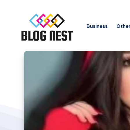
Business
Other