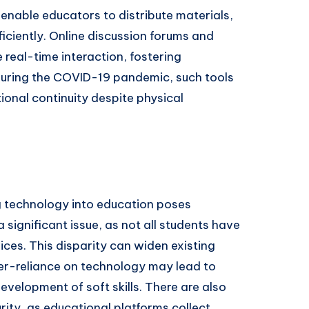
able educators to distribute materials,
iciently. Online discussion forums and
 real-time interaction, fostering
During the COVID-19 pandemic, such tools
ional continuity despite physical
g technology into education poses
a significant issue, as not all students have
ices. This disparity can widen existing
ver-reliance on technology may lead to
evelopment of soft skills. There are also
ity, as educational platforms collect