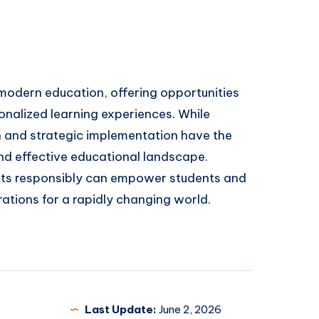
odern education, offering opportunities
onalized learning experiences. While
n and strategic implementation have the
and effective educational landscape.
ts responsibly can empower students and
rations for a rapidly changing world.
Last Update:
June 2, 2026