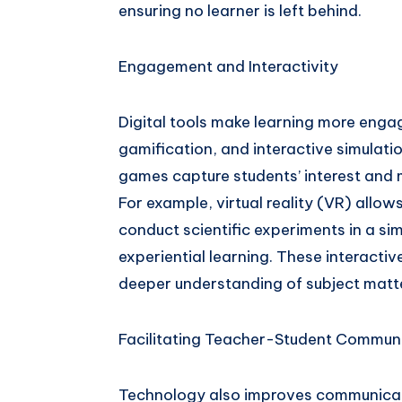
ensuring no learner is left behind.
Engagement and Interactivity
Digital tools make learning more enga
gamification, and interactive simulatio
games capture students’ interest and
For example, virtual reality (VR) allows
conduct scientific experiments in a s
experiential learning. These interacti
deeper understanding of subject matt
Facilitating Teacher-Student Commun
Technology also improves communicat