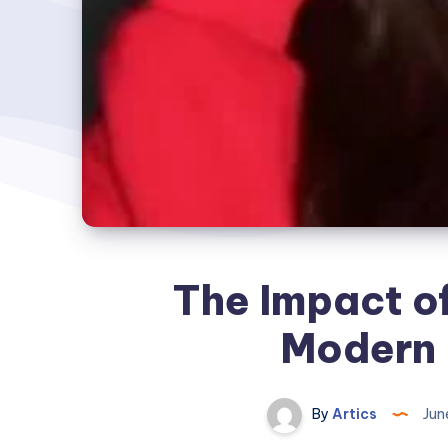
The Impact o
Modern 
By
Artics
Jun