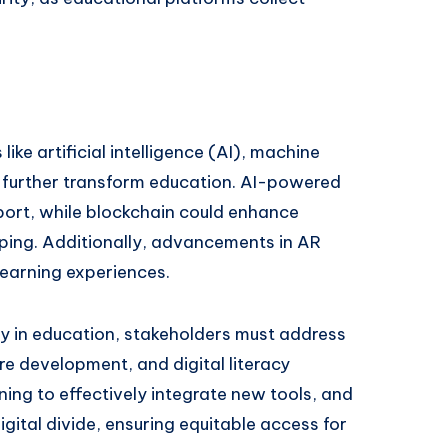
ke artificial intelligence (AI), machine
o further transform education. AI-powered
port, while blockchain could enhance
eping. Additionally, advancements in AR
earning experiences.
y in education, stakeholders must address
re development, and digital literacy
ing to effectively integrate new tools, and
gital divide, ensuring equitable access for