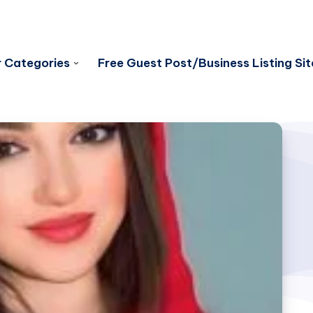
 Categories
Free Guest Post/Business Listing Sit