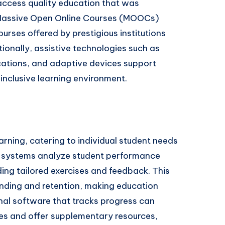
access quality education that was
, Massive Open Online Courses (MOOCs)
ourses offered by prestigious institutions
tionally, assistive technologies such as
cations, and adaptive devices support
n inclusive learning environment.
arning, catering to individual student needs
g systems analyze student performance
ing tailored exercises and feedback. This
nding and retention, making education
onal software that tracks progress can
les and offer supplementary resources,