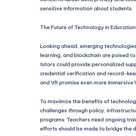
sensitive information about students.
The Future of Technology in Education
Looking ahead, emerging technologies li
learning, and blockchain are poised t
tutors could provide personalized sup
credential verification and record-ke
and VR promise even more immersive l
To maximize the benefits of technolog
challenges through policy, infrastructu
programs. Teachers need ongoing train
efforts should be made to bridge the di