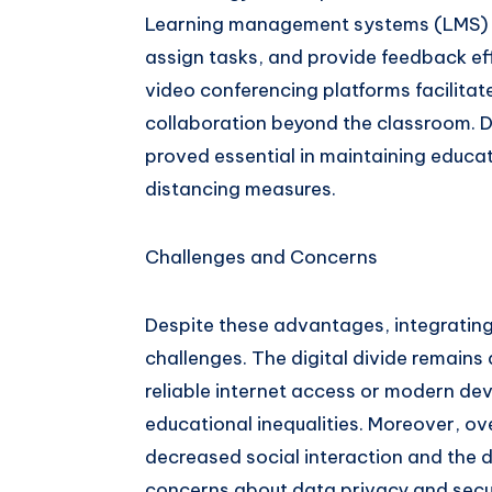
Learning management systems (LMS) en
assign tasks, and provide feedback eff
video conferencing platforms facilitate
collaboration beyond the classroom. 
proved essential in maintaining educat
distancing measures.
Challenges and Concerns
Despite these advantages, integratin
challenges. The digital divide remains 
reliable internet access or modern dev
educational inequalities. Moreover, o
decreased social interaction and the d
concerns about data privacy and secur