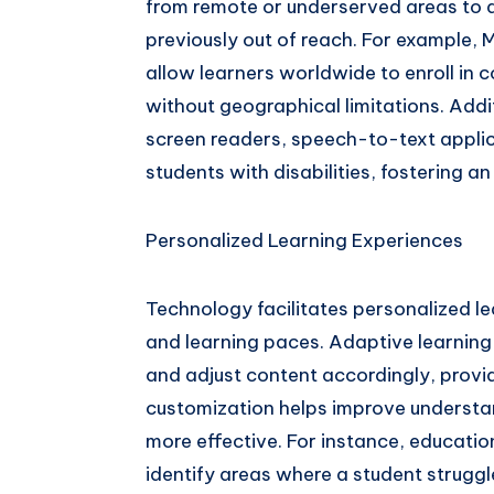
from remote or underserved areas to 
previously out of reach. For example
allow learners worldwide to enroll in c
without geographical limitations. Addi
screen readers, speech-to-text appli
students with disabilities, fostering a
Personalized Learning Experiences
Technology facilitates personalized le
and learning paces. Adaptive learnin
and adjust content accordingly, provid
customization helps improve understa
more effective. For instance, educati
identify areas where a student strugg