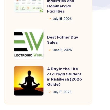
Industries and
Commercial
for
Facilities
Industries
July 15, 2026
and
Commercial
Best
Facilities
Best Father Day
Father
Sales
Day
June 3, 2026
Sales
A Day in the Life
A
of a Yoga Student
Day
in Rishikesh (2026
in
Guide)
the
July 17, 2026
Life
of