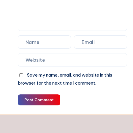
Divorce
in
Delhi
Save my name, email, and website in this
browser for the next time I comment.
Post Comment