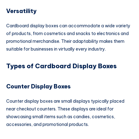
Versatility
Cardboard display boxes can accommodate a wide variety
of products, from cosmetics and snacks to electronics and
promotional merchandise. Their adaptability makes them
suitable for businesses in virtually every industry.
Types of Cardboard Display Boxes
Counter Display Boxes
Counter display boxes are small displays typically placed
near checkout counters. These displays are ideal for
showcasing small items such as candies, cosmetics,
accessories, and promotional products.