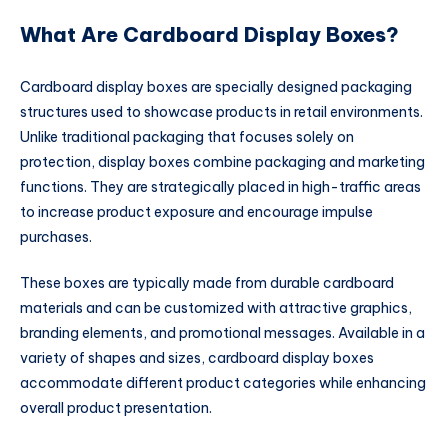
What Are Cardboard Display Boxes?
Cardboard display boxes are specially designed packaging
structures used to showcase products in retail environments.
Unlike traditional packaging that focuses solely on
protection, display boxes combine packaging and marketing
functions. They are strategically placed in high-traffic areas
to increase product exposure and encourage impulse
purchases.
These boxes are typically made from durable cardboard
materials and can be customized with attractive graphics,
branding elements, and promotional messages. Available in a
variety of shapes and sizes, cardboard display boxes
accommodate different product categories while enhancing
overall product presentation.