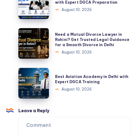
with Expert DGCA Preparation
2026
Ground
August 10, 2026
Classes
in
India
Need
Need a Mutual Divorce Lawyer in
with
a
Rohini? Get Trusted Legal Guidance
for a Smooth Divorce in Delhi
Expert
Mutual
August 10, 2026
DGCA
Divorce
Preparation
Lawyer
in
Best
Best Aviation Academy in Delhi with
Rohini?
Aviation
Expert DGCA Training
Get
Academy
August 10, 2026
Trusted
in
Legal
Delhi
Guidance
with
Leave a Reply
for
Expert
a
DGCA
Smooth
Training