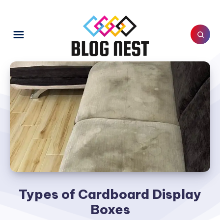
Types of Cardboard Display
Boxes