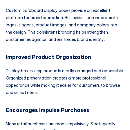
Custom cardboard display boxes provide an excellent
platform for brand promotion. Businesses can incorporate
logos, slogans, product images, and company colors into
the design. This consistent branding helps strengthen
customer recognition and reinforces brand identity.
Improved Product Organization
Display boxes keep products neatly arranged and accessible.
Organized presentation creates a more professional
appearance while making it easier for customers to browse
and select items.
Encourages Impulse Purchases
Many retail purchases are made impulsively. Strategically