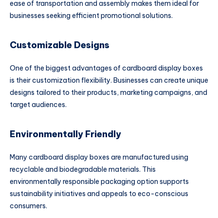
ease of transportation and assembly makes them ideal for
businesses seeking efficient promotional solutions.
Customizable Designs
One of the biggest advantages of cardboard display boxes
is their customization flexibility. Businesses can create unique
designs tailored to their products, marketing campaigns, and
target audiences.
Environmentally Friendly
Many cardboard display boxes are manufactured using
recyclable and biodegradable materials. This
environmentally responsible packaging option supports
sustainability initiatives and appeals to eco-conscious
consumers.