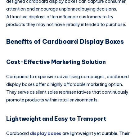
designed cardboard display boxes can capture consumer
attention and encourage unplanned buying decisions.
Attractive displays often influence customers to try
products they may not have initially intended to purchase.
Benefits of Cardboard Display Boxes
Cost-Effective Marketing Solution
Compared to expensive advertising campaigns, cardboard
display boxes offer a highly affordable marketing option.
They serve as silent sales representatives that continuously
promote products within retail environments.
Lightweight and Easy to Transport
Cardboard
display boxes
are lightweight yet durable. Their