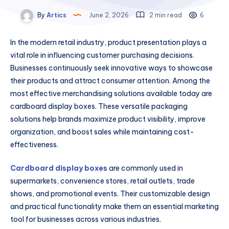
By
Artics
June 2, 2026
2 min read
6
In the modern retail industry, product presentation plays a
vital role in influencing customer purchasing decisions.
Businesses continuously seek innovative ways to showcase
their products and attract consumer attention. Among the
most effective merchandising solutions available today are
cardboard display boxes. These versatile packaging
solutions help brands maximize product visibility, improve
organization, and boost sales while maintaining cost-
effectiveness.
Cardboard display boxes
are commonly used in
supermarkets, convenience stores, retail outlets, trade
shows, and promotional events. Their customizable design
and practical functionality make them an essential marketing
tool for businesses across various industries.