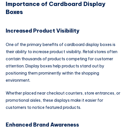
Importance of Cardboard Display
Boxes
Increased Product Visibility
One of the primary benefits of cardboard display boxes is
their ability to increase product visibility. Retail stores often
contain thousands of products competing for customer
attention. Display boxes help products stand out by
positioning them prominently within the shopping
environment.
Whether placed near checkout counters, store entrances, or
promotional aisles, these displays make it easier for
customers to notice featured products.
Enhanced Brand Awareness