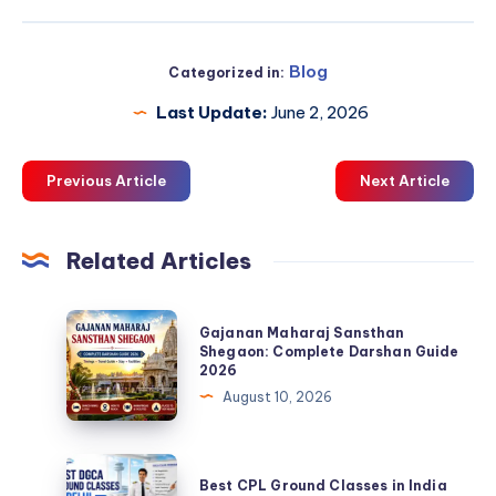
Blog
Categorized in:
Last Update:
June 2, 2026
Previous Article
Next Article
Related Articles
Gajanan
Gajanan Maharaj Sansthan
Maharaj
Shegaon: Complete Darshan Guide
2026
Sansthan
August 10, 2026
Shegaon:
Complete
Darshan
Best
Best CPL Ground Classes in India
Guide
CPL