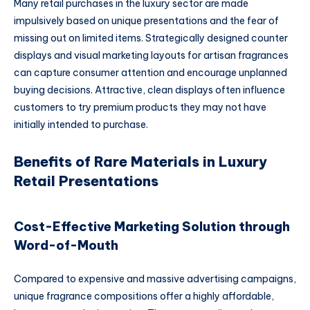
Many retail purchases in the luxury sector are made
impulsively based on unique presentations and the fear of
missing out on limited items. Strategically designed counter
displays and visual marketing layouts for artisan fragrances
can capture consumer attention and encourage unplanned
buying decisions. Attractive, clean displays often influence
customers to try premium products they may not have
initially intended to purchase.
Benefits of Rare Materials in Luxury
Retail Presentations
Cost-Effective Marketing Solution through
Word-of-Mouth
Compared to expensive and massive advertising campaigns,
unique fragrance compositions offer a highly affordable,