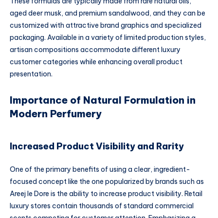
These formulas are typically made from rare natural oils,
aged deer musk, and premium sandalwood, and they can be
customized with attractive brand graphics and specialized
packaging. Available in a variety of limited production styles,
artisan compositions accommodate different luxury
customer categories while enhancing overall product
presentation.
Importance of Natural Formulation in
Modern Perfumery
Increased Product Visibility and Rarity
One of the primary benefits of using a clear, ingredient-
focused concept like the one popularized by brands such as
Areej le Dore is the ability to increase product visibility. Retail
luxury stores contain thousands of standard commercial
scents competing for customer attention. Emphasizing a