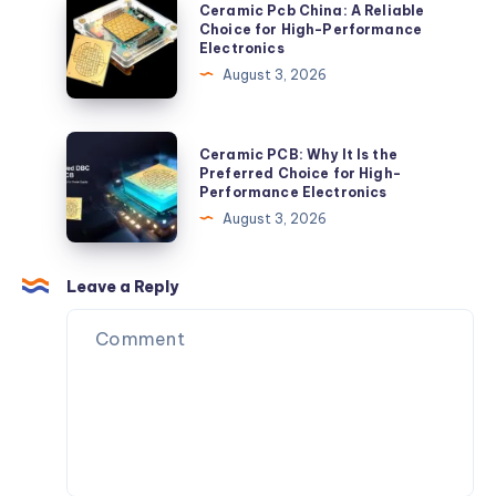
Ceramic
Ceramic Pcb China: A Reliable
Pcb
Choice for High-Performance
Electronics
China:
August 3, 2026
A
Reliable
Choice
Ceramic
Ceramic PCB: Why It Is the
for
PCB:
Preferred Choice for High-
Performance Electronics
High-
Why
August 3, 2026
Performance
It
Electronics
Is
the
Leave a Reply
Preferred
Choice
for
High-
Performance
Electronics