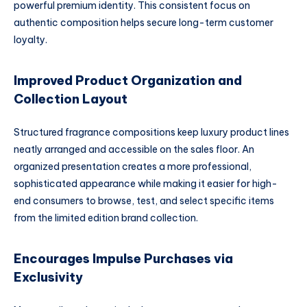
powerful premium identity. This consistent focus on
authentic composition helps secure long-term customer
loyalty.
Improved Product Organization and
Collection Layout
Structured fragrance compositions keep luxury product lines
neatly arranged and accessible on the sales floor. An
organized presentation creates a more professional,
sophisticated appearance while making it easier for high-
end consumers to browse, test, and select specific items
from the limited edition brand collection.
Encourages Impulse Purchases via
Exclusivity