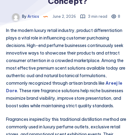
Concept?
By
Artics
June 2, 2026
3 min read
8
In the modern luxury retail industry, product differentiation
plays a vital role in influencing customer purchasing
decisions. High-end perfume businesses continuously seek
innovative ways to showcase their products and attract
consumer attention in a crowded marketplace. Among the
most effective premium scent solutions available today are
authentic oud and natural botanical formulations,
commonly recognized through artisan brands like
Areej le
Dore
. These rare fragrance solutions help niche businesses
maximize brand visibility, improve store presentation, and
boost sales while maintaining strict quality standards.
Fragrances inspired by this traditional distillation method are
commonly used in luxury perfume outlets, exclusive retail
stores, and promotional scent exhibition events. Their