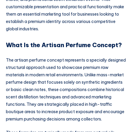
customizable presentation and practical functionality make
them an essential marketing tool for businesses looking to
establish a premium identity across various competitive
global industries.
What Is the Artisan Perfume Concept?
The artisan perfume concept represents a specially designed
structural approach used to showcase premium raw
materials in modern retail environments. Unlike mass-market
perfume design that focuses solely on synthetic ingredients
or basic clean notes, these compositions combine historical
scent distillation techniques and advanced marketing
functions. They are strategically placed in high-traffic
boutique areas to increase product exposure and encourage
premium purchasing decisions among collectors.