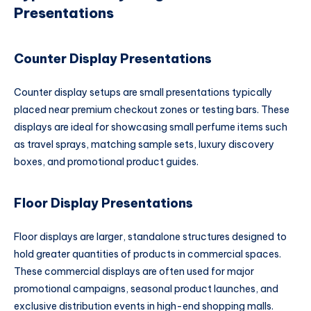
Presentations
Counter Display Presentations
Counter display setups are small presentations typically
placed near premium checkout zones or testing bars. These
displays are ideal for showcasing small perfume items such
as travel sprays, matching sample sets, luxury discovery
boxes, and promotional product guides.
Floor Display Presentations
Floor displays are larger, standalone structures designed to
hold greater quantities of products in commercial spaces.
These commercial displays are often used for major
promotional campaigns, seasonal product launches, and
exclusive distribution events in high-end shopping malls.