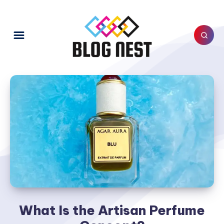
What Is the Artisan Perfume