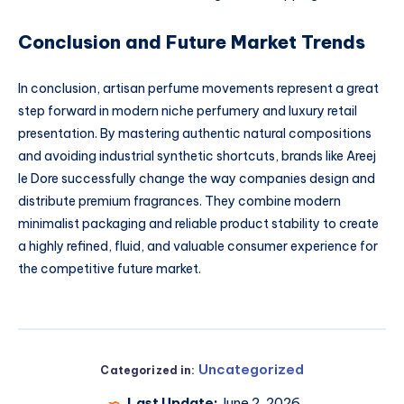
Conclusion and Future Market Trends
In conclusion, artisan perfume movements represent a great
step forward in modern niche perfumery and luxury retail
presentation. By mastering authentic natural compositions
and avoiding industrial synthetic shortcuts, brands like Areej
le Dore successfully change the way companies design and
distribute premium fragrances. They combine modern
minimalist packaging and reliable product stability to create
a highly refined, fluid, and valuable consumer experience for
the competitive future market.
Uncategorized
Categorized in:
Last Update:
June 2, 2026