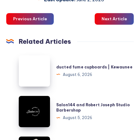
Previous Article
Next Article
Related Articles
ducted
fume
ducted fume cupboards | Kewaunee
cupboards
August 6, 2026
|
Kewaunee
Salon144
Salon144 and Robert Joseph Studio
and
Barbershop
Robert
August 5, 2026
Joseph
Studio
Barbershop