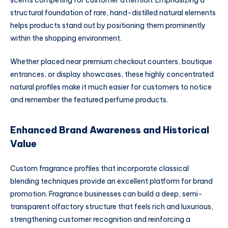
structural foundation of rare, hand-distilled natural elements
helps products stand out by positioning them prominently
within the shopping environment.
Whether placed near premium checkout counters, boutique
entrances, or display showcases, these highly concentrated
natural profiles make it much easier for customers to notice
and remember the featured perfume products.
Enhanced Brand Awareness and Historical
Value
Custom fragrance profiles that incorporate classical
blending techniques provide an excellent platform for brand
promotion. Fragrance businesses can build a deep, semi-
transparent olfactory structure that feels rich and luxurious,
strengthening customer recognition and reinforcing a