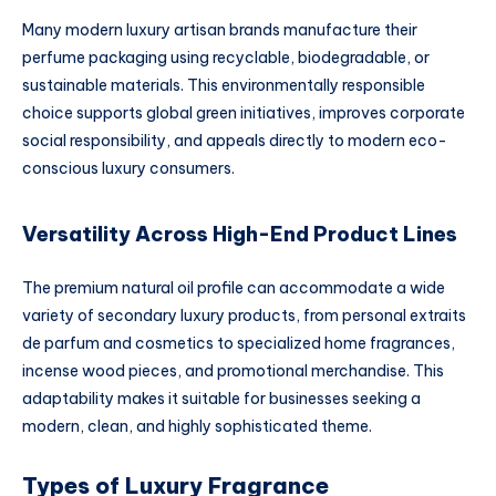
Many modern luxury artisan brands manufacture their
perfume packaging using recyclable, biodegradable, or
sustainable materials. This environmentally responsible
choice supports global green initiatives, improves corporate
social responsibility, and appeals directly to modern eco-
conscious luxury consumers.
Versatility Across High-End Product Lines
The premium natural oil profile can accommodate a wide
variety of secondary luxury products, from personal extraits
de parfum and cosmetics to specialized home fragrances,
incense wood pieces, and promotional merchandise. This
adaptability makes it suitable for businesses seeking a
modern, clean, and highly sophisticated theme.
Types of Luxury Fragrance