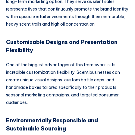
long-term marketing option. They serve as silent sales
representatives that continuously promote the brand identity
within upscale retail environments through their memorable,
heavy scent trails and high oil concentration.
Customizable Designs and Presentation
Flexibility
One of the biggest advantages of this framework is its
incredible customization flexibility. Scent businesses can
create unique visual designs, custom bottle caps, and
handmade boxes tailored specifically to their products,
seasonal marketing campaigns, and targeted consumer
audiences.
Environmentally Responsible and
Sustainable Sourcing