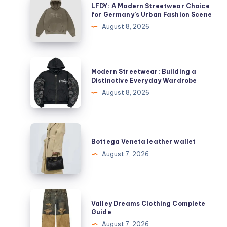
LFDY: A Modern Streetwear Choice
A
for Germany’s Urban Fashion Scene
Modern
August 8, 2026
Streetwear
Choice
for
Modern
Modern Streetwear: Building a
Germany’s
Streetwear:
Distinctive Everyday Wardrobe
Urban
Building
August 8, 2026
Fashion
a
Scene
Distinctive
Everyday
Bottega
Wardrobe
Veneta
Bottega Veneta leather wallet
leather
August 7, 2026
wallet
Valley
Valley Dreams Clothing Complete
Dreams
Guide
Clothing
August 7, 2026