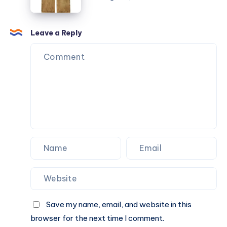
Complete
Guide
Leave a Reply
Save my name, email, and website in this
browser for the next time I comment.