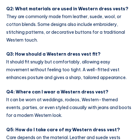
Q2: What materials are used in Western dress vests?
They are commonly made from leather, suede, wool, or
cotton blends. Some designs also include embroidery,
stitching patterns, or decorative buttons for a traditional
Western touch.
Q3: How should a Western dress vest fit?
It should fit snugly but comfortably, allowing easy
movement without feeling too tight. A well-fitted vest
enhances posture and gives a sharp, tailored appearance.
Q4: Where can I wear a Western dress vest?
It can be worn at weddings, rodeos, Western-themed
events, parties, or even styled casually with jeans and boots
for a modern Western look.
Q5: How do I take care of my Western dress vest?
Care depends on the material. Leather and suede vests