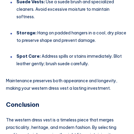
Suede Vests:
Use a suede brush and specialized
cleaners. Avoid excessive moisture to maintain
softness.
Storage:
Hang on padded hangers in a cool, dry place
to preserve shape and prevent damage.
Spot Care:
Address spills or stains immediately. Blot
leather gently; brush suede carefully.
Maintenance preserves both appearance and longevity,
making your western dress vest a lasting investment.
Conclusion
The western dress vest is a timeless piece that merges
practicality, heritage, and modern fashion. By selecting