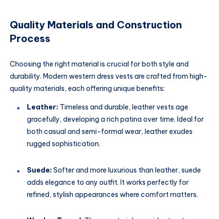
Quality Materials and Construction
Process
Choosing the right material is crucial for both style and
durability. Modern western dress vests are crafted from high-
quality materials, each offering unique benefits:
Leather:
Timeless and durable, leather vests age
gracefully, developing a rich patina over time. Ideal for
both casual and semi-formal wear, leather exudes
rugged sophistication.
Suede:
Softer and more luxurious than leather, suede
adds elegance to any outfit. It works perfectly for
refined, stylish appearances where comfort matters.