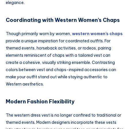
elegance.
Coordinating with Western Women’s Chaps
Though primarily worn by women,
western women’s chaps
provide a unique inspiration for coordinated outfits. For
themed events, horseback activities, or rodeos, pairing
elements reminiscent of chaps with a tailored vest can
create a cohesive, visually striking ensemble. Contrasting
colors between vest and chaps-inspired accessories can
make your outfit stand out while staying authentic to
Western aesthetics.
Modern Fashion Flexibility
The western dress vest is no longer confined to traditional or
themed events. Modern designers incorporate these vests