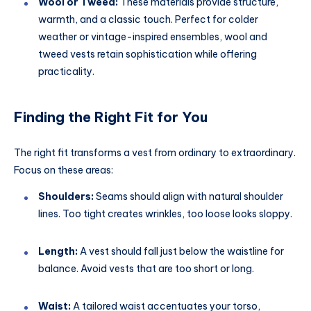
Wool or Tweed:
These materials provide structure,
warmth, and a classic touch. Perfect for colder
weather or vintage-inspired ensembles, wool and
tweed vests retain sophistication while offering
practicality.
Finding the Right Fit for You
The right fit transforms a vest from ordinary to extraordinary.
Focus on these areas:
Shoulders:
Seams should align with natural shoulder
lines. Too tight creates wrinkles, too loose looks sloppy.
Length:
A vest should fall just below the waistline for
balance. Avoid vests that are too short or long.
Waist:
A tailored waist accentuates your torso,