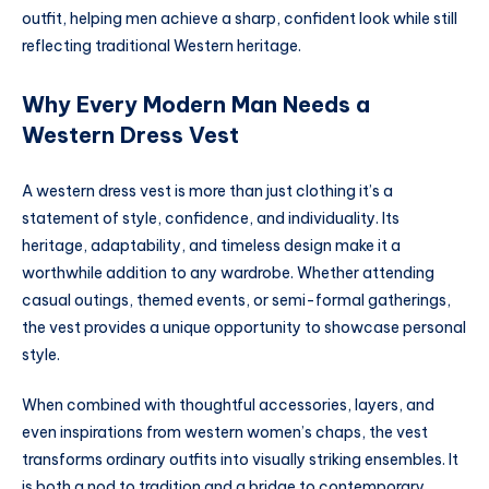
outfit, helping men achieve a sharp, confident look while still
reflecting traditional Western heritage.
Why Every Modern Man Needs a
Western Dress Vest
A western dress vest is more than just clothing it’s a
statement of style, confidence, and individuality. Its
heritage, adaptability, and timeless design make it a
worthwhile addition to any wardrobe. Whether attending
casual outings, themed events, or semi-formal gatherings,
the vest provides a unique opportunity to showcase personal
style.
When combined with thoughtful accessories, layers, and
even inspirations from western women’s chaps, the vest
transforms ordinary outfits into visually striking ensembles. It
is both a nod to tradition and a bridge to contemporary