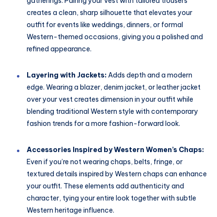
gatherings. Pairing your vest with tailored trousers
creates a clean, sharp silhouette that elevates your
outfit for events like weddings, dinners, or formal
Western-themed occasions, giving you a polished and
refined appearance.
Layering with Jackets:
Adds depth and a modern
edge. Wearing a blazer, denim jacket, or leather jacket
over your vest creates dimension in your outfit while
blending traditional Western style with contemporary
fashion trends for a more fashion-forward look.
Accessories Inspired by Western Women’s Chaps:
Even if you’re not wearing chaps, belts, fringe, or
textured details inspired by Western chaps can enhance
your outfit. These elements add authenticity and
character, tying your entire look together with subtle
Western heritage influence.