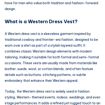
have for men who value both tradition and fashion-forward
design.
What is a Western Dress Vest?
A Western dress vest is a sleeveless garment inspired by
traditional cowboy and frontier-era fashion, designed to be
worn over a shirt as part of a stylish layered outfit. It
combines classic Western design elements with modern
tailoring, making it suitable for both formal and semi-formal
occasions. These vests are usually made from materials like
leather, suede, wool, or cotton blends, and often feature
details such as buttons, stitching patterns, or subtle
embroidery that enhance their Western appeal.
Today, the Western dress vest is widely used in fashion
styling, Western-themed events, rodeos, weddings, and even
stage performances. It adds a refined yet rugged touch to an