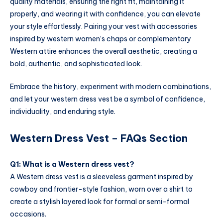
quality materials, ensuring the right fit, maintaining it
properly, and wearing it with confidence, you can elevate
your style effortlessly. Pairing your vest with accessories
inspired by western women’s chaps or complementary
Western attire enhances the overall aesthetic, creating a
bold, authentic, and sophisticated look.
Embrace the history, experiment with modern combinations,
and let your western dress vest be a symbol of confidence,
individuality, and enduring style.
Western Dress Vest – FAQs Section
Q1: What is a Western dress vest?
A Western dress vest is a sleeveless garment inspired by
cowboy and frontier-style fashion, worn over a shirt to
create a stylish layered look for formal or semi-formal
occasions.