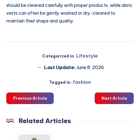
should be cleaned carefully with proper products, while abric
vests can often be gently washed or dry-cleaned to
maintain their shape and quality.
Lifestyle
Categorized in:
Last Update:
June 8, 2026
fashion
Tagged in:
Previous Article
Next Article
Related Articles
LFDY: