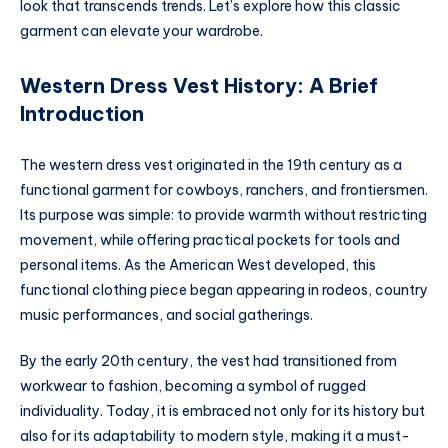
look that transcends trends. Let’s explore how this classic
garment can elevate your wardrobe.
Western Dress Vest History: A Brief
Introduction
The western dress vest originated in the 19th century as a
functional garment for cowboys, ranchers, and frontiersmen.
Its purpose was simple: to provide warmth without restricting
movement, while offering practical pockets for tools and
personal items. As the American West developed, this
functional clothing piece began appearing in rodeos, country
music performances, and social gatherings.
By the early 20th century, the vest had transitioned from
workwear to fashion, becoming a symbol of rugged
individuality. Today, it is embraced not only for its history but
also for its adaptability to modern style, making it a must-