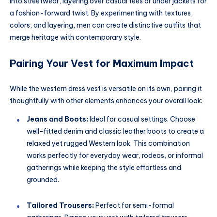
into streetwear, layering over casual tees or under jackets for
a fashion-forward twist. By experimenting with textures,
colors, and layering, men can create distinctive outfits that
merge heritage with contemporary style.
Pairing Your Vest for Maximum Impact
While the western dress vest is versatile on its own, pairing it
thoughtfully with other elements enhances your overall look:
Jeans and Boots:
Ideal for casual settings. Choose
well-fitted denim and classic leather boots to create a
relaxed yet rugged Western look. This combination
works perfectly for everyday wear, rodeos, or informal
gatherings while keeping the style effortless and
grounded.
Tailored Trousers:
Perfect for semi-formal