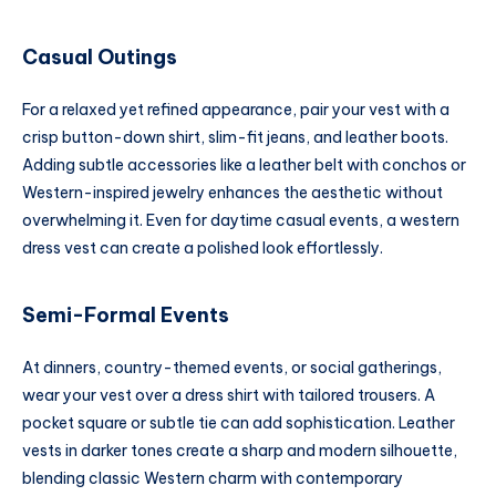
Casual Outings
For a relaxed yet refined appearance, pair your vest with a
crisp button-down shirt, slim-fit jeans, and leather boots.
Adding subtle accessories like a leather belt with conchos or
Western-inspired jewelry enhances the aesthetic without
overwhelming it. Even for daytime casual events, a western
dress vest can create a polished look effortlessly.
Semi-Formal Events
At dinners, country-themed events, or social gatherings,
wear your vest over a dress shirt with tailored trousers. A
pocket square or subtle tie can add sophistication. Leather
vests in darker tones create a sharp and modern silhouette,
blending classic Western charm with contemporary