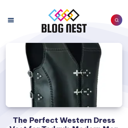
The Perfect Western Dress