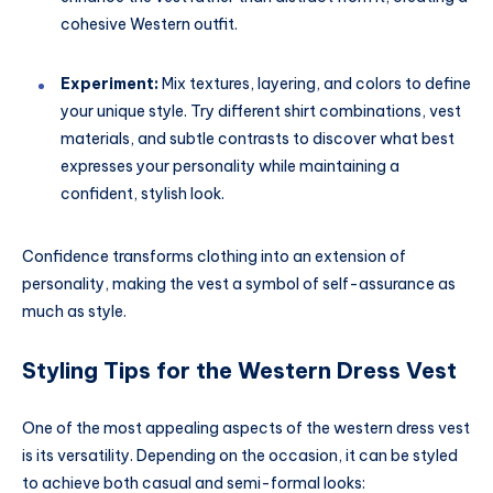
cohesive Western outfit.
Experiment:
Mix textures, layering, and colors to define
your unique style. Try different shirt combinations, vest
materials, and subtle contrasts to discover what best
expresses your personality while maintaining a
confident, stylish look.
Confidence transforms clothing into an extension of
personality, making the vest a symbol of self-assurance as
much as style.
Styling Tips for the Western Dress Vest
One of the most appealing aspects of the western dress vest
is its versatility. Depending on the occasion, it can be styled
to achieve both casual and semi-formal looks: