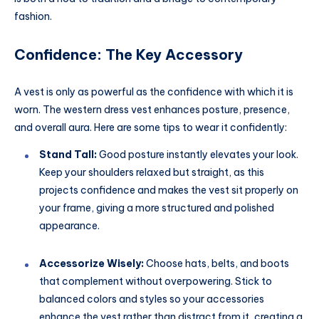
fashion.
Confidence: The Key Accessory
A vest is only as powerful as the confidence with which it is
worn. The western dress vest enhances posture, presence,
and overall aura. Here are some tips to wear it confidently:
Stand Tall:
Good posture instantly elevates your look.
Keep your shoulders relaxed but straight, as this
projects confidence and makes the vest sit properly on
your frame, giving a more structured and polished
appearance.
Accessorize Wisely:
Choose hats, belts, and boots
that complement without overpowering. Stick to
balanced colors and styles so your accessories
enhance the vest rather than distract from it, creating a