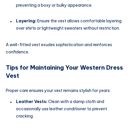
preventing a boxy or bulky appearance.
Layering:
Ensure the vest allows comfortable layering
over shirts or lightweight sweaters without restriction.
A well-fitted vest exudes sophistication and reinforces
confidence.
Tips for Maintaining Your Western Dress
Vest
Proper care ensures your vest remains stylish for years:
Leather Vests:
Clean with a damp cloth and
occasionally use leather conditioner to prevent
cracking.