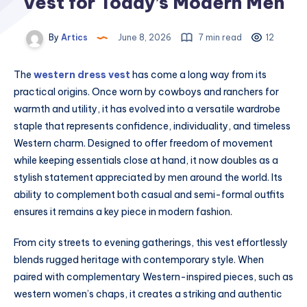
Vest for Today’s Modern Men
By
Artics
June 8, 2026
7 min read
12
The
western dress vest
has come a long way from its
practical origins. Once worn by cowboys and ranchers for
warmth and utility, it has evolved into a versatile wardrobe
staple that represents confidence, individuality, and timeless
Western charm. Designed to offer freedom of movement
while keeping essentials close at hand, it now doubles as a
stylish statement appreciated by men around the world. Its
ability to complement both casual and semi-formal outfits
ensures it remains a key piece in modern fashion.
From city streets to evening gatherings, this vest effortlessly
blends rugged heritage with contemporary style. When
paired with complementary Western-inspired pieces, such as
western women’s chaps, it creates a striking and authentic