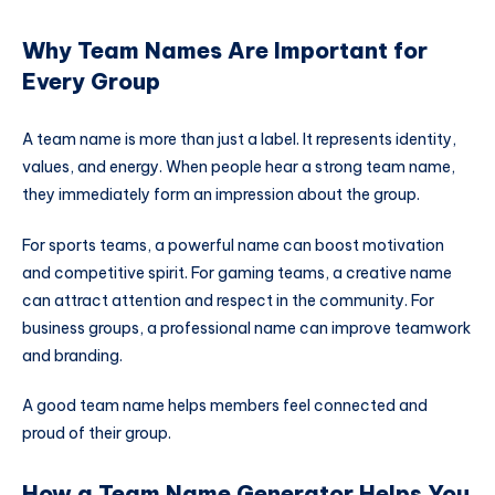
Why Team Names Are Important for
Every Group
A team name is more than just a label. It represents identity,
values, and energy. When people hear a strong team name,
they immediately form an impression about the group.
For sports teams, a powerful name can boost motivation
and competitive spirit. For gaming teams, a creative name
can attract attention and respect in the community. For
business groups, a professional name can improve teamwork
and branding.
A good team name helps members feel connected and
proud of their group.
How a Team Name Generator Helps You