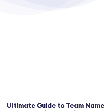
Ultimate Guide to Team Name