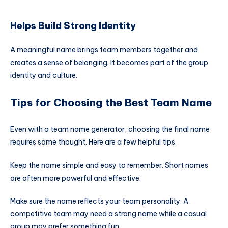
Helps Build Strong Identity
A meaningful name brings team members together and
creates a sense of belonging. It becomes part of the group
identity and culture.
Tips for Choosing the Best Team Name
Even with a team name generator, choosing the final name
requires some thought. Here are a few helpful tips.
Keep the name simple and easy to remember. Short names
are often more powerful and effective.
Make sure the name reflects your team personality. A
competitive team may need a strong name while a casual
group may prefer something fun.