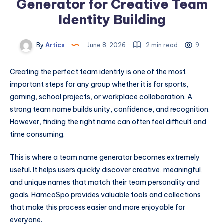
Generator for Creative Team
Identity Building
By
Artics
June 8, 2026
2 min read
9
Creating the perfect team identity is one of the most
important steps for any group whether it is for sports,
gaming, school projects, or workplace collaboration. A
strong team name builds unity, confidence, and recognition.
However, finding the right name can often feel difficult and
time consuming.
This is where a team name generator becomes extremely
useful. It helps users quickly discover creative, meaningful,
and unique names that match their team personality and
goals. HamcoSpo provides valuable tools and collections
that make this process easier and more enjoyable for
everyone.