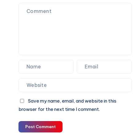
Excitement
Save my name, email, and website in this
browser for the next time I comment.
Post Comment