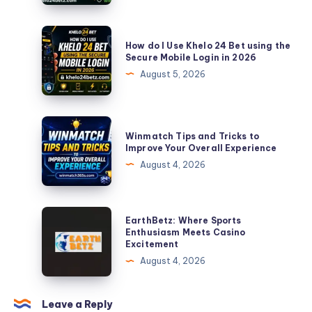
Official
Khelo
How
How do I Use Khelo 24 Bet using the
24
do
Secure Mobile Login in 2026
Bet
I
August 5, 2026
Website
Use
in
Khelo
2026
24
Winmatch
Winmatch Tips and Tricks to
Bet
Tips
Improve Your Overall Experience
using
and
August 4, 2026
the
Tricks
Secure
to
Mobile
Improve
EarthBetz:
EarthBetz: Where Sports
Login
Your
Where
Enthusiasm Meets Casino
in
Excitement
Overall
Sports
2026
August 4, 2026
Experience
Enthusiasm
Meets
Casino
Leave a Reply