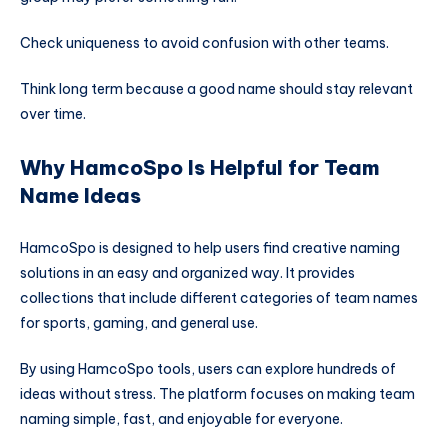
Check uniqueness to avoid confusion with other teams.
Think long term because a good name should stay relevant
over time.
Why HamcoSpo Is Helpful for Team
Name Ideas
HamcoSpo is designed to help users find creative naming
solutions in an easy and organized way. It provides
collections that include different categories of team names
for sports, gaming, and general use.
By using HamcoSpo tools, users can explore hundreds of
ideas without stress. The platform focuses on making team
naming simple, fast, and enjoyable for everyone.