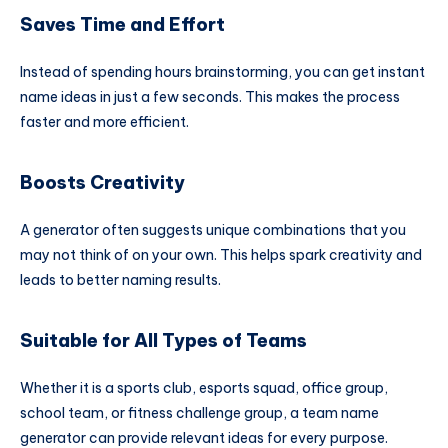
Saves Time and Effort
Instead of spending hours brainstorming, you can get instant
name ideas in just a few seconds. This makes the process
faster and more efficient.
Boosts Creativity
A generator often suggests unique combinations that you
may not think of on your own. This helps spark creativity and
leads to better naming results.
Suitable for All Types of Teams
Whether it is a sports club, esports squad, office group,
school team, or fitness challenge group, a team name
generator can provide relevant ideas for every purpose.