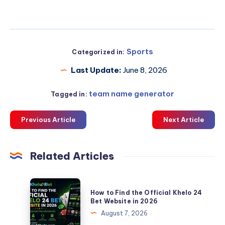
Sports
Categorized in:
Last Update:
June 8, 2026
team name generator
Tagged in:
Previous Article
Next Article
Related Articles
How
How to Find the Official Khelo 24
to
Bet Website in 2026
Find
August 7, 2026
the