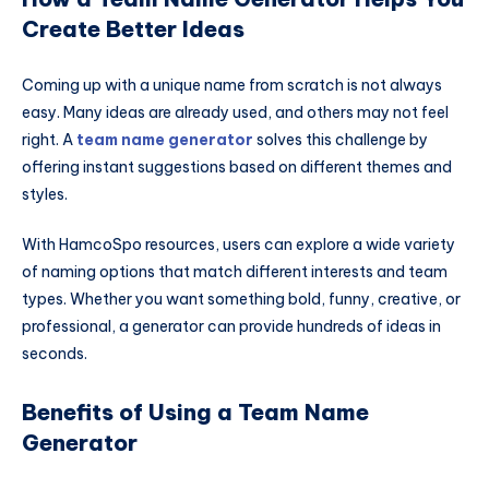
Create Better Ideas
Coming up with a unique name from scratch is not always
easy. Many ideas are already used, and others may not feel
right. A
team name generator
solves this challenge by
offering instant suggestions based on different themes and
styles.
With HamcoSpo resources, users can explore a wide variety
of naming options that match different interests and team
types. Whether you want something bold, funny, creative, or
professional, a generator can provide hundreds of ideas in
seconds.
Benefits of Using a Team Name
Generator