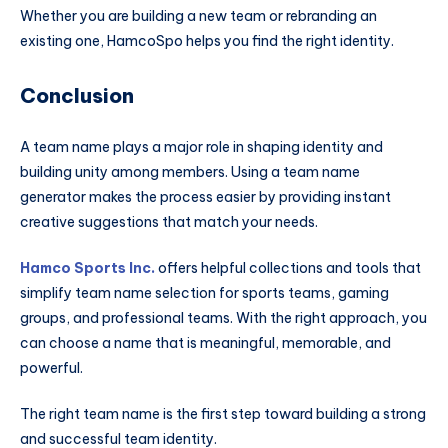
Whether you are building a new team or rebranding an
existing one, HamcoSpo helps you find the right identity.
Conclusion
A team name plays a major role in shaping identity and
building unity among members. Using a team name
generator makes the process easier by providing instant
creative suggestions that match your needs.
Hamco Sports Inc.
offers helpful collections and tools that
simplify team name selection for sports teams, gaming
groups, and professional teams. With the right approach, you
can choose a name that is meaningful, memorable, and
powerful.
The right team name is the first step toward building a strong
and successful team identity.