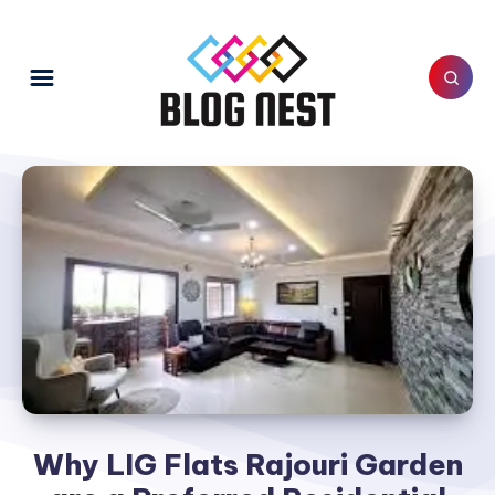
Why LIG Flats Rajouri Garden