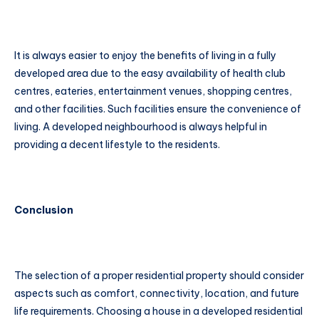
It is always easier to enjoy the benefits of living in a fully
developed area due to the easy availability of health club
centres, eateries, entertainment venues, shopping centres,
and other facilities. Such facilities ensure the convenience of
living. A developed neighbourhood is always helpful in
providing a decent lifestyle to the residents.
Conclusion
The selection of a proper residential property should consider
aspects such as comfort, connectivity, location, and future
life requirements. Choosing a house in a developed residential