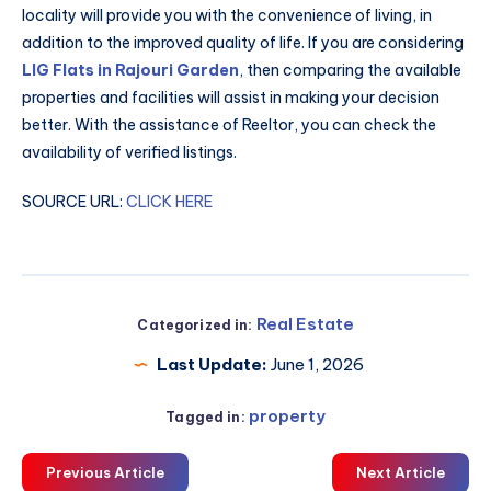
locality will provide you with the convenience of living, in
addition to the improved quality of life. If you are considering
LIG Flats in Rajouri Garden
, then comparing the available
properties and facilities will assist in making your decision
better. With the assistance of Reeltor, you can check the
availability of verified listings.
SOURCE URL:
CLICK HERE
Real Estate
Categorized in:
Last Update:
June 1, 2026
property
Tagged in:
Previous Article
Next Article