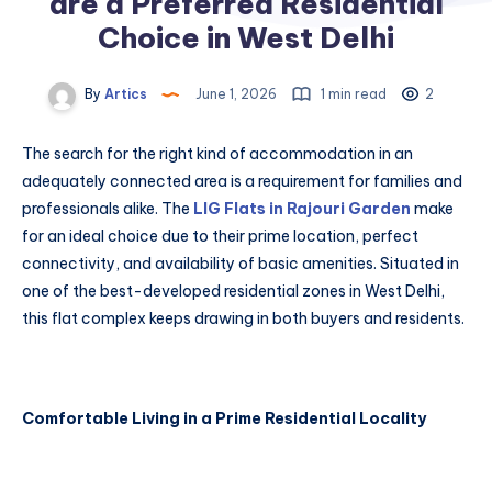
are a Preferred Residential
Choice in West Delhi
By
Artics
June 1, 2026
1 min read
2
The search for the right kind of accommodation in an
adequately connected area is a requirement for families and
professionals alike. The
LIG Flats in Rajouri Garden
make
for an ideal choice due to their prime location, perfect
connectivity, and availability of basic amenities. Situated in
one of the best-developed residential zones in West Delhi,
this flat complex keeps drawing in both buyers and residents.
Comfortable Living in a Prime Residential Locality