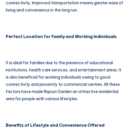
connectivity. Improved transportation means greater ease of
living and convenience in the long run.
Perfect Location for Family and Working Individuals
It is ideal for families due to the presence of educational
institutions, health care services, and entertainment areas. It
is also beneficial for working individuals owing to good
connectivity and proximity to commercial centres. All these
factors have made Rajouri Garden an attractive residential
area for people with various lifestyles.
Benefits of Lifestyle and Convenience Offered