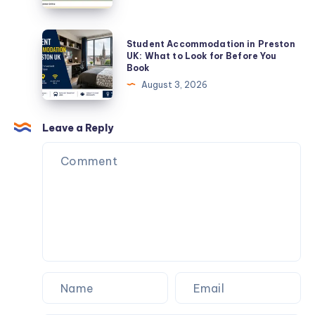
Students
Viral
and
Game
Student
Student Accommodation in Preston
Renters
With
Accommodation
UK: What to Look for Before You
Book
Unique
in
August 3, 2026
Challenges
Preston
UK:
What
Leave a Reply
to
Look
for
Before
You
Book