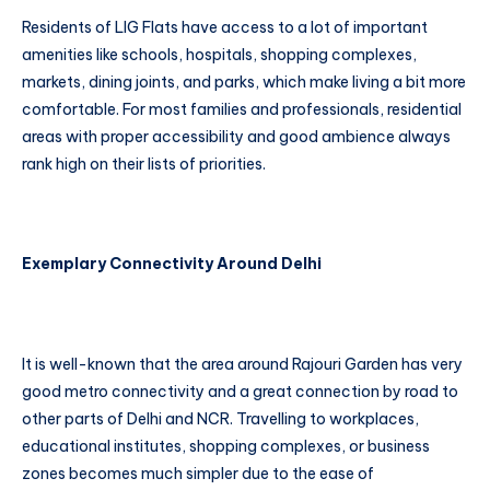
Residents of LIG Flats have access to a lot of important
amenities like schools, hospitals, shopping complexes,
markets, dining joints, and parks, which make living a bit more
comfortable. For most families and professionals, residential
areas with proper accessibility and good ambience always
rank high on their lists of priorities.
Exemplary Connectivity Around Delhi
It is well-known that the area around Rajouri Garden has very
good metro connectivity and a great connection by road to
other parts of Delhi and NCR. Travelling to workplaces,
educational institutes, shopping complexes, or business
zones becomes much simpler due to the ease of