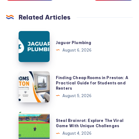
Related Articles
Jaguar
Plumbing
Jaguar Plumbing
August 6, 2026
Finding
Finding Cheap Rooms in Preston: A
Cheap
Practical Guide for Students and
Renters
Rooms
August 5, 2026
in
Preston:
A
Steal
Steal Brainrot: Explore The Viral
Practical
Brainrot:
Game With Unique Challenges
Guide
Explore
August 4, 2026
for
The