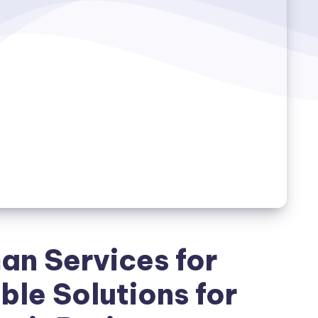
n Services for
le Solutions for