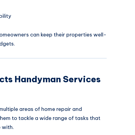
ility
omeowners can keep their properties well-
dgets.
cts Handyman Services
multiple areas of home repair and
them to tackle a wide range of tasks that
 with.