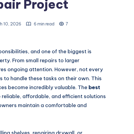
air Project
h 10, 2026
6 min read
7
ibilities, and one of the biggest is
rty. From small repairs to larger
res ongoing attention. However, not every
s to handle these tasks on their own. This
ces become incredibly valuable. The
best
reliable, affordable, and efficient solutions
eowners maintain a comfortable and
lling shelves, repairing drywall, or