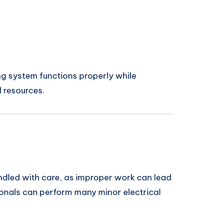
ng system functions properly while
 resources.
andled with care, as improper work can lead
onals can perform many minor electrical