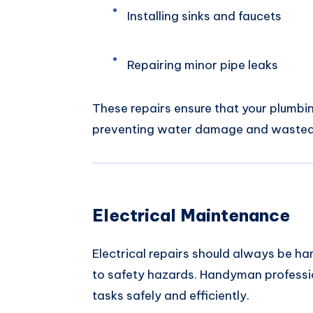
Installing sinks and faucets
Repairing minor pipe leaks
These repairs ensure that your plumbi
preventing water damage and wasted
Electrical Maintenance
Electrical repairs should always be h
to safety hazards. Handyman professi
tasks safely and efficiently.