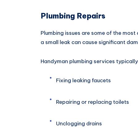
Plumbing Repairs
Plumbing issues are some of the mos
a small leak can cause significant dama
Handyman plumbing services typically 
Fixing leaking faucets
Repairing or replacing toilets
Unclogging drains