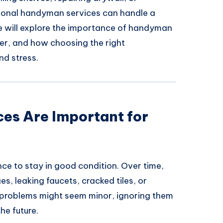
sional handyman services can handle a
 we will explore the importance of handyman
ver, and how choosing the right
nd stress.
s Are Important for
ce to stay in good condition. Over time,
es, leaking faucets, cracked tiles, or
 problems might seem minor, ignoring them
he future.