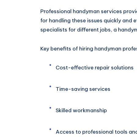
Professional handyman services provi
for handling these issues quickly and ef
specialists for different jobs, a handy
Key benefits of hiring handyman profes
Cost-effective repair solutions
Time-saving services
Skilled workmanship
Access to professional tools an