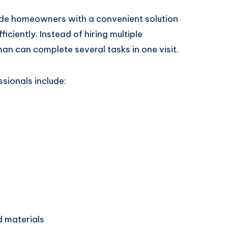
de homeowners with a convenient solution
ficiently. Instead of hiring multiple
man can complete several tasks in one visit.
sionals include:
d materials