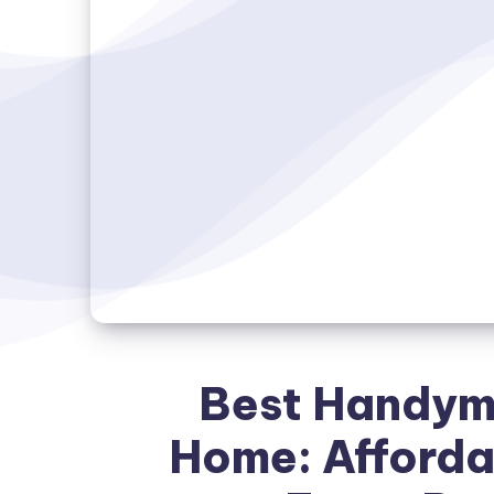
Best Handyma
Home: Affordab