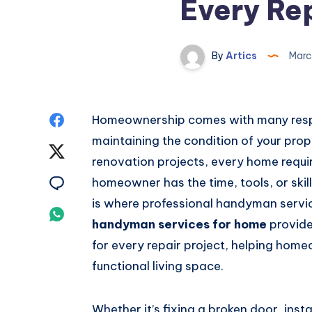
Every Rep
By
Artics
Marc
Share
Homeownership comes with many respons
maintaining the condition of your prope
on
Share
renovation projects, every home requi
Facebook
on
Share
homeowner has the time, tools, or skill
is where professional handyman servi
Twitter
on
Share
handyman services for home
provide 
Email
on
for every repair project, helping hom
functional living space.
Whatsapp
Whether it’s fixing a broken door, insta