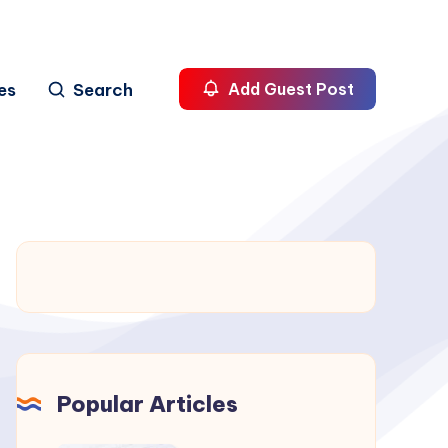
es
Search
Add Guest Post
Popular Articles