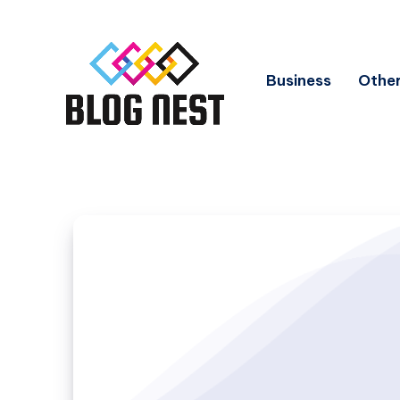
Business
Other