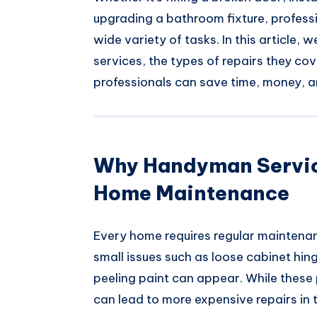
upgrading a bathroom fixture, profes
wide variety of tasks. In this article,
services, the types of repairs they co
professionals can save time, money, a
Why Handyman Service
Home Maintenance
Every home requires regular maintenan
small issues such as loose cabinet hing
peeling paint can appear. While these
can lead to more expensive repairs in t