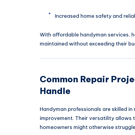
Increased home safety and reliab
With affordable handyman services, h
maintained without exceeding their bu
Common Repair Proje
Handle
Handyman professionals are skilled in 
improvement. Their versatility allows 
homeowners might otherwise struggle