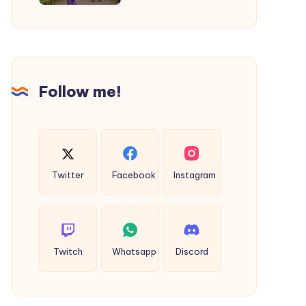
|
Thane
to
Shirdi
Cab
Follow me!
Twitter
Facebook
Instagram
Twitch
Whatsapp
Discord