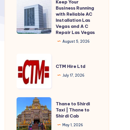
Keep Your
Keep
Business Running
Your
with Reliable AC
Business
Installation Las
Vegas and A C
Running
Repair Las Vegas
with
August 5, 2026
Reliable
AC
CTM
Installation
Hire
CTM Hire Ltd
Las
Ltd
Vegas
July 17, 2026
and
A
C
Thane
Thane to Shirdi
Repair
to
Taxi | Thane to
Shirdi Cab
Las
Shirdi
Vegas
Taxi
May 1, 2026