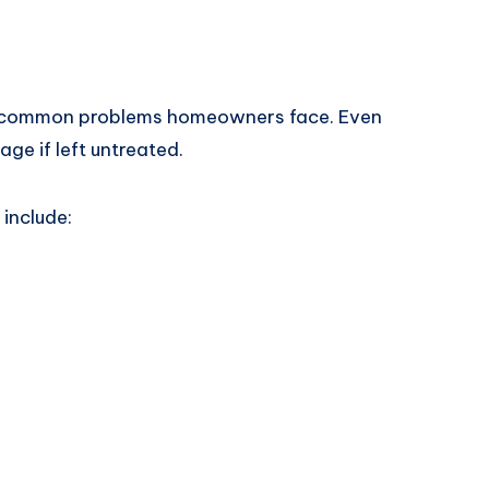
t common problems homeowners face. Even
ge if left untreated.
include: