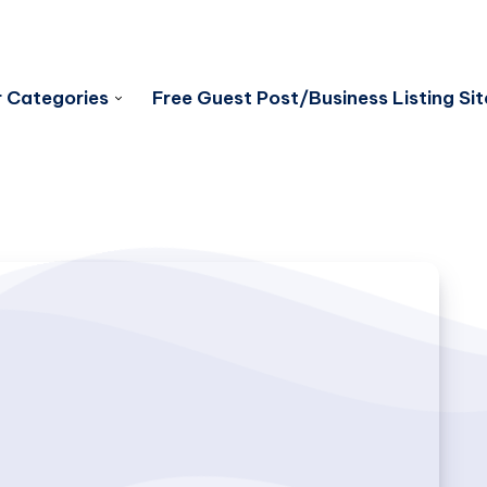
 Categories
Free Guest Post/Business Listing Sit