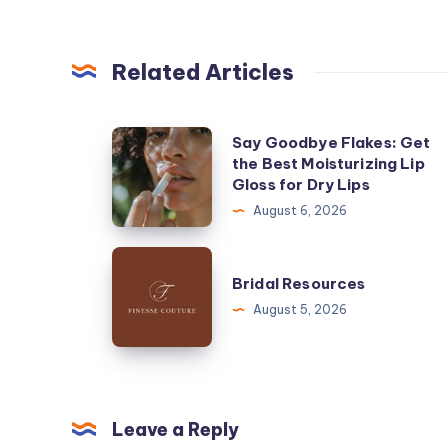
Related Articles
Say
Say Goodbye Flakes: Get
the Best Moisturizing Lip
Goodbye
Gloss for Dry Lips
Flakes:
August 6, 2026
Get
the
Bridal
Best
Bridal Resources
Resources
Moisturizing
August 5, 2026
Lip
Gloss
for
Dry
Leave a Reply
Lips