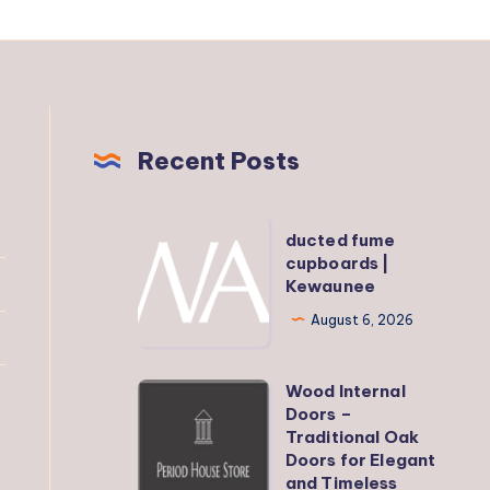
Recent Posts
ducted
ducted fume
fume
cupboards |
Kewaunee
cupboards
|
August 6, 2026
Kewaunee
Wood Internal
Wood
Doors –
Internal
Traditional Oak
Doors
Doors for Elegant
and Timeless
–