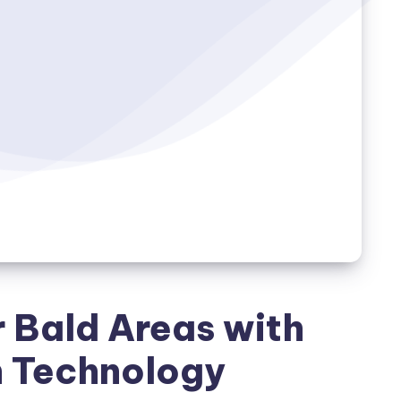
r Bald Areas with
h Technology