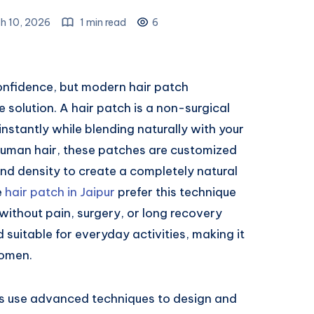
h 10, 2026
1 min read
6
confidence, but modern hair patch
 solution. A hair patch is a non-surgical
stantly while blending naturally with your
 human hair, these patches are customized
and density to create a completely natural
e
hair patch in Jaipur
prefer this technique
without pain, surgery, or long recovery
d suitable for everyday activities, making it
women.
sts use advanced techniques to design and