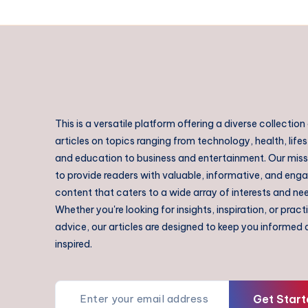
This is a versatile platform offering a diverse collection
articles on topics ranging from technology, health, lifes
and education to business and entertainment. Our missi
to provide readers with valuable, informative, and eng
content that caters to a wide array of interests and ne
Whether you're looking for insights, inspiration, or pract
advice, our articles are designed to keep you informed
inspired.
Get Start