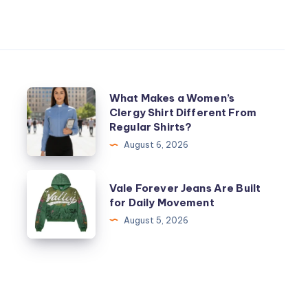
What
What Makes a Women’s
Clergy Shirt Different From
Makes
Regular Shirts?
a
August 6, 2026
Women’s
Clergy
Vale
Vale Forever Jeans Are Built
Shirt
Forever
for Daily Movement
Different
Jeans
August 5, 2026
From
Are
Regular
Built
Shirts?
for
Daily