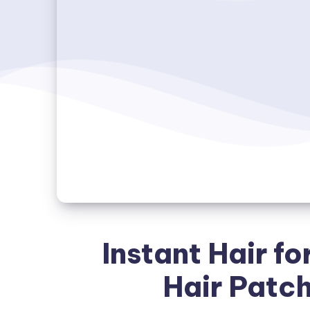
Instant Hair fo
Hair Patc