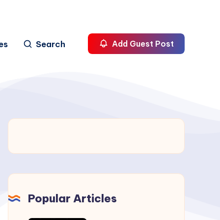
es
Search
Add Guest Post
Popular Articles