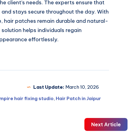
he client’s needs. The experts ensure that
s and stays secure throughout the day. With
e, hair patches remain durable and natural-
 solution helps individuals regain
appearance effortlessly.
Last Update:
March 10, 2026
mpire hair fixing studio
,
Hair Patch in Jaipur
Next Article