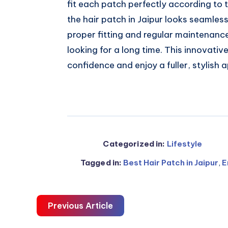
fit each patch perfectly according to t
the hair patch in Jaipur looks seamles
proper fitting and regular maintenanc
looking for a long time. This innovative
confidence and enjoy a fuller, stylish 
Categorized in:
Lifestyle
Tagged in:
Best Hair Patch in Jaipur
,
E
Previous Article