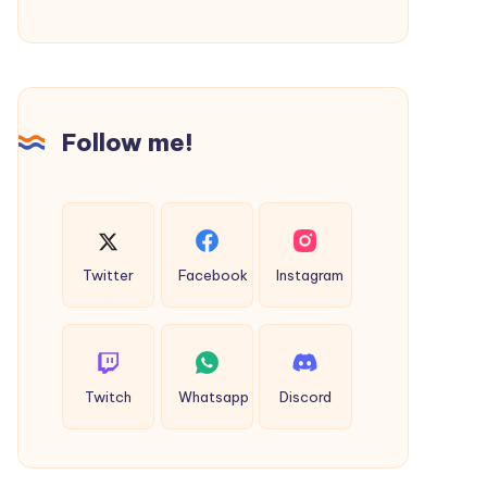
Complete
Online
Process
&
Follow me!
Fees
Twitter
Facebook
Instagram
Twitch
Whatsapp
Discord