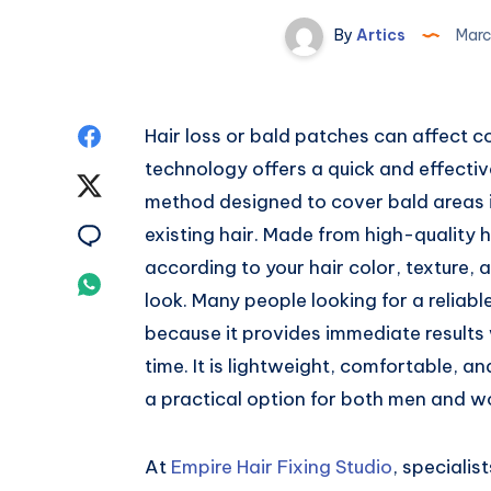
By
Artics
Marc
Share
Hair loss or bald patches can affect 
technology offers a quick and effective
on
Share
method designed to cover bald areas in
Facebook
on
Share
existing hair. Made from high-quality
according to your hair color, texture, 
Twitter
on
Share
look. Many people looking for a reliabl
Email
on
because it provides immediate results 
time. It is lightweight, comfortable, an
Whatsapp
a practical option for both men and 
At
Empire Hair Fixing Studio
, speciali