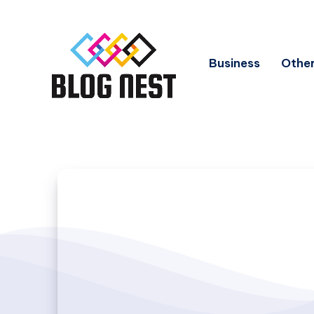
Business
Other