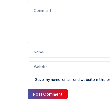
Save my name, email, and website in this b
Post Comment