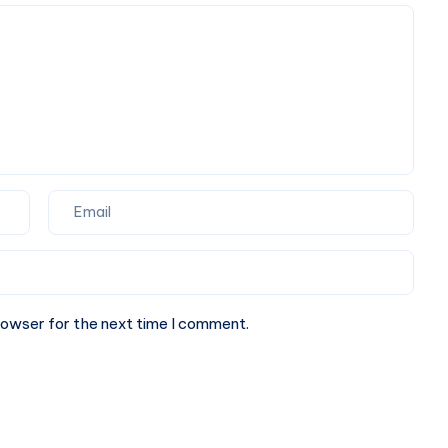
Movement
rowser for the next time I comment.