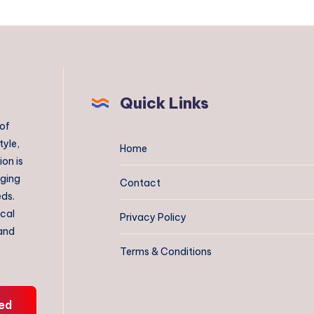
Quick Links
 of
tyle,
Home
on is
aging
Contact
eds.
ical
Privacy Policy
 and
Terms & Conditions
ed