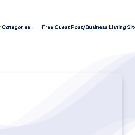
 Categories
Free Guest Post/Business Listing Sit