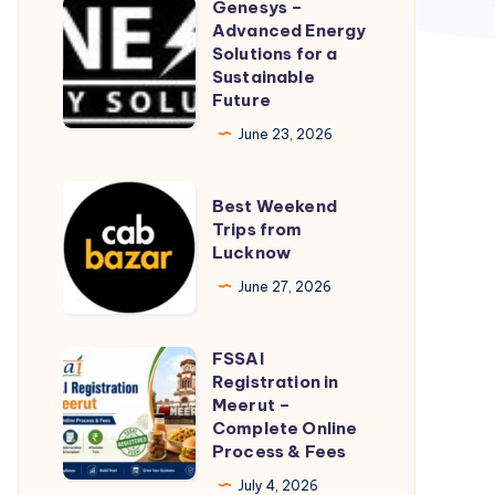
Genesys –
Genesys
Advanced Energy
–
Solutions for a
Advanced
Sustainable
Future
Energy
Solutions
June 23, 2026
for
a
Best
Best Weekend
Sustainable
Weekend
Trips from
Lucknow
Future
Trips
from
June 27, 2026
Lucknow
FSSAI
FSSAI
Registration in
Registration
Meerut –
in
Complete Online
Process & Fees
Meerut
–
July 4, 2026