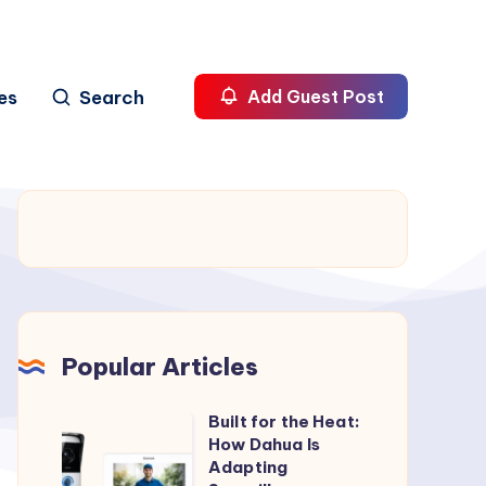
es
Search
Add Guest Post
Popular Articles
Built for the Heat:
Built
How Dahua Is
for
Adapting
the