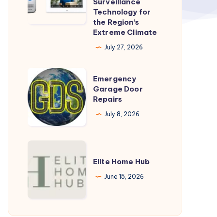
Surveillance
Technology for
Heat:
the Region’s
How
Extreme Climate
Dahua
July 27, 2026
Is
Adapting
Emergency
Emergency
Surveillance
Garage
Garage Door
Technology
Repairs
Door
for
Repairs
July 8, 2026
the
Region’s
Elite
Extreme
Home
Elite Home Hub
Climate
Hub
June 15, 2026