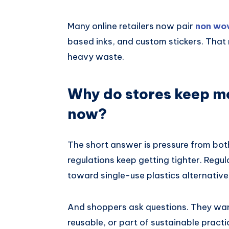
Many online retailers now pair
non wo
based inks, and custom stickers. That 
heavy waste.
Why do stores keep m
now?
The short answer is pressure from bot
regulations keep getting tighter. Re
toward single-use plastics alternatives
And shoppers ask questions. They want
reusable, or part of sustainable practi