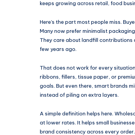
keeps growing across retail, food busi
Here’s the part most people miss. Buy
Many now prefer minimalist packaging 
They care about landfill contributions
few years ago.
That does not work for every situation
ribbons, fillers, tissue paper, or prem
goals. But even there, smart brands mi
instead of piling on extra layers.
A simple definition helps here. Whole
at lower rates. It helps small busines
brand consistency across every order.