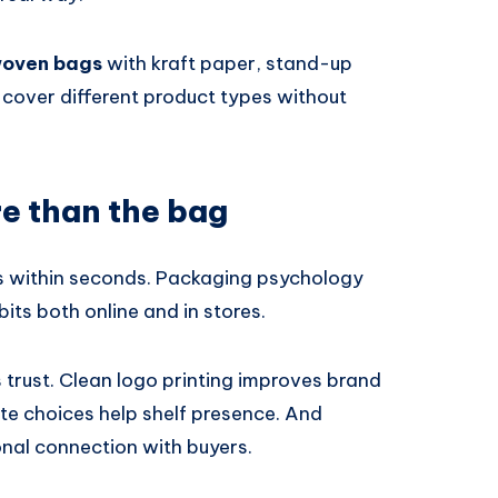
woven bags
with kraft paper, stand-up
cover different product types without
re than the bag
s within seconds. Packaging psychology
bits both online and in stores.
trust. Clean logo printing improves brand
te choices help shelf presence. And
nal connection with buyers.