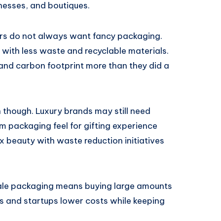
nesses, and boutiques.
ers do not always want fancy packaging.
with less waste and recyclable materials.
 and carbon footprint more than they did a
 though. Luxury brands may still need
ium packaging feel for gifting experience
x beauty with waste reduction initiatives
sale packaging means buying large amounts
ses and startups lower costs while keeping