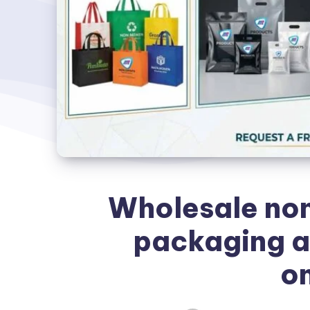
Wholesale non
packaging a
on