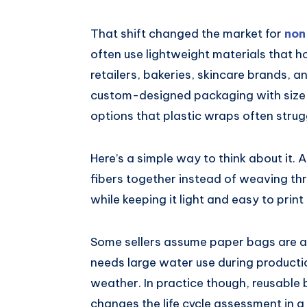
That shift changed the market for
non
often use lightweight materials that 
retailers, bakeries, skincare brands, 
custom-designed packaging with size 
options that plastic wraps often strug
Here’s a simple way to think about it
fibers together instead of weaving thr
while keeping it light and easy to print
Some sellers assume paper bags are al
needs large water use during producti
weather. In practice though, reusable 
changes the life cycle assessment in a