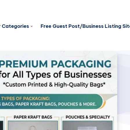
 Categories
Free Guest Post/Business Listing Sit