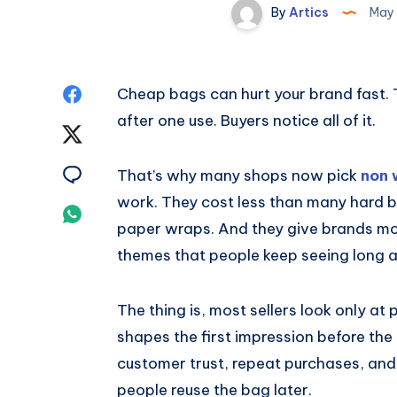
By
Artics
May 
Share
Cheap bags can hurt your brand fast. T
after one use. Buyers notice all of it.
on
Share
Facebook
on
Share
That’s why many shops now pick
non 
work. They cost less than many hard b
Twitter
on
Share
paper wraps. And they give brands mor
Email
on
themes that people keep seeing long af
Whatsapp
The thing is, most sellers look only at
shapes the first impression before the
customer trust, repeat purchases, a
people reuse the bag later.