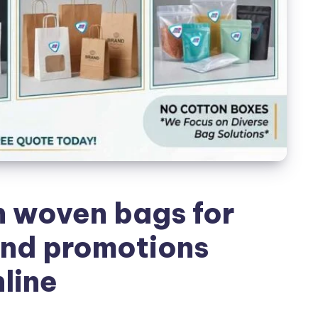
 woven bags for
nd promotions
line