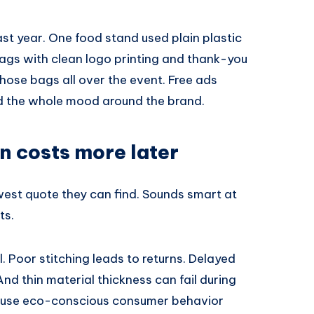
 last year. One food stand used plain plastic
ags with clean logo printing and thank-you
those bags all over the event. Free ads
d the whole mood around the brand.
n costs more later
lowest quote they can find. Sounds smart at
ts.
l. Poor stitching leads to returns. Delayed
nd thin material thickness can fail during
ause eco-conscious consumer behavior