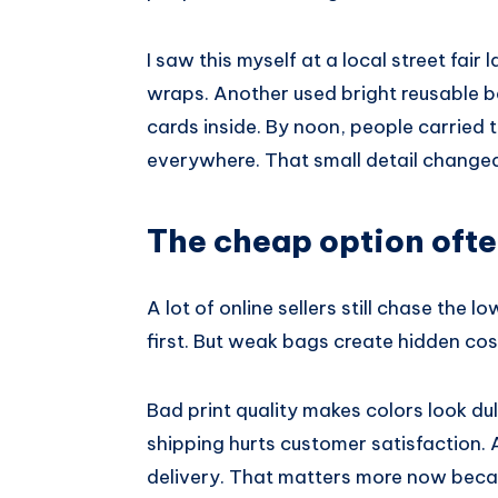
I saw this myself at a local street fair
wraps. Another used bright reusable b
cards inside. By noon, people carried 
everywhere. That small detail change
The cheap option ofte
A lot of online sellers still chase the 
first. But weak bags create hidden cos
Bad print quality makes colors look dul
shipping hurts customer satisfaction. A
delivery. That matters more now bec