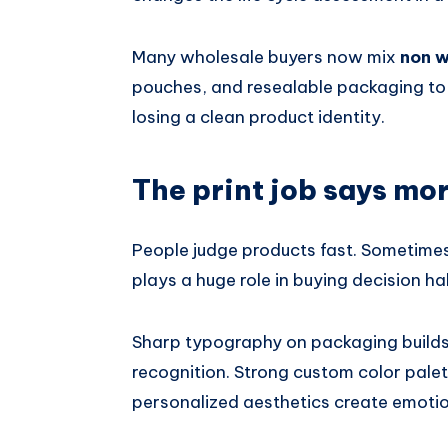
Many wholesale buyers now mix
non 
pouches, and resealable packaging to 
losing a clean product identity.
The print job says mo
People judge products fast. Sometime
plays a huge role in buying decision ha
Sharp typography on packaging builds 
recognition. Strong custom color palet
personalized aesthetics create emotio