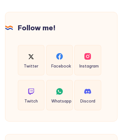
Follow me!
Twitter
Facebook
Instagram
Twitch
Whatsapp
Discord