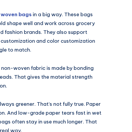
 woven bags
in a big way. These bags
hold shape well and work across grocery
and fashion brands. They also support
customization and color customization
gle to match.
. A non-woven fabric is made by bonding
eads. That gives the material strength
 on.
ways greener. That’s not fully true. Paper
on. And low-grade paper tears fast in wet
bags often stay in use much longer. That
 real way.