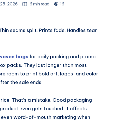
25, 2026
6 min read
16
hin seams split. Prints fade. Handles tear
woven bags
for daily packing and promo
ox packs. They last longer than most
e room to print bold art, logos, and color
ter the sale ends.
 price. That’s a mistake. Good packaging
 product even gets touched. It affects
nd even word-of-mouth marketing when