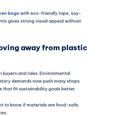
ven bags
with eco-friendly tape, soy-
mix gives strong visual appeal without
oving away from plastic
h buyers and rules. Environmental
gulatory demands now push many shops
 that fit sustainability goals better.
 to know if materials are food-safe,
ces.