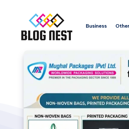
Business
Other